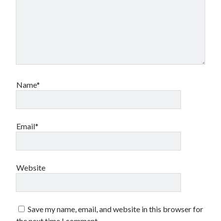
Telegram: @backlinkp
lsRJS↑↑↑Black Hat SEO backlinks, focusing on Black Hat SEO, Google
SEO fast ranking ↑↑↑ Telegram: @backlinkp
orkay77
slot777
Name*
yqxru↑↑↑Black Hat SEO backlinks, focusing on Black Hat SEO, Google
SEO fast ranking ↑↑↑ Telegram: @backlinkp
sOOdn↑↑↑Black Hat SEO backlinks, focusing on Black Hat SEO, Google
Email*
SEO fast ranking ↑↑↑ Telegram: @backlinkp
slot88
jempolhoki
Website
slot online
Jawara88
gacor
Save my name, email, and website in this browser for
slot gacor
the next time I comment.