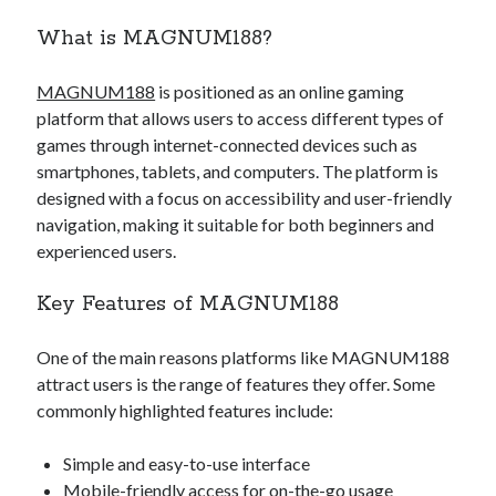
Smooth Login
kaarinadoseo@gmail.com
on
Updated Harta11 Alternative Link for
What is MAGNUM188?
Smooth Login
kaarinadoseo@gmail.com
on
Updated Harta11 Alternative Link for
MAGNUM188
is positioned as an online gaming
Smooth Login
platform that allows users to access different types of
kaarinadoseo@gmail.com
on
Updated Harta11 Alternative Link for
games through internet-connected devices such as
Smooth Login
smartphones, tablets, and computers. The platform is
kaarinadoseo@gmail.com
on
Updated Harta11 Alternative Link for
Smooth Login
designed with a focus on accessibility and user-friendly
navigation, making it suitable for both beginners and
experienced users.
Key Features of MAGNUM188
slot depo 5k
Hoki 88
One of the main reasons platforms like MAGNUM188
attract users is the range of features they offer. Some
Delta88
commonly highlighted features include:
sis4d
Simple and easy-to-use interface
sbobet
Mobile-friendly access for on-the-go usage