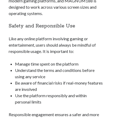
modern gaming platforms, and MAGNUM188 is
poker88
designed to work across various screen sizes and
Togel Resmi
operating systems.
Rrtoto login
pptoto
Safety and Responsible Use
Xxtoto login
Like any online platform involving gaming or
128sports
entertainment, users should always be mindful of
Ingatcuan
responsible usage. It is important to:
Deltaslot
Manage time spent on the platform
Ingatcuan
Understand the terms and conditions before
using any service
hokiplay99
Be aware of financial risks if real-money features
hokiplay99
are involved
Use the platform responsibly and within
hokiplay99
personal limits
i4 malaysia slot
Responsible engagement ensures a safer and more
vip5000