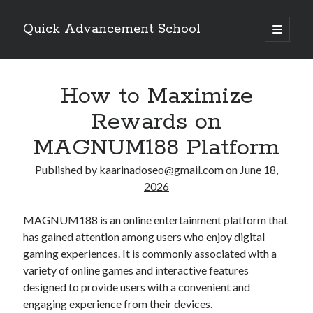
Quick Advancement School
open
primary
Sidebar
menu
Search
Search
How to Maximize
Rewards on
Recent Posts
MAGNUM188 Platform
Dutamovie21 for Action, Comedy, Drama, and More
Published by
kaarinadoseo@gmail.com
on
June 18,
How Slot Bonuses Can Add More Value to Your Gameplay
2026
Why More Players Are Choosing DBLTOTO Every Day
The Benefits of Playing Togel on Mobile Devices
MAGNUM188 is an online entertainment platform that
A Complete Introduction to Togel 4D
has gained attention among users who enjoy digital
gaming experiences. It is commonly associated with a
variety of online games and interactive features
Recent Comments
designed to provide users with a convenient and
engaging experience from their devices.
kaarinadoseo@gmail.com
on
Updated Harta11 Alternative Link for