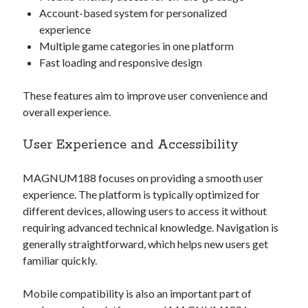
https://sbobet88.news/
Account-based system for personalized
experience
https://www.knickerlocker.com/
Multiple game categories in one platform
Fast loading and responsive design
https://www.slotgacor.vegas/
https://slotgacor.pub/
These features aim to improve user convenience and
overall experience.
http://situsslot.app/
https://slotresmi.asia
User Experience and Accessibility
https://danaslot.casino
MAGNUM188 focuses on providing a smooth user
https://situsgacor.site/
experience. The platform is typically optimized for
different devices, allowing users to access it without
tisu4d
requiring advanced technical knowledge. Navigation is
sawer4d
generally straightforward, which helps new users get
familiar quickly.
tisu4d
neng4d
Mobile compatibility is also an important part of