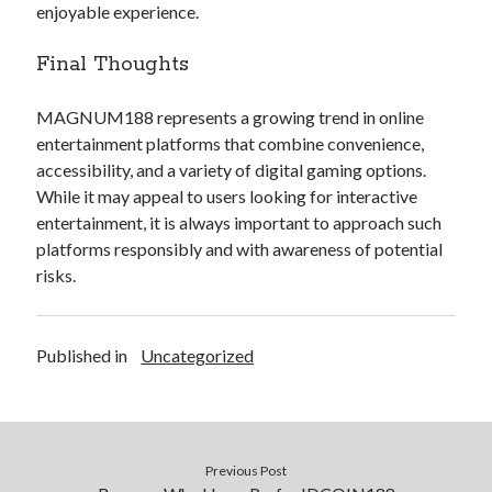
enjoyable experience.
rrtoto
Final Thoughts
rrtoto
xxtoto
MAGNUM188 represents a growing trend in online
entertainment platforms that combine convenience,
xxtoto
accessibility, and a variety of digital gaming options.
megawin138
While it may appeal to users looking for interactive
entertainment, it is always important to approach such
Delta88
platforms responsibly and with awareness of potential
slot888
risks.
tauge88
ultraslot88
Published in
Uncategorized
BENUABET
tajir77
Slot Gacor
Previous Post