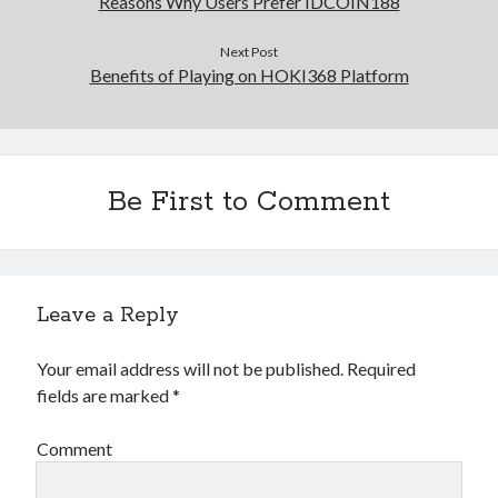
Reasons Why Users Prefer IDCOIN188
Rank Your Website ↑↑↑ Google Ranking With our SEO PBN BACKLINKS
Telegram: @backlinkp
Next Post
lsRJS↑↑↑Black Hat SEO backlinks, focusing on Black Hat SEO, Google
Benefits of Playing on HOKI368 Platform
SEO fast ranking ↑↑↑ Telegram: @backlinkp
sOOdn↑↑↑Black Hat SEO backlinks, focusing on Black Hat SEO, Google
SEO fast ranking ↑↑↑ Telegram: @backlinkp
JvgS3↑↑↑Black Hat SEO backlinks, focusing on Black Hat SEO, Google
Be First to Comment
SEO fast ranking ↑↑↑ Telegram: @backlinkp
yN09s↑↑↑Black Hat SEO backlinks, focusing on Black Hat SEO, Google
SEO fast ranking ↑↑↑ Telegram: @backlinkp
Leave a Reply
yqxru↑↑↑Black Hat SEO backlinks, focusing on Black Hat SEO, Google
SEO fast ranking ↑↑↑ Telegram: @backlinkp
Your email address will not be published.
Required
tyXlR↑↑↑Black Hat SEO backlinks, focusing on Black Hat SEO, Google
fields are marked
SEO fast ranking ↑↑↑ Telegram: @backlinkp
*
mrV3k↑↑↑Black Hat SEO backlinks, focusing on Black Hat SEO, Google
Comment
SEO fast ranking ↑↑↑ Telegram: @backlinkp
Rank Your Website ↑↑↑ Google Ranking With our SEO PBN BACKLINKS