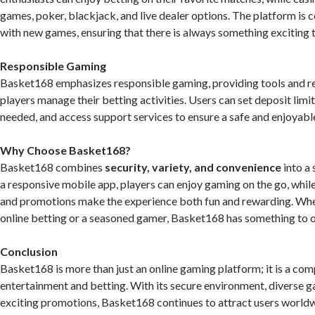
games, poker, blackjack, and live dealer options. The platform is 
with new games, ensuring that there is always something exciting t
Responsible Gaming
Basket168 emphasizes responsible gaming, providing tools and re
players manage their betting activities. Users can set deposit limits
needed, and access support services to ensure a safe and enjoyab
Why Choose Basket168?
Basket168 combines
security, variety, and convenience
into a 
a responsive mobile app, players can enjoy gaming on the go, whi
and promotions make the experience both fun and rewarding. Whe
online betting or a seasoned gamer, Basket168 has something to o
Conclusion
Basket168 is more than just an online gaming platform; it is a co
entertainment and betting. With its secure environment, diverse g
exciting promotions, Basket168 continues to attract users worldwi