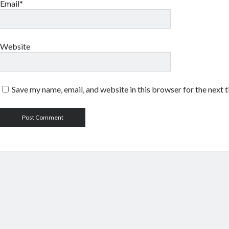
Email*
Website
Save my name, email, and website in this browser for the next 