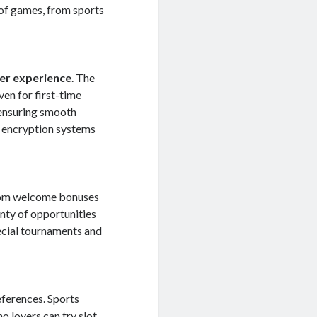
 of games, from sports
er experience
. The
ven for first-time
 ensuring smooth
d encryption systems
From welcome bonuses
enty of opportunities
ecial tournaments and
eferences. Sports
o lovers can try slot