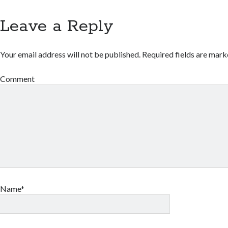
Leave a Reply
Your email address will not be published.
Required fields are mar
Comment
Name*