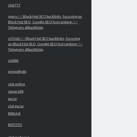
slot777
yqxru↑↑↑Black Hat SEO backlinks, focusing on
Black Hat SEO, Google SEO fast ranking ↑↑↑
Telegram: @backlinkp
sOOdn↑↑↑Black Hat SEO backlinks, focusing
on Black Hat SEO, Google SEO fast ranking ↑↑↑
Telegram: @backlinkp
slot88
jempolhoki
slot online
Jawara88
gacor
slot gacor
888slot
BDTOTO