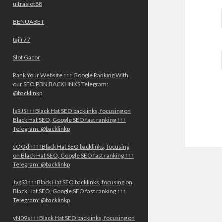
ultraslot88
BENUABET
tajir77
Slot Gacor
Rank Your Website ↑↑↑ Google Ranking With
our SEO PBN BACKLINKS Telegram:
@backlinkp
lsRJS↑↑↑Black Hat SEO backlinks, focusing on
Black Hat SEO, Google SEO fast ranking ↑↑↑
Telegram: @backlinkp
sOOdn↑↑↑Black Hat SEO backlinks, focusing
on Black Hat SEO, Google SEO fast ranking ↑↑↑
Telegram: @backlinkp
JvgS3↑↑↑Black Hat SEO backlinks, focusing on
Black Hat SEO, Google SEO fast ranking ↑↑↑
Telegram: @backlinkp
yN09s↑↑↑Black Hat SEO backlinks, focusing on