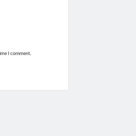
time I comment.