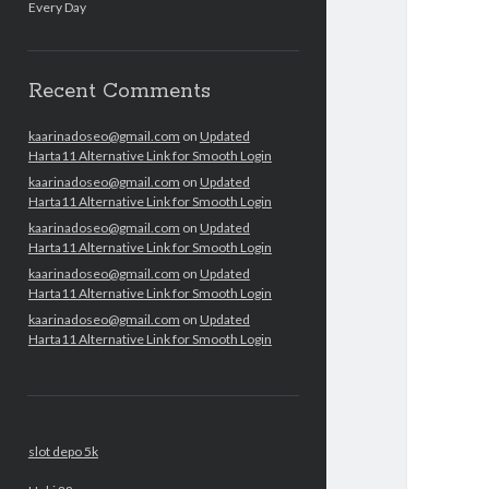
Every Day
Recent Comments
kaarinadoseo@gmail.com
on
Updated
Harta11 Alternative Link for Smooth Login
kaarinadoseo@gmail.com
on
Updated
Harta11 Alternative Link for Smooth Login
kaarinadoseo@gmail.com
on
Updated
Harta11 Alternative Link for Smooth Login
kaarinadoseo@gmail.com
on
Updated
Harta11 Alternative Link for Smooth Login
kaarinadoseo@gmail.com
on
Updated
Harta11 Alternative Link for Smooth Login
slot depo 5k