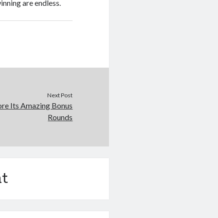
inning are endless.
Next Post
ore Its Amazing Bonus
Rounds
t