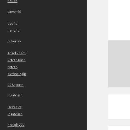
tisu4d
sawer4d
tisu4d
neng4d
poker88
Togel Resmi
Rrtoto login
pptoto
Xxtoto login
128sports
Ingatcuan
Deltaslot
Ingatcuan
hokiplay99