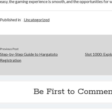
easy, the gaming experience is smooth, and the opportunities for w
Published in
Uncategorized
Previous Post
Step-by-Step Guide to Hargatoto
Slot 1000: Expl
Registration
Be First to Commen