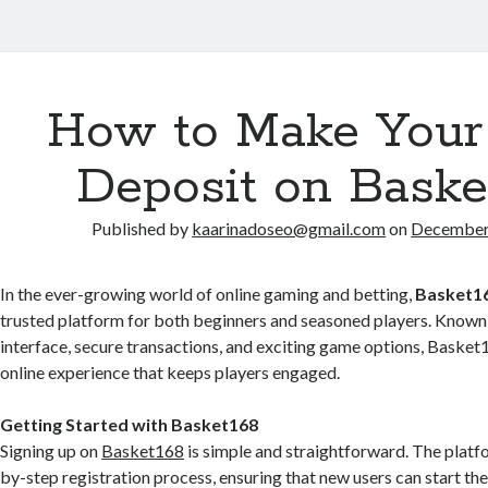
How to Make Your 
Deposit on Baske
Published by
kaarinadoseo@gmail.com
on
December
In the ever-growing world of online gaming and betting,
Basket1
trusted platform for both beginners and seasoned players. Known f
interface, secure transactions, and exciting game options, Basket
online experience that keeps players engaged.
Getting Started with Basket168
Signing up on
Basket168
is simple and straightforward. The platf
by-step registration process, ensuring that new users can start th