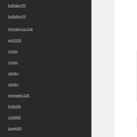
hokiplay99
hokiplay99
i4 malaysia slot
vip5000
rrtoto
rrtoto
xxtoto
xxtoto
megawin138
Delta88
slot888
tauge88