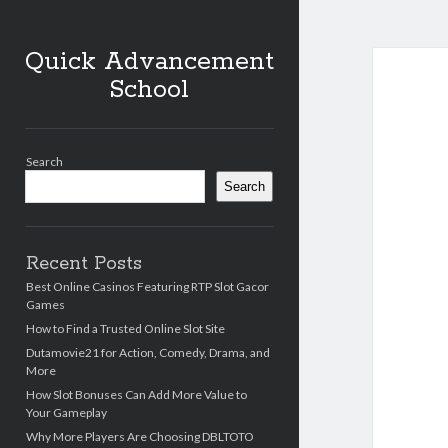
Quick Advancement
School
Sidebar
Search
Search
Recent Posts
Best Online Casinos Featuring RTP Slot Gacor
Games
How to Find a Trusted Online Slot Site
Dutamovie21 for Action, Comedy, Drama, and
More
How Slot Bonuses Can Add More Value to
Your Gameplay
Why More Players Are Choosing DBLTOTO