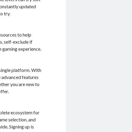
constantly updated
o try.
sources to help
, self-exclude if
le gaming experience.
single platform. With
le advanced features
ther you are new to
ffer.
mplete ecosystem for
ame selection, and
de. Signing up is