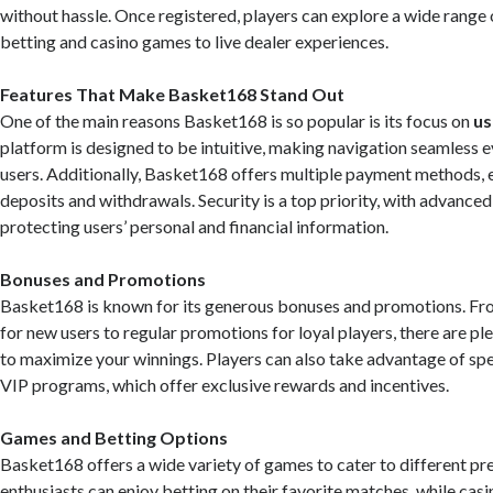
without hassle. Once registered, players can explore a wide range
betting and casino games to live dealer experiences.
Features That Make Basket168 Stand Out
One of the main reasons Basket168 is so popular is its focus on
us
platform is designed to be intuitive, making navigation seamless e
users. Additionally, Basket168 offers multiple payment methods,
deposits and withdrawals. Security is a top priority, with advance
protecting users’ personal and financial information.
Bonuses and Promotions
Basket168 is known for its generous bonuses and promotions. 
for new users to regular promotions for loyal players, there are pl
to maximize your winnings. Players can also take advantage of sp
VIP programs, which offer exclusive rewards and incentives.
Games and Betting Options
Basket168 offers a wide variety of games to cater to different pr
enthusiasts can enjoy betting on their favorite matches, while casin