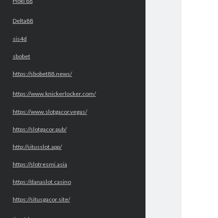
Hoki 88
Delta88
sis4d
sbobet
https://sbobet88.news/
https://www.knickerlocker.com/
https://www.slotgacor.vegas/
https://slotgacor.pub/
http://situsslot.app/
https://slotresmi.asia
https://danaslot.casino
https://situsgacor.site/