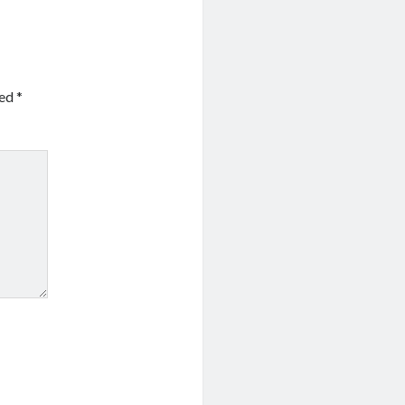
ked
*