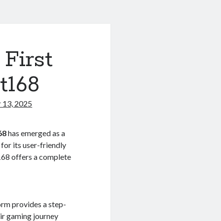
First
t168
 13, 2025
68
has emerged as a
or its user-friendly
168 offers a complete
orm provides a step-
eir gaming journey