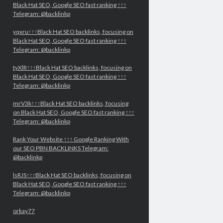
Black Hat SEO, Google SEO fast ranking ↑↑↑
Telegram: @backlinkp
yqxru↑↑↑Black Hat SEO backlinks, focusing on
Black Hat SEO, Google SEO fast ranking ↑↑↑
Telegram: @backlinkp
tyXlR↑↑↑Black Hat SEO backlinks, focusing on
Black Hat SEO, Google SEO fast ranking ↑↑↑
Telegram: @backlinkp
mrV3k↑↑↑Black Hat SEO backlinks, focusing
on Black Hat SEO, Google SEO fast ranking ↑↑↑
Telegram: @backlinkp
Rank Your Website ↑↑↑ Google Ranking With
our SEO PBN BACKLINKS Telegram:
@backlinkp
lsRJS↑↑↑Black Hat SEO backlinks, focusing on
Black Hat SEO, Google SEO fast ranking ↑↑↑
Telegram: @backlinkp
orkay77