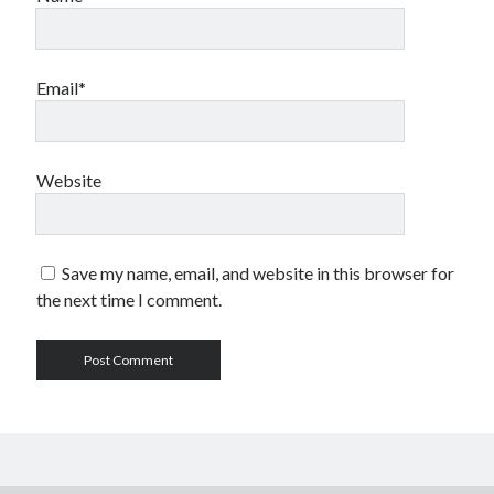
AIR168
RTP ELANGWIN
Email*
slot gacor
dewacinta
Website
slot dana
keluaran hk
prima77
Save my name, email, and website in this browser for
the next time I comment.
keluaran hk
data hk
keluaran hk
perbasi
slot thailand