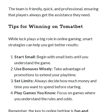
slot gacor
The team is friendly, quick, and professional, ensuring
888slot
that players always get the assistance they need.
BDTOTO
Tips for Winning on Tomatbet
slot mahjong
While luck plays a big role in online gaming, smart
ATOM108
strategies can help you get better results:
tajir77
Start Small:
Begin with small bets until you
slot depo 5k
understand the game.
ngebetwin
Use Bonuses Wisely:
Take advantage of
promotions to extend your playtime.
Slot Mahjong
Set Limits:
Always decide how much money and
time you want to spend before starting.
surya88 freebet
Play Games You Know:
Focus on games where
https://bn77x.com/
you understand the rules and odds.
rupiah777
Remember, the key to online betting is
fun and