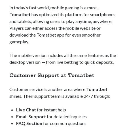
Rank Your Website ↑↑↑ Google Ranking With our SEO PBN BACKLINKS
In today’s fast world, mobile gaming is a must.
Telegram: @backlinkp
Tomatbet
has optimized its platform for smartphones
and tablets, allowing users to play anytime, anywhere.
lsRJS↑↑↑Black Hat SEO backlinks, focusing on Black Hat SEO, Google
SEO fast ranking ↑↑↑ Telegram: @backlinkp
Players can either access the mobile website or
download the Tomatbet app for even smoother
orkay77
gameplay.
slot777
The mobile version includes all the same features as the
yqxru↑↑↑Black Hat SEO backlinks, focusing on Black Hat SEO, Google
desktop version — from live betting to quick deposits.
SEO fast ranking ↑↑↑ Telegram: @backlinkp
sOOdn↑↑↑Black Hat SEO backlinks, focusing on Black Hat SEO, Google
Customer Support at Tomatbet
SEO fast ranking ↑↑↑ Telegram: @backlinkp
Customer service is another area where
Tomatbet
slot88
shines. Their support team is available 24/7 through:
jempolhoki
Live Chat
for instant help
slot online
Email Support
for detailed inquiries
Jawara88
FAQ Section
for common questions
gacor