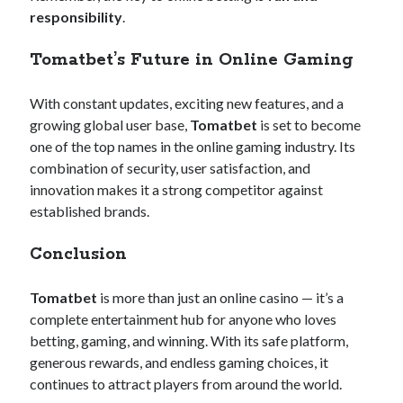
s
data hk
responsibility
.
togel hk
slotgembira
Tomatbet’s Future in Online Gaming
bn77
lalatslot
With constant updates, exciting new features, and a
slot gacor hari ini
growing global user base,
Tomatbet
is set to become
one of the top names in the online gaming industry. Its
slot depo 5k
combination of security, user satisfaction, and
slot gacor
innovation makes it a strong competitor against
established brands.
MESINSLOT
maricuan88
Conclusion
link slot gacor
Tomatbet
is more than just an online casino — it’s a
slot gacor
complete entertainment hub for anyone who loves
betting, gaming, and winning. With its safe platform,
toto togel 4d
generous rewards, and endless gaming choices, it
continues to attract players from around the world.
togel pulsa