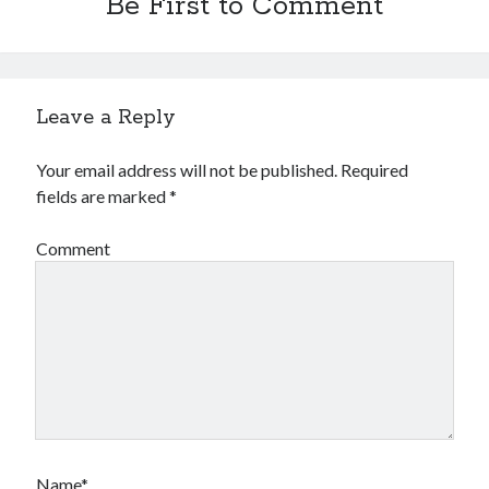
Be First to Comment
slot server thailand
PREMAN69
BATA123
Leave a Reply
AIR168
ELANGWIN
Your email address will not be published.
Required
fields are marked
*
Slot Mahjong
Toto Macau
Comment
RTP PREMAN69
GASING777
SEMUTWIN
DODO69
AKAI123
BATA123
Name*