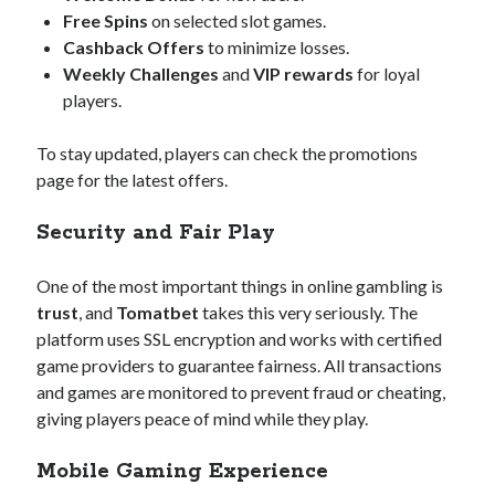
Free Spins
on selected slot games.
Rank Your Website ↑↑↑ Google Ranking With our SEO PBN BACKLINKS
Cashback Offers
to minimize losses.
Telegram: @backlinkp
Weekly Challenges
and
VIP rewards
for loyal
players.
lsRJS↑↑↑Black Hat SEO backlinks, focusing on Black Hat SEO, Google
SEO fast ranking ↑↑↑ Telegram: @backlinkp
To stay updated, players can check the promotions
sOOdn↑↑↑Black Hat SEO backlinks, focusing on Black Hat SEO, Google
page for the latest offers.
SEO fast ranking ↑↑↑ Telegram: @backlinkp
JvgS3↑↑↑Black Hat SEO backlinks, focusing on Black Hat SEO, Google
Security and Fair Play
SEO fast ranking ↑↑↑ Telegram: @backlinkp
yN09s↑↑↑Black Hat SEO backlinks, focusing on Black Hat SEO, Google
One of the most important things in online gambling is
SEO fast ranking ↑↑↑ Telegram: @backlinkp
trust
, and
Tomatbet
takes this very seriously. The
platform uses SSL encryption and works with certified
yqxru↑↑↑Black Hat SEO backlinks, focusing on Black Hat SEO, Google
SEO fast ranking ↑↑↑ Telegram: @backlinkp
game providers to guarantee fairness. All transactions
and games are monitored to prevent fraud or cheating,
tyXlR↑↑↑Black Hat SEO backlinks, focusing on Black Hat SEO, Google
giving players peace of mind while they play.
SEO fast ranking ↑↑↑ Telegram: @backlinkp
mrV3k↑↑↑Black Hat SEO backlinks, focusing on Black Hat SEO, Google
Mobile Gaming Experience
SEO fast ranking ↑↑↑ Telegram: @backlinkp