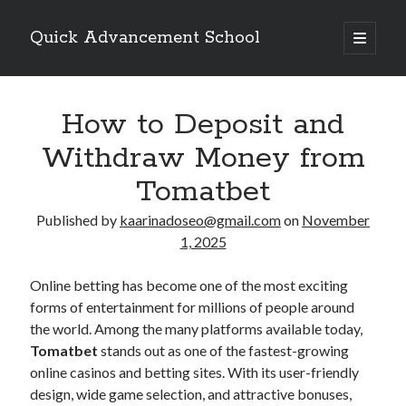
Quick Advancement School
open
primary
Sidebar
menu
Search
Search
How to Deposit and
Withdraw Money from
Recent Posts
Tomatbet
Essential Tips for Exploring Gacorbos88
Published by
kaarinadoseo@gmail.com
on
November
The Ultimate Guide to TATA4D for First-Time Users
1, 2025
A Detailed Look at the ColokSGP Online Platform
Slot Gacor Gameplay: What You Need to Know
Online betting has become one of the most exciting
Slot99VIP: Your Guide to Exploring Online Slots
forms of entertainment for millions of people around
the world. Among the many platforms available today,
Tomatbet
stands out as one of the fastest-growing
Recent Comments
online casinos and betting sites. With its user-friendly
design, wide game selection, and attractive bonuses,
kaarinadoseo@gmail.com
on
Updated Harta11 Alternative Link for