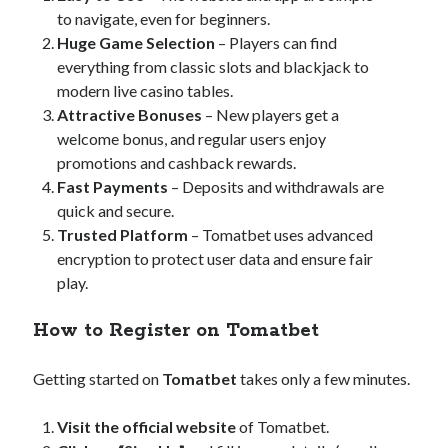
to navigate, even for beginners.
https://sbobet88.news/
Huge Game Selection
– Players can find
everything from classic slots and blackjack to
https://www.knickerlocker.com/
modern live casino tables.
Attractive Bonuses
– New players get a
https://www.slotgacor.vegas/
welcome bonus, and regular users enjoy
https://slotgacor.pub/
promotions and cashback rewards.
Fast Payments
– Deposits and withdrawals are
http://situsslot.app/
quick and secure.
https://slotresmi.asia
Trusted Platform
– Tomatbet uses advanced
encryption to protect user data and ensure fair
https://danaslot.casino
play.
https://situsgacor.site/
How to Register on Tomatbet
tisu4d
sawer4d
Getting started on
Tomatbet
takes only a few minutes.
tisu4d
Visit the official website
of Tomatbet.
neng4d