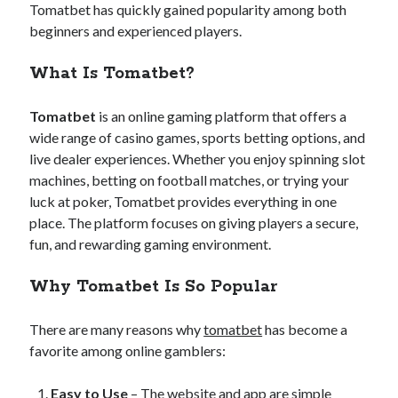
Smooth Login
Tomatbet has quickly gained popularity among both
kaarinadoseo@gmail.com
on
Updated Harta11 Alternative Link for
beginners and experienced players.
Smooth Login
kaarinadoseo@gmail.com
on
Updated Harta11 Alternative Link for
What Is Tomatbet?
Smooth Login
kaarinadoseo@gmail.com
on
Updated Harta11 Alternative Link for
Tomatbet
Smooth Login
is an online gaming platform that offers a
wide range of casino games, sports betting options, and
kaarinadoseo@gmail.com
on
Updated Harta11 Alternative Link for
Smooth Login
live dealer experiences. Whether you enjoy spinning slot
machines, betting on football matches, or trying your
luck at poker, Tomatbet provides everything in one
place. The platform focuses on giving players a secure,
kangtoto
fun, and rewarding gaming environment.
slot depo 5k
Why Tomatbet Is So Popular
Hoki 88
There are many reasons why
tomatbet
has become a
Delta88
favorite among online gamblers:
sis4d
Easy to Use
– The website and app are simple
sbobet