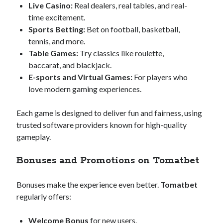
Live Casino:
Real dealers, real tables, and real-
vip5000
time excitement.
rrtoto
Sports Betting:
Bet on football, basketball,
tennis, and more.
rrtoto
Table Games:
Try classics like roulette,
xxtoto
baccarat, and blackjack.
E-sports and Virtual Games:
For players who
xxtoto
love modern gaming experiences.
megawin138
Each game is designed to deliver fun and fairness, using
Delta88
trusted software providers known for high-quality
slot888
gameplay.
tauge88
Bonuses and Promotions on Tomatbet
ultraslot88
Bonuses make the experience even better.
Tomatbet
BENUABET
regularly offers:
tajir77
Welcome Bonus
for new users.
Slot Gacor