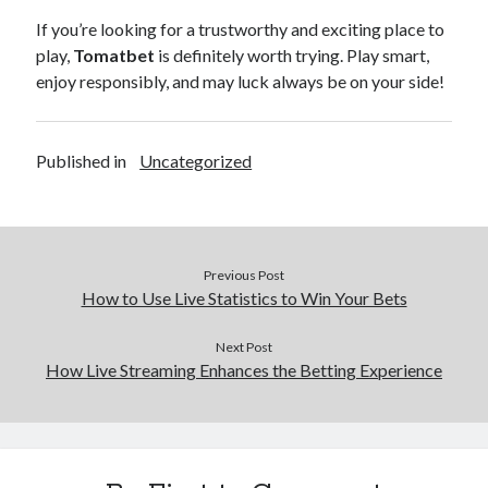
kangtoto
If you’re looking for a trustworthy and exciting place to
slot zeus
play,
Tomatbet
is definitely worth trying. Play smart,
enjoy responsibly, and may luck always be on your side!
neng4d
jaya slot
WIFI138
Published in
Uncategorized
orkay77
makelar33
toto123
Previous Post
planet88
How to Use Live Statistics to Win Your Bets
slot depo 10k
Next Post
How Live Streaming Enhances the Betting Experience
situs super gacor
SLOT ONLINE
slot thailand