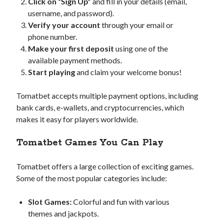
Click on “Sign Up”
and fill in your details (email,
username, and password).
poker88
Verify your account
through your email or
Togel Resmi
phone number.
Rrtoto login
Make your first deposit
using one of the
pptoto
available payment methods.
Xxtoto login
Start playing
and claim your welcome bonus!
128sports
Tomatbet accepts multiple payment options, including
Ingatcuan
bank cards, e-wallets, and cryptocurrencies, which
makes it easy for players worldwide.
Deltaslot
Ingatcuan
Tomatbet Games You Can Play
hokiplay99
Tomatbet offers a large collection of exciting games.
hokiplay99
Some of the most popular categories include:
hokiplay99
Slot Games:
Colorful and fun with various
i4 malaysia slot
themes and jackpots.