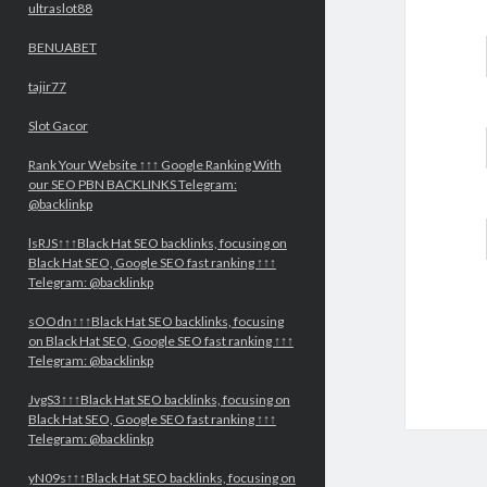
ultraslot88
BENUABET
tajir77
Slot Gacor
Rank Your Website ↑↑↑ Google Ranking With
our SEO PBN BACKLINKS Telegram:
@backlinkp
lsRJS↑↑↑Black Hat SEO backlinks, focusing on
Black Hat SEO, Google SEO fast ranking ↑↑↑
Telegram: @backlinkp
sOOdn↑↑↑Black Hat SEO backlinks, focusing
on Black Hat SEO, Google SEO fast ranking ↑↑↑
Telegram: @backlinkp
JvgS3↑↑↑Black Hat SEO backlinks, focusing on
Black Hat SEO, Google SEO fast ranking ↑↑↑
Telegram: @backlinkp
yN09s↑↑↑Black Hat SEO backlinks, focusing on