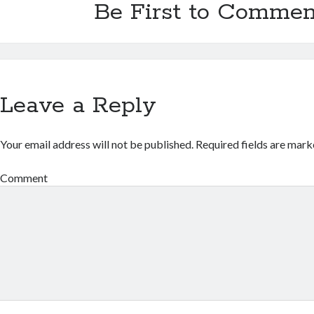
Be First to Commen
Leave a Reply
Your email address will not be published.
Required fields are mar
Comment