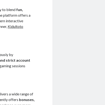
ty to blend
fun,
e platform offers a
ern interactive
nner,
Kidultoto
iously by
nd strict account
r gaming sessions
livers a wide range of
ently offers
bonuses,