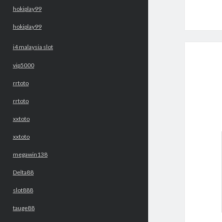
hokiplay99
hokiplay99
i4 malaysia slot
vip5000
rrtoto
rrtoto
xxtoto
xxtoto
megawin138
Delta88
slot888
tauge88