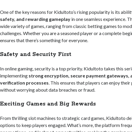
One of the key reasons for Kidultoto’s rising popularity is its abili
safety, and rewarding gameplay
in one seamless experience. Th
wide variety of games, ranging from classic betting games to mod
challenges. Whether you are a seasoned player or a complete begi
ensures that there’s something for everyone.
Safety and Security First
In online gaming, security is a top priority. Kidultoto takes this ser
implementing
strong encryption, secure payment gateways, a
verification processes
. This ensures that players can enjoy thei
without worrying about data breaches or fraud.
Exciting Games and Big Rewards
From thrilling slot machines to strategic card games, Kidultoto de
options to keep players engaged. What’s more, the platform frequ