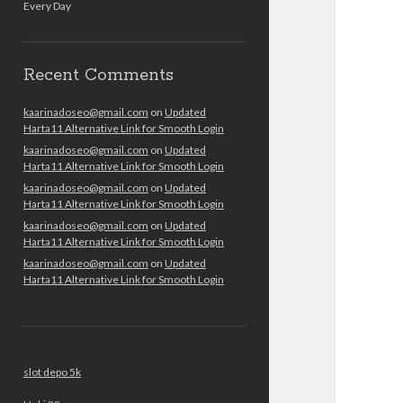
Every Day
Recent Comments
kaarinadoseo@gmail.com
on
Updated
Harta11 Alternative Link for Smooth Login
kaarinadoseo@gmail.com
on
Updated
Harta11 Alternative Link for Smooth Login
kaarinadoseo@gmail.com
on
Updated
Harta11 Alternative Link for Smooth Login
kaarinadoseo@gmail.com
on
Updated
Harta11 Alternative Link for Smooth Login
kaarinadoseo@gmail.com
on
Updated
Harta11 Alternative Link for Smooth Login
slot depo 5k