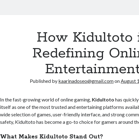
How Kidultoto 
Redefining Onli
Entertainmen
Published by
kaarinadoseo@gmail.com
on
August 
In the fast-growing world of online gaming,
Kidultoto
has quickly
itself as one of the most trusted and entertaining platforms availa
wide selection of games, user-friendly interface, and strong comm
safety, Kidultoto has become a go-to choice for gamers around th
What Makes Kidultoto Stand Out?