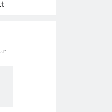
t
ked
*