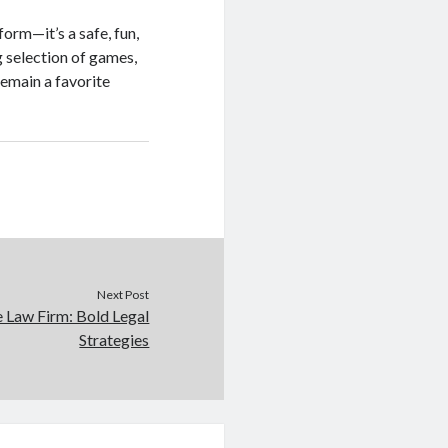
form—it’s a safe, fun,
 selection of games,
remain a favorite
Next Post
 Law Firm: Bold Legal
Strategies