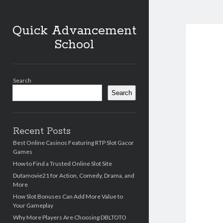
Quick Advancement
School
Sidebar
Search
Search
Recent Posts
Best Online Casinos Featuring RTP Slot Gacor
Games
How to Find a Trusted Online Slot Site
Dutamovie21 for Action, Comedy, Drama, and
More
How Slot Bonuses Can Add More Value to
Your Gameplay
Why More Players Are Choosing DBLTOTO