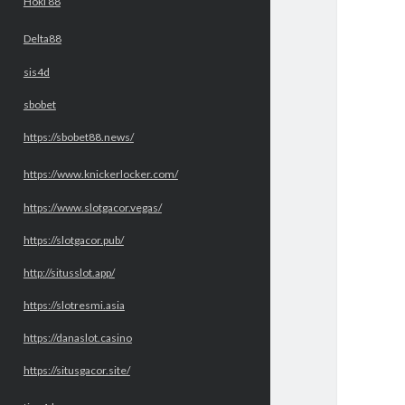
Hoki 88
Delta88
sis4d
sbobet
https://sbobet88.news/
https://www.knickerlocker.com/
https://www.slotgacor.vegas/
https://slotgacor.pub/
http://situsslot.app/
https://slotresmi.asia
https://danaslot.casino
https://situsgacor.site/