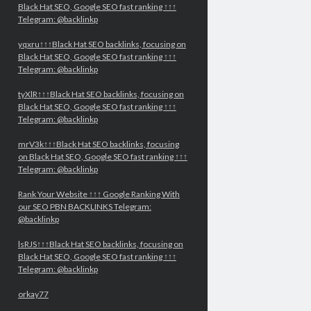
Black Hat SEO, Google SEO fast ranking ↑↑↑
Telegram: @backlinkp
yqxru↑↑↑Black Hat SEO backlinks, focusing on
Black Hat SEO, Google SEO fast ranking ↑↑↑
Telegram: @backlinkp
tyXlR↑↑↑Black Hat SEO backlinks, focusing on
Black Hat SEO, Google SEO fast ranking ↑↑↑
Telegram: @backlinkp
mrV3k↑↑↑Black Hat SEO backlinks, focusing
on Black Hat SEO, Google SEO fast ranking ↑↑↑
Telegram: @backlinkp
Rank Your Website ↑↑↑ Google Ranking With
our SEO PBN BACKLINKS Telegram:
@backlinkp
lsRJS↑↑↑Black Hat SEO backlinks, focusing on
Black Hat SEO, Google SEO fast ranking ↑↑↑
Telegram: @backlinkp
orkay77