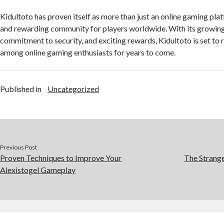
Kidultoto has proven itself as more than just an online gaming plat
and rewarding community for players worldwide. With its growing
commitment to security, and exciting rewards, Kidultoto is set to 
among online gaming enthusiasts for years to come.
Published in
Uncategorized
Previous Post
Proven Techniques to Improve Your
The Strange
Alexistogel Gameplay