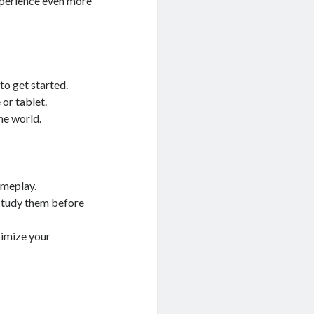
xperience even more
to get started.
or tablet.
he world.
ameplay.
study them before
imize your