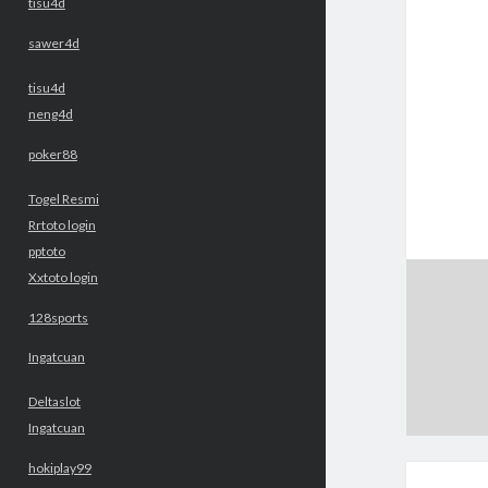
tisu4d
sawer4d
tisu4d
neng4d
poker88
Togel Resmi
Rrtoto login
pptoto
Xxtoto login
128sports
Ingatcuan
Deltaslot
Ingatcuan
hokiplay99