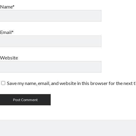
Name*
Email*
Website
Save my name, email, and website in this browser for the next 