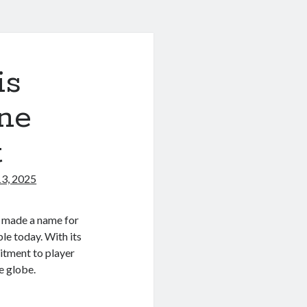
is
ne
t
13, 2025
 made a name for
ble today. With its
itment to player
e globe.