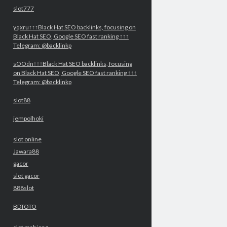
slot777
yqxru↑↑↑Black Hat SEO backlinks, focusing on
Black Hat SEO, Google SEO fast ranking ↑↑↑
Telegram: @backlinkp
sOOdn↑↑↑Black Hat SEO backlinks, focusing
on Black Hat SEO, Google SEO fast ranking ↑↑↑
Telegram: @backlinkp
slot88
jempolhoki
slot online
Jawara88
gacor
slot gacor
888slot
BDTOTO