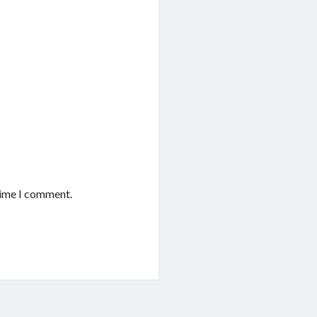
time I comment.