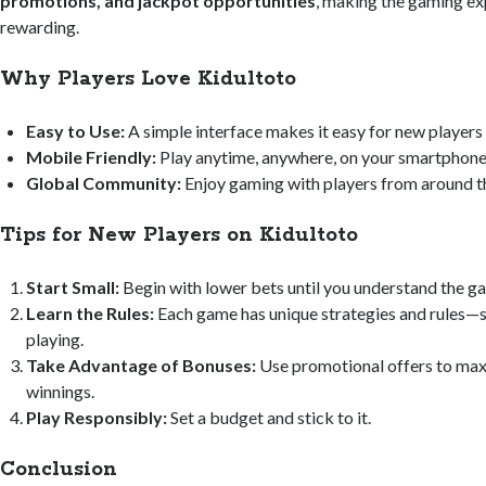
promotions, and jackpot opportunities
, making the gaming e
rewarding.
Why Players Love Kidultoto
Easy to Use:
A simple interface makes it easy for new players 
Mobile Friendly:
Play anytime, anywhere, on your smartphone 
Global Community:
Enjoy gaming with players from around t
Tips for New Players on Kidultoto
Start Small:
Begin with lower bets until you understand the g
Learn the Rules:
Each game has unique strategies and rules—
playing.
Take Advantage of Bonuses:
Use promotional offers to max
winnings.
Play Responsibly:
Set a budget and stick to it.
Conclusion