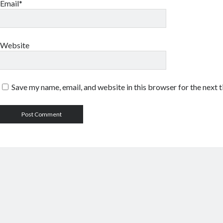
Email*
Website
Save my name, email, and website in this browser for the next 