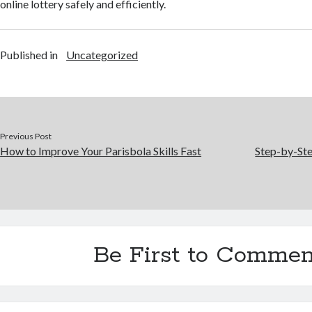
online lottery safely and efficiently.
Published in
Uncategorized
Previous Post
How to Improve Your Parisbola Skills Fast
Step-by-St
Be First to Commen