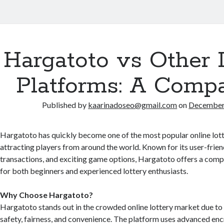
Hargatoto vs Other 
Platforms: A Comp
Published by
kaarinadoseo@gmail.com
on
December
Hargatoto has quickly become one of the most popular online lott
attracting players from around the world. Known for its user-frien
transactions, and exciting game options, Hargatoto offers a com
for both beginners and experienced lottery enthusiasts.
Why Choose Hargatoto?
Hargatoto stands out in the crowded online lottery market due t
safety, fairness, and convenience. The platform uses advanced enc