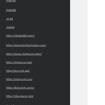
Hoki 88
Delta88
sis4d
sbobet
https://sbobet88.news/
https://www.knickerlocker.com/
https://www.slotgacor.vegas/
https://slotgacor.pub/
http://situsslot.app/
https://slotresmi.asia
https://danaslot.casino
https://situsgacor.site/