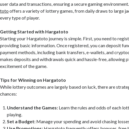
user data and transactions, ensuring a secure gaming environment.
toto
offers a variety of lottery games, from daily draws to large j
every type of player.
Getting Started with Hargatoto
Starting your Hargatoto journey is simple. First, you need to regis
providing basic information. Once registered, you can deposit fun
payment methods, including bank transfers, e-wallets, and crypto
makes deposits and withdrawals quick and hassle-free, allowing pl
excitement of the game.
Tips for Winning on Hargatoto
While lottery outcomes are largely based on luck, there are strate
chances:
Understand the Games:
Learn the rules and odds of each lot
playing.
Set a Budget:
Manage your spending and avoid chasing losses
Use Promotions:
Hargatoto frequently offers bonuses, free b