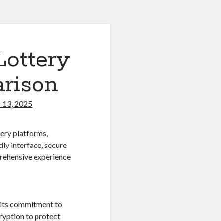
Lottery
arison
 13, 2025
ery platforms,
dly interface, secure
prehensive experience
o its commitment to
ryption to protect