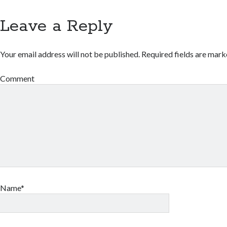
Leave a Reply
Your email address will not be published.
Required fields are mar
Comment
Name*