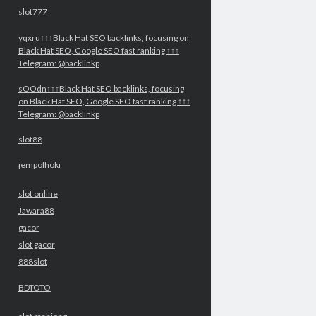
slot777
yqxru↑↑↑Black Hat SEO backlinks, focusing on
Black Hat SEO, Google SEO fast ranking ↑↑↑
Telegram: @backlinkp
sOOdn↑↑↑Black Hat SEO backlinks, focusing
on Black Hat SEO, Google SEO fast ranking ↑↑↑
Telegram: @backlinkp
slot88
jempolhoki
slot online
Jawara88
gacor
slot gacor
888slot
BDTOTO