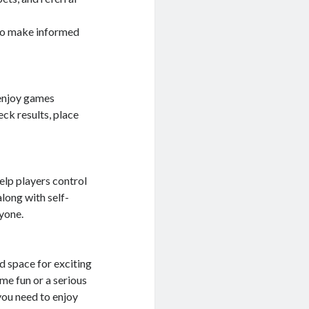
to make informed
 enjoy games
ck results, place
elp players control
long with self-
ryone.
ed space for exciting
me fun or a serious
you need to enjoy