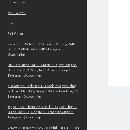
ultraslot88
BENUABET
tajir77
Slot Gacor
Rank Your Website ↑↑↑ Google Ranking With
our SEO PBN BACKLINKS Telegram:
@backlinkp
lsRJS↑↑↑Black Hat SEO backlinks, focusing on
Black Hat SEO, Google SEO fast ranking ↑↑↑
Telegram: @backlinkp
sOOdn↑↑↑Black Hat SEO backlinks, focusing
on Black Hat SEO, Google SEO fast ranking ↑↑↑
Telegram: @backlinkp
JvgS3↑↑↑Black Hat SEO backlinks, focusing on
Black Hat SEO, Google SEO fast ranking ↑↑↑
Telegram: @backlinkp
yN09s↑↑↑Black Hat SEO backlinks, focusing on