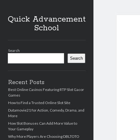
Quick Advancement
School
Sidebar
Search
Search
Recent Posts
Best Online Casinos Featuring RTP Slot Gacor
Games
How to Find a Trusted Online Slot Site
Dutamovie21 for Action, Comedy, Drama, and
More
How Slot Bonuses Can Add More Value to
Your Gameplay
Why More Players Are Choosing DBLTOTO