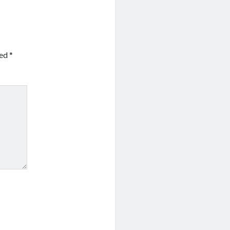
ked
*