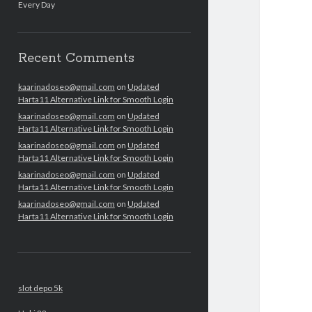
Every Day
Recent Comments
kaarinadoseo@gmail.com
on
Updated
Harta11 Alternative Link for Smooth Login
kaarinadoseo@gmail.com
on
Updated
Harta11 Alternative Link for Smooth Login
kaarinadoseo@gmail.com
on
Updated
Harta11 Alternative Link for Smooth Login
kaarinadoseo@gmail.com
on
Updated
Harta11 Alternative Link for Smooth Login
kaarinadoseo@gmail.com
on
Updated
Harta11 Alternative Link for Smooth Login
slot depo 5k