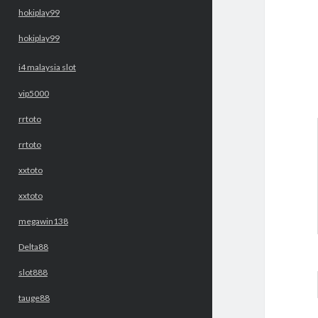
hokiplay99
hokiplay99
i4 malaysia slot
vip5000
rrtoto
rrtoto
xxtoto
xxtoto
megawin138
Delta88
slot888
tauge88