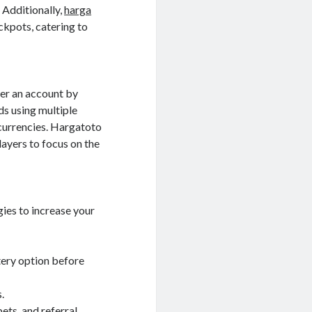
 Additionally,
harga
ackpots, catering to
ter an account by
ds using multiple
currencies. Hargatoto
ayers to focus on the
gies to increase your
tery option before
.
ets, and referral