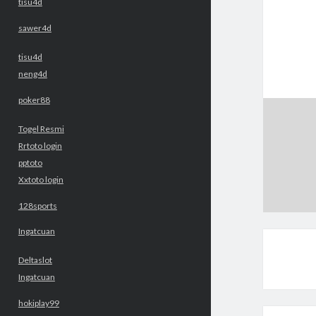
tisu4d
sawer4d
tisu4d
neng4d
poker88
Togel Resmi
Rrtoto login
pptoto
Xxtoto login
128sports
Ingatcuan
Deltaslot
Ingatcuan
hokiplay99