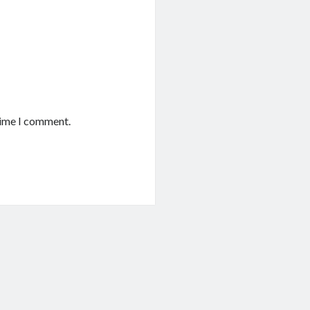
time I comment.