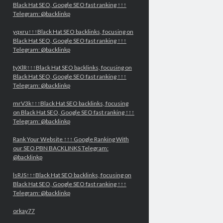
Black Hat SEO, Google SEO fast ranking ↑↑↑
Telegram: @backlinkp
yqxru↑↑↑Black Hat SEO backlinks, focusing on
Black Hat SEO, Google SEO fast ranking ↑↑↑
Telegram: @backlinkp
tyXlR↑↑↑Black Hat SEO backlinks, focusing on
Black Hat SEO, Google SEO fast ranking ↑↑↑
Telegram: @backlinkp
mrV3k↑↑↑Black Hat SEO backlinks, focusing
on Black Hat SEO, Google SEO fast ranking ↑↑↑
Telegram: @backlinkp
Rank Your Website ↑↑↑ Google Ranking With
our SEO PBN BACKLINKS Telegram:
@backlinkp
lsRJS↑↑↑Black Hat SEO backlinks, focusing on
Black Hat SEO, Google SEO fast ranking ↑↑↑
Telegram: @backlinkp
orkay77