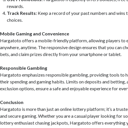
rewards.
Track Results:
Keep a record of your past numbers and wins 
choices.
Mobile Gaming and Convenience
Hargatoto offers a mobile-friendly platform, allowing players to
anywhere, anytime. The responsive design ensures that you can che
bets, and claim prizes directly from your smartphone or tablet.
Responsible Gambling
Hargatoto emphasizes responsible gambling, providing tools to h
their spending and gaming habits. Limits on deposits and betting, a
exclusion options, ensure a safe and enjoyable experience for eve
Conclusion
Hargatoto is more than just an online lottery platform; it’s a trust
and secure gaming. Whether you are a casual player looking for so
lottery enthusiast chasing jackpots, Hargatoto offers everything 