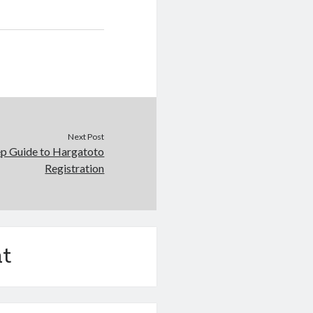
Next Post
ep Guide to Hargatoto
Registration
t