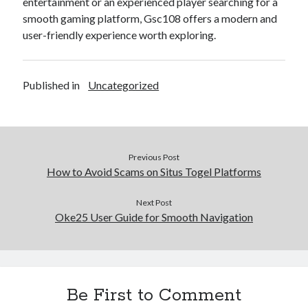
entertainment or an experienced player searching for a
SEO fast ranking ↑↑↑ Telegram: @backlinkp
smooth gaming platform, Gsc108 offers a modern and
Rank Your Website ↑↑↑ Google Ranking With our SEO PBN BACKLINKS
user-friendly experience worth exploring.
Telegram: @backlinkp
lsRJS↑↑↑Black Hat SEO backlinks, focusing on Black Hat SEO, Google
SEO fast ranking ↑↑↑ Telegram: @backlinkp
Published in
Uncategorized
orkay77
slot777
yqxru↑↑↑Black Hat SEO backlinks, focusing on Black Hat SEO, Google
Previous Post
SEO fast ranking ↑↑↑ Telegram: @backlinkp
How to Avoid Scams on Situs Togel Platforms
sOOdn↑↑↑Black Hat SEO backlinks, focusing on Black Hat SEO, Google
Next Post
SEO fast ranking ↑↑↑ Telegram: @backlinkp
Oke25 User Guide for Smooth Navigation
slot88
jempolhoki
slot online
Be First to Comment
Jawara88