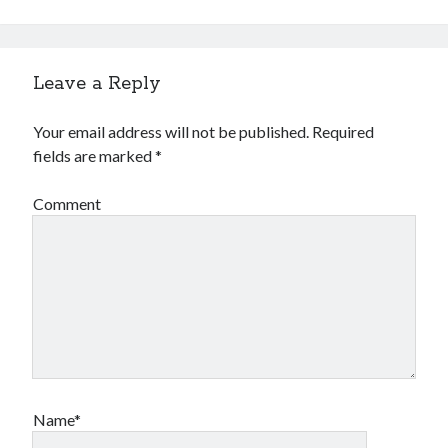
gacor
slot gacor
888slot
Leave a Reply
BDTOTO
Your email address will not be published.
Required
slot mahjong
fields are marked
*
ATOM108
Comment
tajir77
slot depo 5k
ngebetwin
Slot Mahjong
surya88 freebet
https://bn77x.com/
Name*
rupiah777