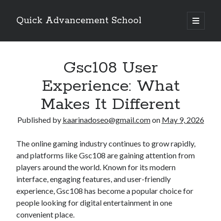
Quick Advancement School
open
primary
Sidebar
menu
Search
Search
Gsc108 User
Experience: What
Recent Posts
Makes It Different
Slot Gacor Gameplay: What You Need to Know
Published by
kaarinadoseo@gmail.com
on
May 9, 2026
Slot99VIP: Your Guide to Exploring Online Slots
Classic vs Modern Online Slots: What Is the Difference?
The online gaming industry continues to grow rapidly,
Omacuan Features Every New User Should Know
and platforms like Gsc108 are gaining attention from
A Detailed Introduction to KUTU4D and Its Digital Entertainment
Features
players around the world. Known for its modern
interface, engaging features, and user-friendly
experience, Gsc108 has become a popular choice for
Recent Comments
people looking for digital entertainment in one
convenient place.