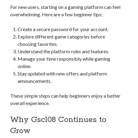
For new users, starting on a gaming platform can feel
vip5000
overwhelming. Here are a few beginner tips:
rrtoto
Create a secure password for your account.
rrtoto
Explore different game categories before
choosing favorites.
xxtoto
Understand the platform rules and features.
xxtoto
Manage your time responsibly while gaming
online.
megawin138
Stay updated with new offers and platform
Delta88
announcements.
slot888
These simple steps can help beginners enjoy a better
tauge88
overall experience.
ultraslot88
Why Gsc108 Continues to
BENUABET
Grow
tajir77