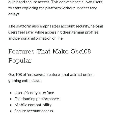
quick and secure access. This convenience allows users
sbobet
to start exploring the platform without unnecessary
delays.
https://sbobet88.news/
https://www.knickerlocker.com/
The platform also emphasizes account security, helping
users feel safer while accessing their gaming profiles
https://www.slotgacor.vegas/
and personal information online.
https://slotgacor.pub/
Features That Make Gsc108
http://situsslot.app/
Popular
https://slotresmi.asia
https://danaslot.casino
Gsc108 offers several features that attract online
https://situsgacor.site/
gaming enthusiasts:
tisu4d
User-friendly interface
Fast loading performance
sawer4d
Mobile compatibility
tisu4d
Secure account access