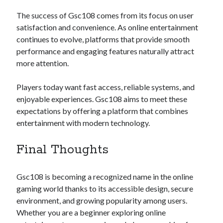
Slot Gacor
The success of Gsc108 comes from its focus on user
satisfaction and convenience. As online entertainment
Rank Your Website ↑↑↑ Google Ranking With our SEO PBN BACKLINKS
Telegram: @backlinkp
continues to evolve, platforms that provide smooth
performance and engaging features naturally attract
lsRJS↑↑↑Black Hat SEO backlinks, focusing on Black Hat SEO, Google
more attention.
SEO fast ranking ↑↑↑ Telegram: @backlinkp
sOOdn↑↑↑Black Hat SEO backlinks, focusing on Black Hat SEO, Google
Players today want fast access, reliable systems, and
SEO fast ranking ↑↑↑ Telegram: @backlinkp
enjoyable experiences. Gsc108 aims to meet these
JvgS3↑↑↑Black Hat SEO backlinks, focusing on Black Hat SEO, Google
expectations by offering a platform that combines
SEO fast ranking ↑↑↑ Telegram: @backlinkp
entertainment with modern technology.
yN09s↑↑↑Black Hat SEO backlinks, focusing on Black Hat SEO, Google
SEO fast ranking ↑↑↑ Telegram: @backlinkp
Final Thoughts
yqxru↑↑↑Black Hat SEO backlinks, focusing on Black Hat SEO, Google
SEO fast ranking ↑↑↑ Telegram: @backlinkp
Gsc108 is becoming a recognized name in the online
gaming world thanks to its accessible design, secure
tyXlR↑↑↑Black Hat SEO backlinks, focusing on Black Hat SEO, Google
SEO fast ranking ↑↑↑ Telegram: @backlinkp
environment, and growing popularity among users.
Whether you are a beginner exploring online
mrV3k↑↑↑Black Hat SEO backlinks, focusing on Black Hat SEO, Google