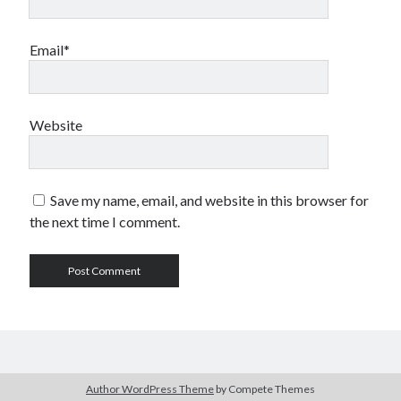
s
data hk
togel hk
Email*
slotgembira
bn77
lalatslot
Website
slot gacor hari ini
slot depo 5k
slot gacor
Save my name, email, and website in this browser for
the next time I comment.
MESINSLOT
maricuan88
link slot gacor
slot gacor
toto togel 4d
Author WordPress Theme
by Compete Themes
togel pulsa