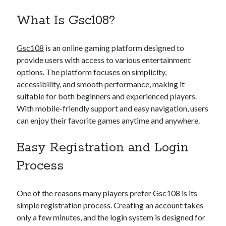
kaarinadoseo@gmail.com
on
Updated Harta11 Alternative Link for
Smooth Login
What Is Gsc108?
kaarinadoseo@gmail.com
on
Updated Harta11 Alternative Link for
Smooth Login
kaarinadoseo@gmail.com
on
Updated Harta11 Alternative Link for
Gsc108
is an online gaming platform designed to
Smooth Login
provide users with access to various entertainment
kaarinadoseo@gmail.com
on
Updated Harta11 Alternative Link for
options. The platform focuses on simplicity,
Smooth Login
accessibility, and smooth performance, making it
kaarinadoseo@gmail.com
on
Updated Harta11 Alternative Link for
suitable for both beginners and experienced players.
Smooth Login
With mobile-friendly support and easy navigation, users
can enjoy their favorite games anytime and anywhere.
kangtoto
Easy Registration and Login
slot depo 5k
Process
Hoki 88
One of the reasons many players prefer Gsc108 is its
Delta88
simple registration process. Creating an account takes
only a few minutes, and the login system is designed for
sis4d