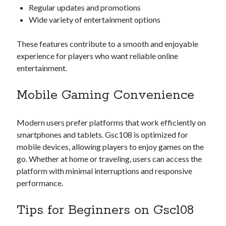
neng4d
Regular updates and promotions
Wide variety of entertainment options
poker88
These features contribute to a smooth and enjoyable
Togel Resmi
experience for players who want reliable online
Rrtoto login
entertainment.
pptoto
Xxtoto login
Mobile Gaming Convenience
128sports
Ingatcuan
Modern users prefer platforms that work efficiently on
smartphones and tablets. Gsc108 is optimized for
Deltaslot
mobile devices, allowing players to enjoy games on the
Ingatcuan
go. Whether at home or traveling, users can access the
hokiplay99
platform with minimal interruptions and responsive
performance.
hokiplay99
hokiplay99
Tips for Beginners on Gsc108
i4 malaysia slot