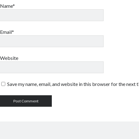
Name*
Email*
Website
Save my name, email, and website in this browser for the next 