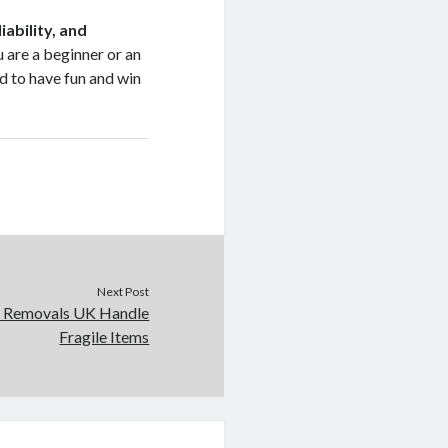
iability, and
 are a beginner or an
d to have fun and win
Next Post
l Removals UK Handle
Fragile Items