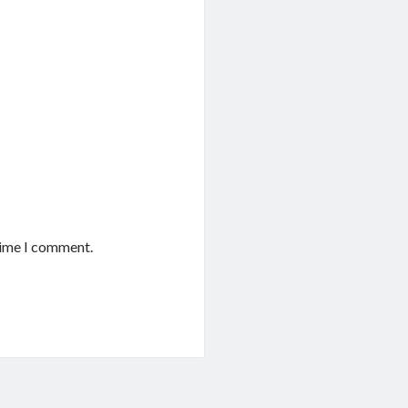
time I comment.