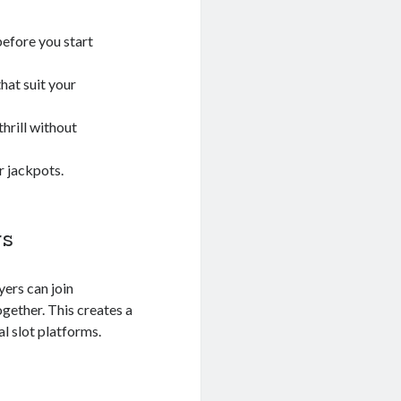
before you start
that suit your
hrill without
r jackpots.
rs
ers can join
gether. This creates a
 slot platforms.