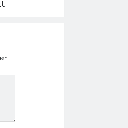
t
ked
*