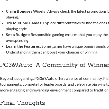
Claim Bonuses Wisely
: Always check the latest promotions 
playing.
Try Multiple Games
: Explore different titles to find the ones 
playing style.
Set a Budget
: Responsible gaming ensures that you enjoy the t
overspending.
Learn the Features
: Some games have unique bonus rounds o
Understanding them can boost your chances of winning.
PG369Auto: A Community of Winne
Beyond just gaming, PG369Auto offers a sense of community. Play
tournaments, compete for leaderboards, and celebrate big wins to
more engaging and rewarding environment compared to traditional
Final Thoughts