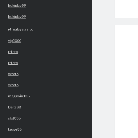
hokiplay99
hokiplay99
i4 malaysia slot
vip5000
rrtoto
rrtoto
xxtoto
xxtoto
megawin138
Delta88
slot888
tauge88