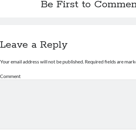
Be First to Commen
Leave a Reply
Your email address will not be published.
Required fields are mar
Comment