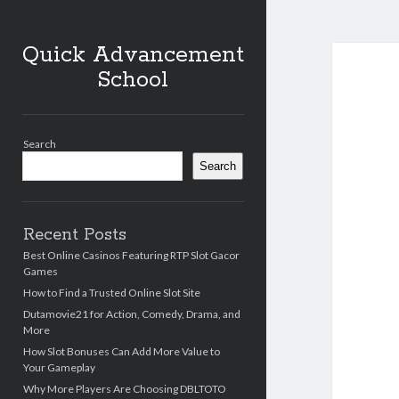
Quick Advancement
School
Sidebar
Search
Search
Recent Posts
Best Online Casinos Featuring RTP Slot Gacor
Games
How to Find a Trusted Online Slot Site
Dutamovie21 for Action, Comedy, Drama, and
More
How Slot Bonuses Can Add More Value to
Your Gameplay
Why More Players Are Choosing DBLTOTO