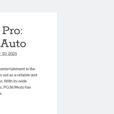
Pro:
9Auto
 10, 2025
entertainment in the
 out as a reliable and
e. With its wide
uses, PG369Auto has
s.