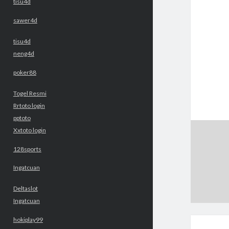
tisu4d
sawer4d
tisu4d
neng4d
poker88
Togel Resmi
Rrtoto login
pptoto
Xxtoto login
128sports
Ingatcuan
Deltaslot
Ingatcuan
hokiplay99