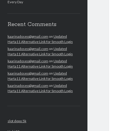
Every Day
Recent Comments
kaarinadoseo@gmail.com
on
Updated
Harta11 Alternative Link for Smooth Login
kaarinadoseo@gmail.com
on
Updated
Harta11 Alternative Link for Smooth Login
kaarinadoseo@gmail.com
on
Updated
Harta11 Alternative Link for Smooth Login
kaarinadoseo@gmail.com
on
Updated
Harta11 Alternative Link for Smooth Login
kaarinadoseo@gmail.com
on
Updated
Harta11 Alternative Link for Smooth Login
slot depo 5k