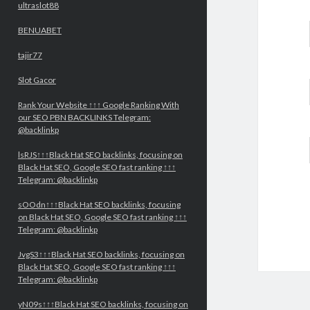
ultraslot88
BENUABET
tajir77
Slot Gacor
Rank Your Website ↑↑↑ Google Ranking With
our SEO PBN BACKLINKS Telegram:
@backlinkp
lsRJS↑↑↑Black Hat SEO backlinks, focusing on
Black Hat SEO, Google SEO fast ranking ↑↑↑
Telegram: @backlinkp
sOOdn↑↑↑Black Hat SEO backlinks, focusing
on Black Hat SEO, Google SEO fast ranking ↑↑↑
Telegram: @backlinkp
JvgS3↑↑↑Black Hat SEO backlinks, focusing on
Black Hat SEO, Google SEO fast ranking ↑↑↑
Telegram: @backlinkp
yN09s↑↑↑Black Hat SEO backlinks, focusing on