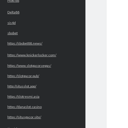
Hoki 88
Delta88
sis4d
sbobet
https://sbobet88.news/
https://www.knickerlocker.com/
https://www.slotgacor.vegas/
https://slotgacor.pub/
http://situsslot.app/
https://slotresmi.asia
https://danaslot.casino
https://situsgacor.site/