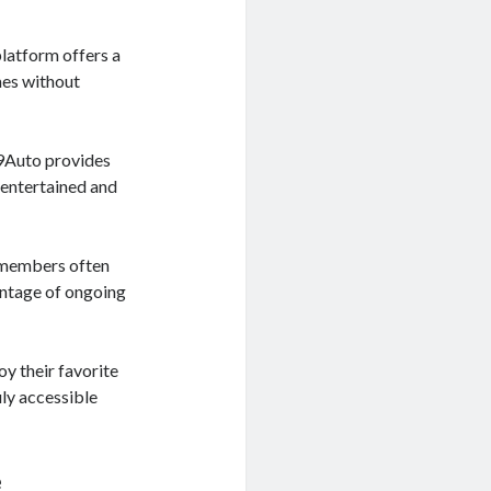
latform offers a
mes without
69Auto provides
 entertained and
 members often
antage of ongoing
y their favorite
uly accessible
e