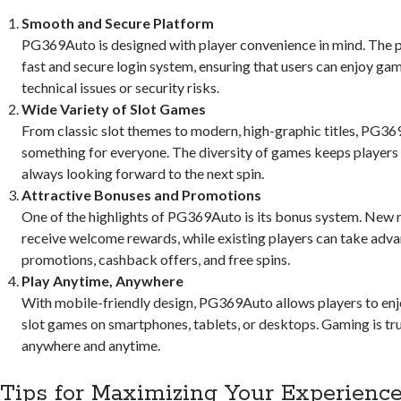
Smooth and Secure Platform
PG369Auto is designed with player convenience in mind. The p
fast and secure login system, ensuring that users can enjoy ga
technical issues or security risks.
Wide Variety of Slot Games
From classic slot themes to modern, high-graphic titles, PG3
something for everyone. The diversity of games keeps players
always looking forward to the next spin.
Attractive Bonuses and Promotions
One of the highlights of PG369Auto is its bonus system. New
receive welcome rewards, while existing players can take adv
promotions, cashback offers, and free spins.
Play Anytime, Anywhere
With mobile-friendly design, PG369Auto allows players to enjo
slot games on smartphones, tablets, or desktops. Gaming is tr
anywhere and anytime.
Tips for Maximizing Your Experienc