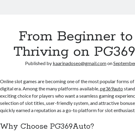
From Beginner to 
Thriving on PG36
Published by
kaarinadoseo@gmail.com
on
September
Online slot games are becoming one of the most popular forms of 
digital era. Among the many platforms available,
pg369auto
stands
exciting choice for players who want a seamless gaming experienc
selection of slot titles, user-friendly system, and attractive bon
quickly earned a reputation as a go-to platform for slot enthusiast
Why Choose PG369Auto?