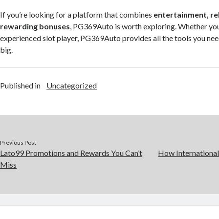
If you’re looking for a platform that combines
entertainment, rel
rewarding bonuses
, PG369Auto is worth exploring. Whether you
experienced slot player, PG369Auto provides all the tools you nee
big.
Published in
Uncategorized
Previous Post
Lato99 Promotions and Rewards You Can’t
How Internationa
Miss