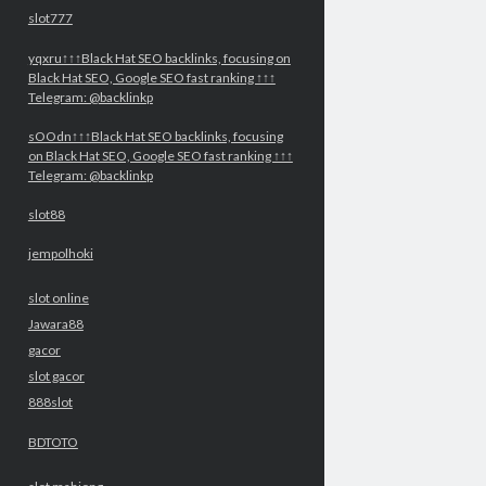
slot777
yqxru↑↑↑Black Hat SEO backlinks, focusing on
Black Hat SEO, Google SEO fast ranking ↑↑↑
Telegram: @backlinkp
sOOdn↑↑↑Black Hat SEO backlinks, focusing
on Black Hat SEO, Google SEO fast ranking ↑↑↑
Telegram: @backlinkp
slot88
jempolhoki
slot online
Jawara88
gacor
slot gacor
888slot
BDTOTO