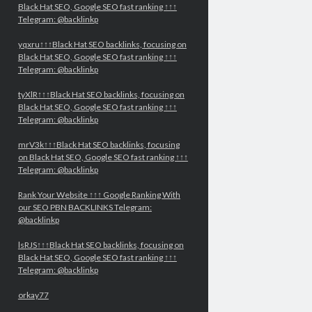
Black Hat SEO, Google SEO fast ranking ↑↑↑
Telegram: @backlinkp
yqxru↑↑↑Black Hat SEO backlinks, focusing on
Black Hat SEO, Google SEO fast ranking ↑↑↑
Telegram: @backlinkp
tyXlR↑↑↑Black Hat SEO backlinks, focusing on
Black Hat SEO, Google SEO fast ranking ↑↑↑
Telegram: @backlinkp
mrV3k↑↑↑Black Hat SEO backlinks, focusing
on Black Hat SEO, Google SEO fast ranking ↑↑↑
Telegram: @backlinkp
Rank Your Website ↑↑↑ Google Ranking With
our SEO PBN BACKLINKS Telegram:
@backlinkp
lsRJS↑↑↑Black Hat SEO backlinks, focusing on
Black Hat SEO, Google SEO fast ranking ↑↑↑
Telegram: @backlinkp
orkay77