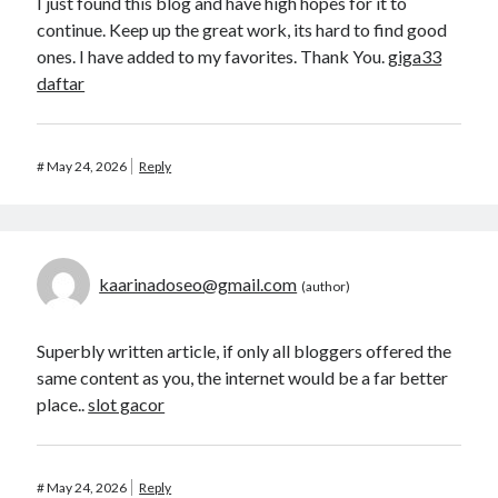
I just found this blog and have high hopes for it to
INTO88
continue. Keep up the great work, its hard to find good
ones. I have added to my favorites. Thank You.
giga33
slot dana
daftar
gacor88
slot gacor
#
May 24, 2026
Reply
slot pulsa gampang menang
slot
STM88
kaarinadoseo@gmail.com
slot
slot
Superbly written article, if only all bloggers offered the
same content as you, the internet would be a far better
slot
place..
slot gacor
toko123
Demo Slot
#
May 24, 2026
Reply
Keluaran Macau