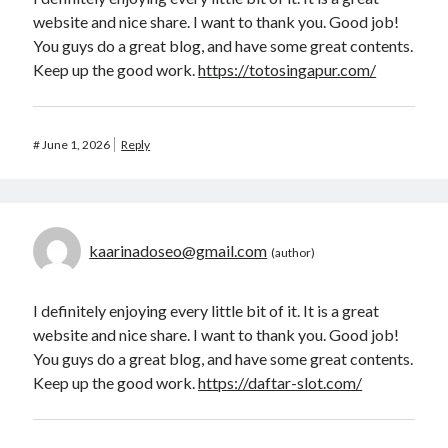
website and nice share. I want to thank you. Good job!
Slot Demo
You guys do a great blog, and have some great contents.
RTP Live
Keep up the good work.
https://totosingapur.com/
sbobet
keluaran sgp
#
June 1, 2026
Reply
slot
Pragmatic Play
RTP Slot
kaarinadoseo@gmail.com
Slot Demo
RTP Slot
I definitely enjoying every little bit of it. It is a great
website and nice share. I want to thank you. Good job!
You guys do a great blog, and have some great contents.
Keep up the good work.
https://daftar-slot.com/