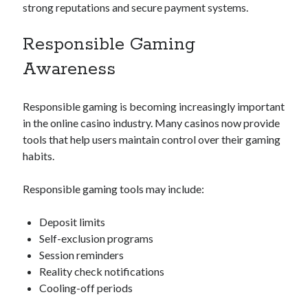
strong reputations and secure payment systems.
PREMAN69
BATA123
Responsible Gaming
AIR168
Awareness
ELANGWIN
Responsible gaming is becoming increasingly important
Slot Mahjong
in the online casino industry. Many casinos now provide
Toto Macau
tools that help users maintain control over their gaming
habits.
RTP PREMAN69
GASING777
Responsible gaming tools may include:
SEMUTWIN
Deposit limits
DODO69
Self-exclusion programs
Session reminders
AKAI123
Reality check notifications
BATA123
Cooling-off periods
AIR168