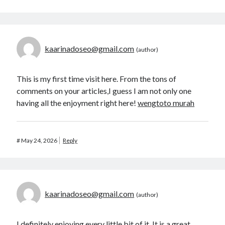
Demo Slot
RTP Slot
kaarinadoseo@gmail.com
Toto Macau
Data Macau
This is my first time visit here. From the tons of
comments on your articles,I guess I am not only one
RTP Live
having all the enjoyment right here!
wengtoto murah
pragmatic play
RTP Slot
#
May 24, 2026
Reply
Keluaran Macau
RTP Slot
Slot Demo
kaarinadoseo@gmail.com
Kudaslot
RTP Slot
I definitely enjoying every little bit of it. It is a great