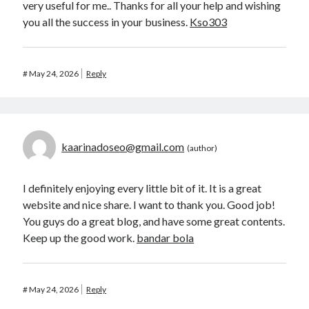
very useful for me.. Thanks for all your help and wishing
toto6
you all the success in your business.
Kso303
toto9
junitoto
#
May 24, 2026
Reply
kangjitu
fastbet99
fastbet99
kaarinadoseo@gmail.com
rtp slot
dana77
I definitely enjoying every little bit of it. It is a great
website and nice share. I want to thank you. Good job!
kangbet
You guys do a great blog, and have some great contents.
slot777
Keep up the good work.
bandar bola
rtp slot
slot gacor gampang menang hari in
#
May 24, 2026
Reply
kangbet