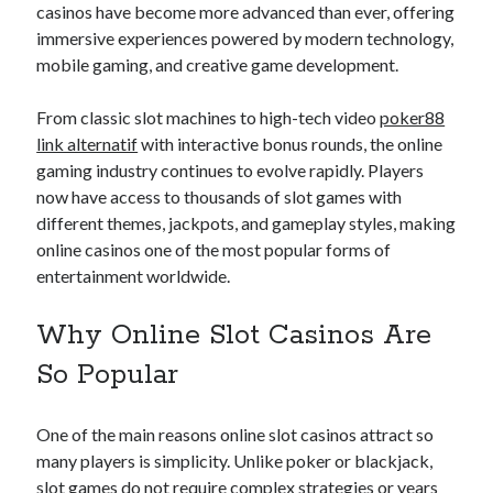
Smooth Login
casinos have become more advanced than ever, offering
kaarinadoseo@gmail.com
on
Updated Harta11 Alternative Link for
immersive experiences powered by modern technology,
Smooth Login
mobile gaming, and creative game development.
kaarinadoseo@gmail.com
on
Updated Harta11 Alternative Link for
Smooth Login
From classic slot machines to high-tech video
poker88
kaarinadoseo@gmail.com
on
Updated Harta11 Alternative Link for
link alternatif
Smooth Login
with interactive bonus rounds, the online
gaming industry continues to evolve rapidly. Players
kaarinadoseo@gmail.com
on
Updated Harta11 Alternative Link for
Smooth Login
now have access to thousands of slot games with
different themes, jackpots, and gameplay styles, making
online casinos one of the most popular forms of
entertainment worldwide.
slot depo 5k
Why Online Slot Casinos Are
Hoki 88
So Popular
Delta88
sis4d
One of the main reasons online slot casinos attract so
many players is simplicity. Unlike poker or blackjack,
sbobet
slot games do not require complex strategies or years