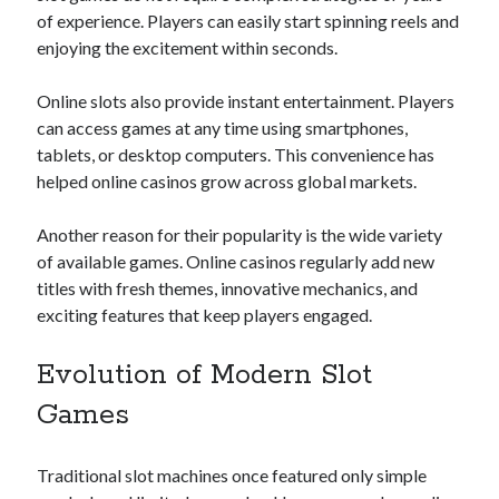
https://sbobet88.news/
of experience. Players can easily start spinning reels and
enjoying the excitement within seconds.
https://www.knickerlocker.com/
Online slots also provide instant entertainment. Players
https://www.slotgacor.vegas/
can access games at any time using smartphones,
https://slotgacor.pub/
tablets, or desktop computers. This convenience has
helped online casinos grow across global markets.
http://situsslot.app/
https://slotresmi.asia
Another reason for their popularity is the wide variety
of available games. Online casinos regularly add new
https://danaslot.casino
titles with fresh themes, innovative mechanics, and
https://situsgacor.site/
exciting features that keep players engaged.
tisu4d
Evolution of Modern Slot
sawer4d
Games
tisu4d
neng4d
Traditional slot machines once featured only simple