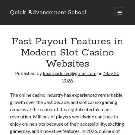
Quick Advancement School
open
primary
Sidebar
menu
Search
Search
Fast Payout Features in
Modern Slot Casino
Recent Posts
Websites
Best Online Casinos Featuring RTP Slot Gacor Games
Published by
kaarinadoseo@gmail.com
on
May 20,
How to Find a Trusted Online Slot Site
2026
Dutamovie21 for Action, Comedy, Drama, and More
How Slot Bonuses Can Add More Value to Your Gameplay
The online casino industry has experienced remarkable
Why More Players Are Choosing DBLTOTO Every Day
growth over the past decade, and slot casino gaming
remains at the center of this digital entertainment
revolution. Millions of players worldwide continue to
Recent Comments
enjoy online slots because of their accessibility, exciting
gameplay, and innovative features. In 2026, online slot
kaarinadoseo@gmail.com
on
Updated Harta11 Alternative Link for