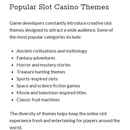
Rank Your Website ↑↑↑ Google Ranking With our SEO PBN BACKLINKS
Popular Slot Casino Themes
Telegram: @backlinkp
lsRJS↑↑↑Black Hat SEO backlinks, focusing on Black Hat SEO, Google
Game developers constantly introduce creative slot
SEO fast ranking ↑↑↑ Telegram: @backlinkp
themes designed to attract a wide audience. Some of
sOOdn↑↑↑Black Hat SEO backlinks, focusing on Black Hat SEO, Google
the most popular categories include:
SEO fast ranking ↑↑↑ Telegram: @backlinkp
Ancient civilizations and mythology
JvgS3↑↑↑Black Hat SEO backlinks, focusing on Black Hat SEO, Google
SEO fast ranking ↑↑↑ Telegram: @backlinkp
Fantasy adventures
Horror and mystery stories
yN09s↑↑↑Black Hat SEO backlinks, focusing on Black Hat SEO, Google
Treasure hunting themes
SEO fast ranking ↑↑↑ Telegram: @backlinkp
Sports-inspired slots
yqxru↑↑↑Black Hat SEO backlinks, focusing on Black Hat SEO, Google
Space and science fiction games
SEO fast ranking ↑↑↑ Telegram: @backlinkp
Movie and television-inspired titles
tyXlR↑↑↑Black Hat SEO backlinks, focusing on Black Hat SEO, Google
Classic fruit machines
SEO fast ranking ↑↑↑ Telegram: @backlinkp
The diversity of themes helps keep the online slot
mrV3k↑↑↑Black Hat SEO backlinks, focusing on Black Hat SEO, Google
SEO fast ranking ↑↑↑ Telegram: @backlinkp
experience fresh and entertaining for players around the
world.
Rank Your Website ↑↑↑ Google Ranking With our SEO PBN BACKLINKS