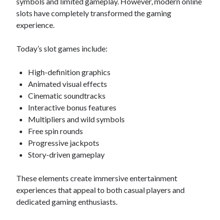
symbols and limited gameplay. However, modern online
poker88
slots have completely transformed the gaming
Togel Resmi
experience.
Rrtoto login
pptoto
Today’s slot games include:
Xxtoto login
High-definition graphics
128sports
Animated visual effects
Ingatcuan
Cinematic soundtracks
Interactive bonus features
Deltaslot
Multipliers and wild symbols
Ingatcuan
Free spin rounds
Progressive jackpots
hokiplay99
Story-driven gameplay
hokiplay99
These elements create immersive entertainment
hokiplay99
experiences that appeal to both casual players and
i4 malaysia slot
dedicated gaming enthusiasts.
vip5000