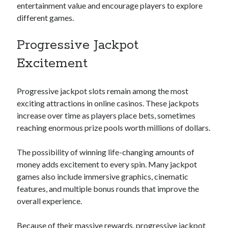
entertainment value and encourage players to explore
888slot
different games.
BDTOTO
Progressive Jackpot
slot mahjong
Excitement
ATOM108
tajir77
Progressive jackpot slots remain among the most
exciting attractions in online casinos. These jackpots
slot depo 5k
increase over time as players place bets, sometimes
reaching enormous prize pools worth millions of dollars.
ngebetwin
Slot Mahjong
The possibility of winning life-changing amounts of
money adds excitement to every spin. Many jackpot
surya88 freebet
games also include immersive graphics, cinematic
https://bn77x.com/
features, and multiple bonus rounds that improve the
overall experience.
rupiah777
s
data hk
Because of their massive rewards, progressive jackpot