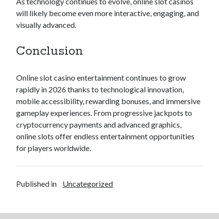
As technology continues to evolve, online slot casinos
slot server thailand
will likely become even more interactive, engaging, and
visually advanced.
pengeluaran sgp
slot bet 100
Conclusion
Mahjong Ways 2
Online slot casino entertainment continues to grow
RTP Slot
rapidly in 2026 thanks to technological innovation,
mobile accessibility, rewarding bonuses, and immersive
Judi Bola
gameplay experiences. From progressive jackpots to
neng4d
cryptocurrency payments and advanced graphics,
online slots offer endless entertainment opportunities
kangtoto
for players worldwide.
togel hongkong
togel hongkong
Published in
Uncategorized
togel hongkong
sbobet88