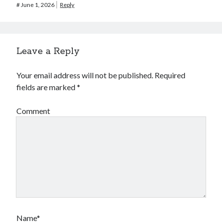
#
June 1, 2026
Reply
Leave a Reply
Your email address will not be published.
Required
fields are marked
*
Comment
Name*