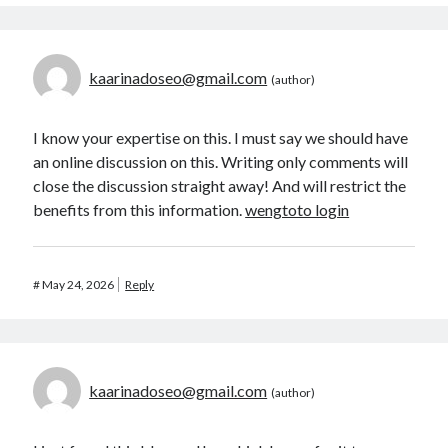
situs togel
slot gacor
kaarinadoseo@gmail.com
melati188
I know your expertise on this. I must say we should have
QQDEWA
an online discussion on this. Writing only comments will
slot88
close the discussion straight away! And will restrict the
benefits from this information.
wengtoto login
neng4d
slot resmi
live draw cambodia
#
May 24, 2026
Reply
https://www.dementiacarepartnership.com/background
slot depo 5k
kaarinadoseo@gmail.com
kidultoto login
slot777