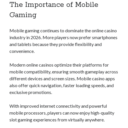
The Importance of Mobile
rrtoto
Gaming
rrtoto
xxtoto
Mobile gaming continues to dominate the online casino
industry in 2026. More players now prefer smartphones
xxtoto
and tablets because they provide flexibility and
megawin138
convenience.
Delta88
Modern online casinos optimize their platforms for
slot888
mobile compatibility, ensuring smooth gameplay across
different devices and screen sizes. Mobile casino apps
tauge88
also offer quick navigation, faster loading speeds, and
ultraslot88
exclusive promotions.
BENUABET
With improved internet connectivity and powerful
tajir77
mobile processors, players can now enjoy high-quality
slot gaming experiences from virtually anywhere.
Slot Gacor