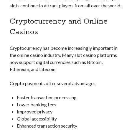
togel hk
slots continue to attract players from all over the world.
slotgembira
bn77
Cryptocurrency and Online
lalatslot
Casinos
slot gacor hari ini
slot depo 5k
Cryptocurrency has become increasingly important in
slot gacor
the online casino industry. Many slot casino platforms
now support digital currencies such as Bitcoin,
MESINSLOT
Ethereum, and Litecoin.
maricuan88
Crypto payments offer several advantages:
link slot gacor
slot gacor
Faster transaction processing
Lower banking fees
toto togel 4d
Improved privacy
togel pulsa
Global accessibility
kangtoto
Enhanced transaction security