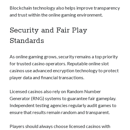
slot zeus
Blockchain technology also helps improve transparency
and trust within the online gaming environment.
neng4d
jaya slot
Security and Fair Play
WIFI138
Standards
orkay77
makelar33
As online gaming grows, security remains a top priority
toto123
for trusted casino operators. Reputable online slot
casinos use advanced encryption technology to protect
planet88
player data and financial transactions.
slot depo 10k
Licensed casinos also rely on Random Number
situs super gacor
Generator (RNG) systems to guarantee fair gameplay.
SLOT ONLINE
Independent testing agencies regularly audit games to
ensure that results remain random and transparent.
slot thailand
slot server thailand
Players should always choose licensed casinos with