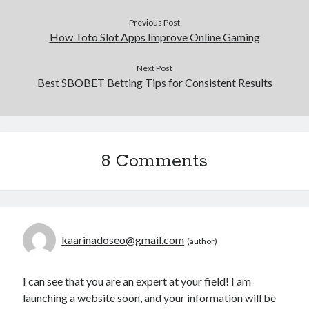
slot gacor maxwin
Previous Post
How Toto Slot Apps Improve Online Gaming
slot
nara69
Next Post
Best SBOBET Betting Tips for Consistent Results
slot161
kacang99
januaritoto
8 Comments
starbet99
hokibet99
Situs Nagapoker
https://www.shiatsu-julia.com/shonishin/
kaarinadoseo@gmail.com
slot gacor
I can see that you are an expert at your field! I am
januaritoto
launching a website soon, and your information will be