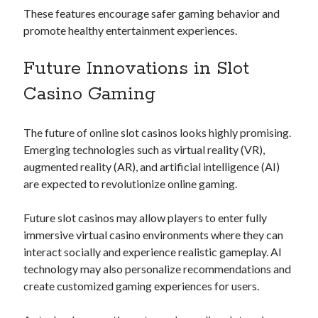
These features encourage safer gaming behavior and
RTP ELANGWIN
promote healthy entertainment experiences.
slot gacor
Future Innovations in Slot
dewacinta
Casino Gaming
slot dana
keluaran hk
The future of online slot casinos looks highly promising.
Emerging technologies such as virtual reality (VR),
prima77
augmented reality (AR), and artificial intelligence (AI)
are expected to revolutionize online gaming.
keluaran hk
data hk
Future slot casinos may allow players to enter fully
immersive virtual casino environments where they can
keluaran hk
interact socially and experience realistic gameplay. AI
technology may also personalize recommendations and
perbasi
create customized gaming experiences for users.
slot thailand