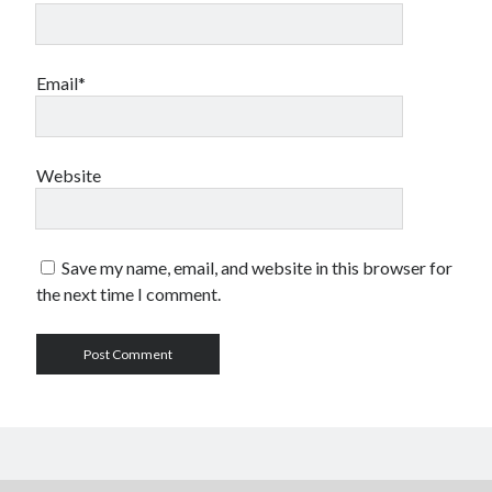
Email*
Website
Save my name, email, and website in this browser for
the next time I comment.