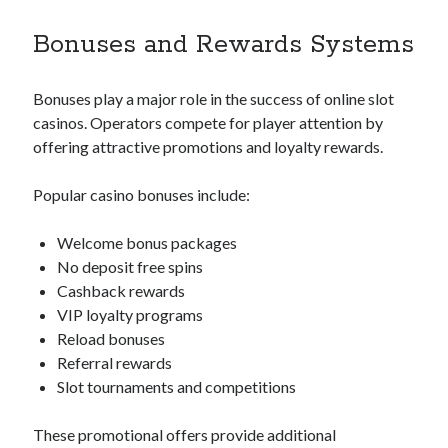
Telegram: @backlinkp
Bonuses and Rewards Systems
lsRJS↑↑↑Black Hat SEO backlinks, focusing on Black Hat SEO, Google
SEO fast ranking ↑↑↑ Telegram: @backlinkp
Bonuses play a major role in the success of online slot
orkay77
casinos. Operators compete for player attention by
offering attractive promotions and loyalty rewards.
slot777
yqxru↑↑↑Black Hat SEO backlinks, focusing on Black Hat SEO, Google
Popular casino bonuses include:
SEO fast ranking ↑↑↑ Telegram: @backlinkp
sOOdn↑↑↑Black Hat SEO backlinks, focusing on Black Hat SEO, Google
Welcome bonus packages
SEO fast ranking ↑↑↑ Telegram: @backlinkp
No deposit free spins
Cashback rewards
slot88
VIP loyalty programs
jempolhoki
Reload bonuses
Referral rewards
slot online
Slot tournaments and competitions
Jawara88
gacor
These promotional offers provide additional
slot gacor