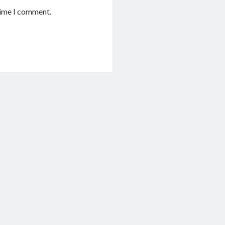
time I comment.