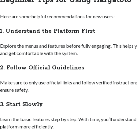
Beginner Tips for Using Hargatoto
Here are some helpful recommendations for new users:
1. Understand the Platform First
Explore the menus and features before fully engaging. This helps 
and get comfortable with the system.
2. Follow Official Guidelines
Make sure to only use official links and follow verified instructio
ensure safety.
3. Start Slowly
Learn the basic features step by step. With time, you’ll understand
platform more efficiently.