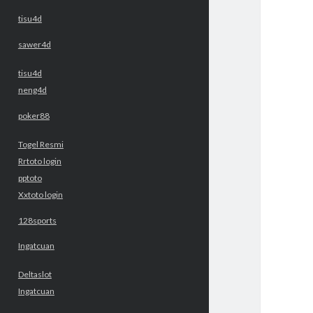
tisu4d
sawer4d
tisu4d
neng4d
poker88
Togel Resmi
Rrtoto login
pptoto
Xxtoto login
128sports
Ingatcuan
Deltaslot
Ingatcuan