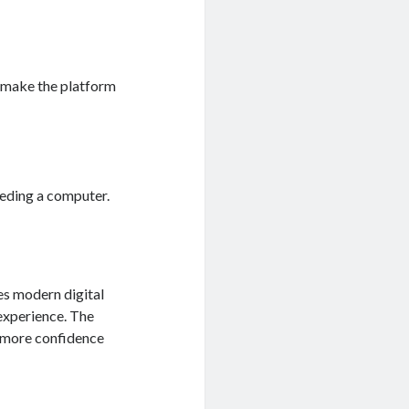
t make the platform
eeding a computer.
es modern digital
experience. The
s more confidence