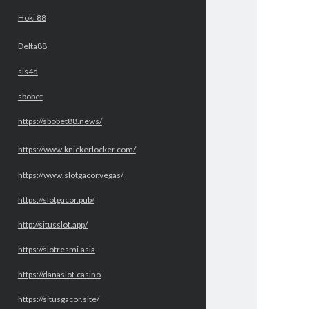
Hoki 88
Delta88
sis4d
sbobet
https://sbobet88.news/
https://www.knickerlocker.com/
https://www.slotgacor.vegas/
https://slotgacor.pub/
http://situsslot.app/
https://slotresmi.asia
https://danaslot.casino
https://situsgacor.site/