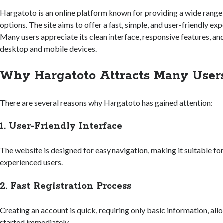
Hargatoto is an online platform known for providing a wide range
options. The site aims to offer a fast, simple, and user-friendly ex
Many users appreciate its clean interface, responsive features, an
desktop and mobile devices.
Why Hargatoto Attracts Many User
There are several reasons why Hargatoto has gained attention:
1. User-Friendly Interface
The website is designed for easy navigation, making it suitable f
experienced users.
2. Fast Registration Process
Creating an account is quick, requiring only basic information, all
started immediately.