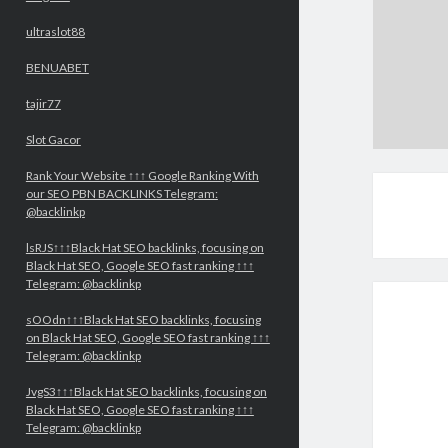
ultraslot88
BENUABET
tajir77
Slot Gacor
Rank Your Website ↑↑↑ Google Ranking With
our SEO PBN BACKLINKS Telegram:
@backlinkp
lsRJS↑↑↑Black Hat SEO backlinks, focusing on
Black Hat SEO, Google SEO fast ranking ↑↑↑
Telegram: @backlinkp
sOOdn↑↑↑Black Hat SEO backlinks, focusing
on Black Hat SEO, Google SEO fast ranking ↑↑↑
Telegram: @backlinkp
JvgS3↑↑↑Black Hat SEO backlinks, focusing on
Black Hat SEO, Google SEO fast ranking ↑↑↑
Telegram: @backlinkp