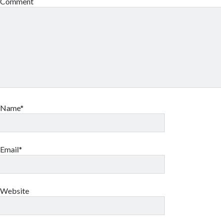
Comment
Name*
Email*
Website