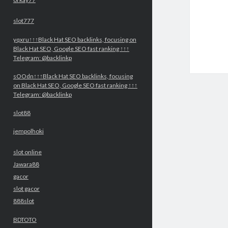
slot777
yqxru↑↑↑Black Hat SEO backlinks, focusing on
Black Hat SEO, Google SEO fast ranking ↑↑↑
Telegram: @backlinkp
sOOdn↑↑↑Black Hat SEO backlinks, focusing
on Black Hat SEO, Google SEO fast ranking ↑↑↑
Telegram: @backlinkp
slot88
jempolhoki
slot online
Jawara88
gacor
slot gacor
888slot
BDTOTO