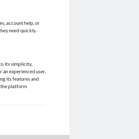
es, account help, or
they need quickly.
 its simplicity,
or an experienced user,
g its features and
 the platform