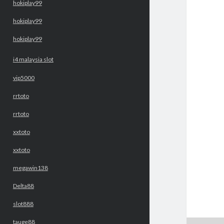
hokiplay99
hokiplay99
hokiplay99
i4 malaysia slot
vip5000
rrtoto
rrtoto
xxtoto
xxtoto
megawin138
Delta88
slot888
tauge88