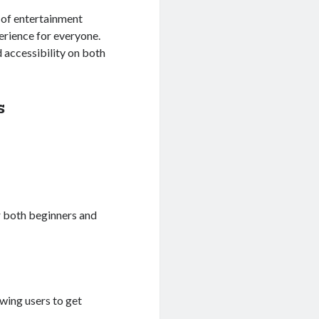
 of entertainment
perience for everyone.
d accessibility on both
s
or both beginners and
owing users to get