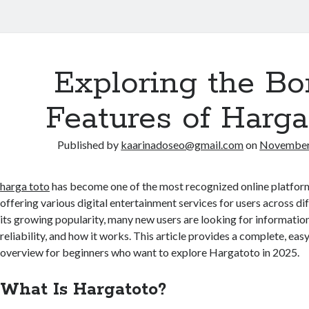
Exploring the B
Features of Harga
Published by
kaarinadoseo@gmail.com
on
November
harga toto
has become one of the most recognized online platforms
offering various digital entertainment services for users across di
its growing popularity, many new users are looking for information
reliability, and how it works. This article provides a complete, ea
overview for beginners who want to explore Hargatoto in 2025.
What Is Hargatoto?