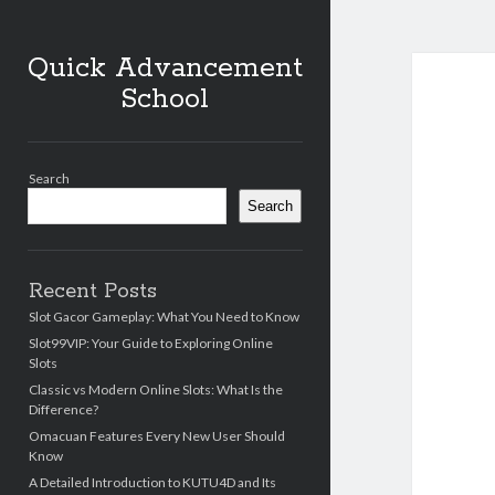
Quick Advancement
School
Sidebar
Search
Search
Recent Posts
Slot Gacor Gameplay: What You Need to Know
Slot99VIP: Your Guide to Exploring Online
Slots
Classic vs Modern Online Slots: What Is the
Difference?
Omacuan Features Every New User Should
Know
A Detailed Introduction to KUTU4D and Its