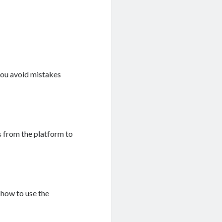
you avoid mistakes
ns from the platform to
 how to use the