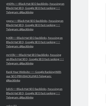
yN09s↑↑↑Black Hat SEO backlinks, focusing on
Black Hat SEO, Google SEO fast ranking ↑↑↑
Telegram: @backlinkp
yqxru↑↑↑Black Hat SEO backlinks, focusing on
Black Hat SEO, Google SEO fast ranking ↑↑↑
Telegram: @backlinkp
tyXlR↑↑↑Black Hat SEO backlinks, focusing on
Black Hat SEO, Google SEO fast ranking ↑↑↑
Telegram: @backlinkp
mrV3k↑↑↑Black Hat SEO backlinks, focusing
on Black Hat SEO, Google SEO fast ranking ↑↑↑
Telegram: @backlinkp
Rank Your Website ↑↑↑ Google Ranking With
our SEO PBN BACKLINKS Telegram:
@backlinkp
lsRJS↑↑↑Black Hat SEO backlinks, focusing on
Black Hat SEO, Google SEO fast ranking ↑↑↑
Telegram: @backlinkp
orkay77