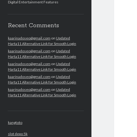
Digital Entertainment Features
Recent Comments
kaarinadoseo@gmail.com
on
Updated
Harta11 Alternative Link for Smooth Login
kaarinadoseo@gmail.com
on
Updated
Harta11 Alternative Link for Smooth Login
kaarinadoseo@gmail.com
on
Updated
Harta11 Alternative Link for Smooth Login
kaarinadoseo@gmail.com
on
Updated
Harta11 Alternative Link for Smooth Login
kaarinadoseo@gmail.com
on
Updated
Harta11 Alternative Link for Smooth Login
kangtoto
slot depo 5k