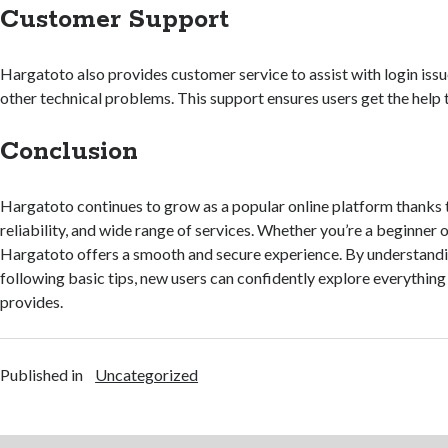
Customer Support
Hargatoto also provides customer service to assist with login issu
other technical problems. This support ensures users get the help 
Conclusion
Hargatoto continues to grow as a popular online platform thanks to
reliability, and wide range of services. Whether you’re a beginner 
Hargatoto offers a smooth and secure experience. By understandin
following basic tips, new users can confidently explore everything
provides.
Published in
Uncategorized