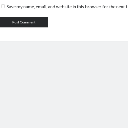
Save my name, email, and website in this browser for the next 