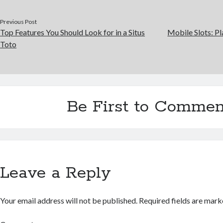
Previous Post
Top Features You Should Look for in a Situs
Mobile Slots: P
Toto
Be First to Commen
Leave a Reply
Your email address will not be published.
Required fields are mar