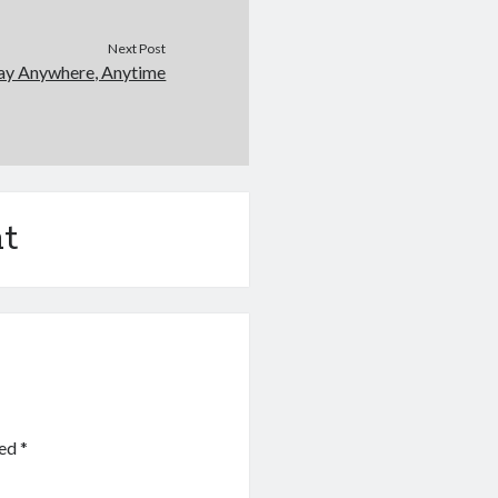
Next Post
lay Anywhere, Anytime
t
ked
*