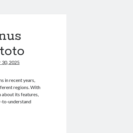
onus
toto
 30, 2025
 in recent years,
fferent regions. With
 about its features,
sy-to-understand