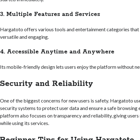
3. Multiple Features and Services
Hargatoto offers various tools and entertainment categories tha
versatile and engaging.
4. Accessible Anytime and Anywhere
Its mobile-friendly design lets users enjoy the platform without n
Security and Reliability
One of the biggest concerns for new users is safety. Hargatoto us
security systems to protect user data and ensure a safe browsing 
platform also focuses on transparency and reliability, giving user
while using its services.