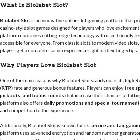
What Is Biolabet Slot?
Biolabet Slot
is an innovative online slot gaming platform that pr
casino-style slot games designed for players who love excitement
platform combines cutting-edge technology with user-friendly fea
accessible for everyone. From classic slots to modern video slots,
players get a complete casino experience right at their fingertips.
Why Players Love Biolabet Slot
One of the main reasons why Biolabet Slot stands out is its
high R
(RTP)
rate and generous bonus features. Players can enjoy
free sp
jackpots, and bonus rounds
that increase their chances of hitti
platform also offers
daily promotions and special tournament
and competition to the experience.
Additionally, Biolabet Slot is known for its
secure and fair gami
platform uses advanced encryption and random number generator