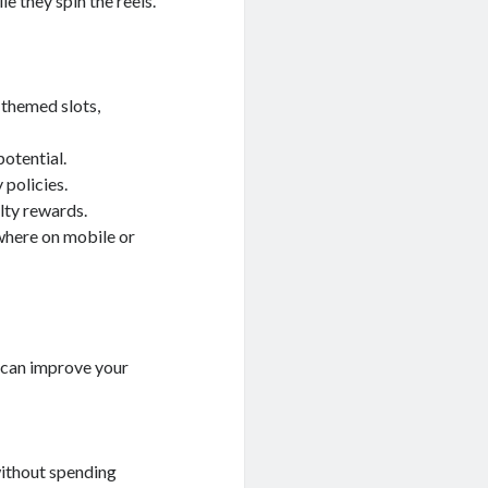
e they spin the reels.
-themed slots,
otential.
 policies.
lty rewards.
where on mobile or
s can improve your
without spending