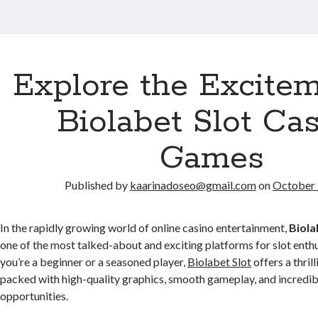
Explore the Excitem
Biolabet Slot Ca
Games
Published by
kaarinadoseo@gmail.com
on
October 
In the rapidly growing world of online casino entertainment,
Biola
one of the most talked-about and exciting platforms for slot enth
you’re a beginner or a seasoned player,
Biolabet Slot
offers a thril
packed with high-quality graphics, smooth gameplay, and incredib
opportunities.