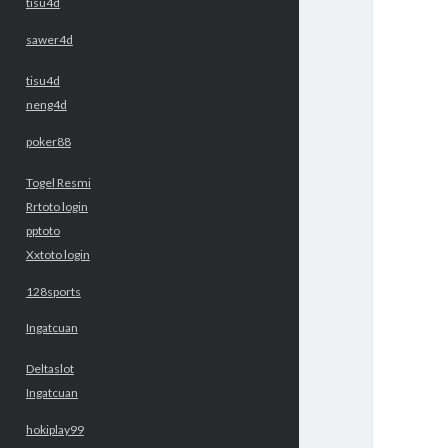
tisu4d
sawer4d
tisu4d
neng4d
poker88
Togel Resmi
Rrtoto login
pptoto
Xxtoto login
128sports
Ingatcuan
Deltaslot
Ingatcuan
hokiplay99