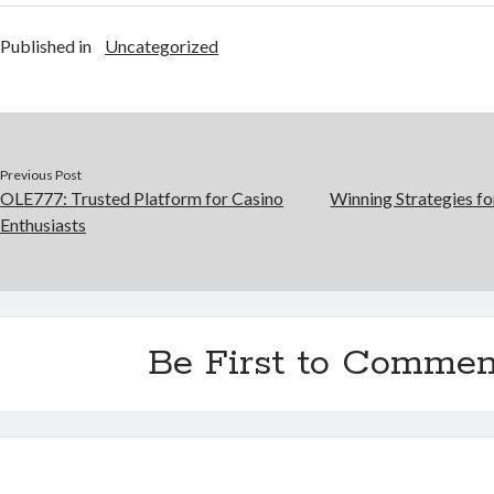
Published in
Uncategorized
Previous Post
OLE777: Trusted Platform for Casino
Winning Strategies f
Enthusiasts
Be First to Commen