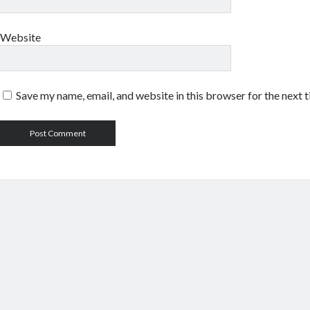
Website
Save my name, email, and website in this browser for the next 