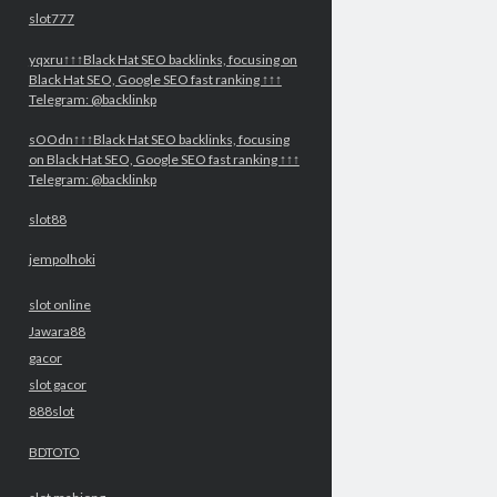
slot777
yqxru↑↑↑Black Hat SEO backlinks, focusing on
Black Hat SEO, Google SEO fast ranking ↑↑↑
Telegram: @backlinkp
sOOdn↑↑↑Black Hat SEO backlinks, focusing
on Black Hat SEO, Google SEO fast ranking ↑↑↑
Telegram: @backlinkp
slot88
jempolhoki
slot online
Jawara88
gacor
slot gacor
888slot
BDTOTO