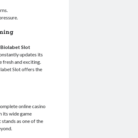
rns.
pressure.
aming
,
Biolabet Slot
onstantly updates its
 fresh and exciting.
labet Slot offers the
 complete online casino
th its wide game
t stands as one of the
eyond.