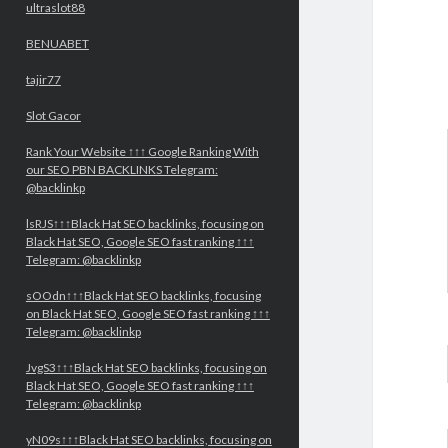
ultraslot88
BENUABET
tajir77
Slot Gacor
Rank Your Website ↑↑↑ Google Ranking With
our SEO PBN BACKLINKS Telegram:
@backlinkp
lsRJS↑↑↑Black Hat SEO backlinks, focusing on
Black Hat SEO, Google SEO fast ranking ↑↑↑
Telegram: @backlinkp
sOOdn↑↑↑Black Hat SEO backlinks, focusing
on Black Hat SEO, Google SEO fast ranking ↑↑↑
Telegram: @backlinkp
JvgS3↑↑↑Black Hat SEO backlinks, focusing on
Black Hat SEO, Google SEO fast ranking ↑↑↑
Telegram: @backlinkp
yN09s↑↑↑Black Hat SEO backlinks, focusing on