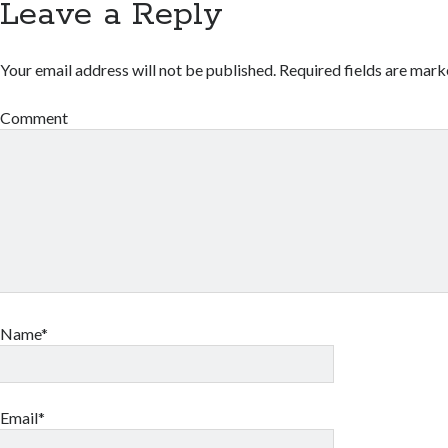
Leave a Reply
Your email address will not be published.
Required fields are mar
Comment
Name*
Email*