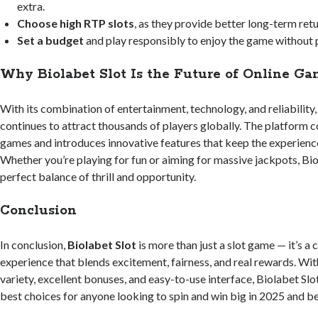
extra.
Choose high RTP slots
, as they provide better long-term retu
Set a budget
and play responsibly to enjoy the game without 
Why Biolabet Slot Is the Future of Online G
With its combination of entertainment, technology, and reliability
continues to attract thousands of players globally. The platform c
games and introduces innovative features that keep the experience
Whether you’re playing for fun or aiming for massive jackpots, Bio
perfect balance of thrill and opportunity.
Conclusion
In conclusion,
Biolabet Slot
is more than just a slot game — it’s a
experience that blends excitement, fairness, and real rewards. Wi
variety, excellent bonuses, and easy-to-use interface, Biolabet Slo
best choices for anyone looking to spin and win big in 2025 and b