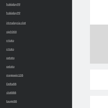
hokiplay99
hokiplay99
i4 malaysia slot
vip5000
rrtoto
rrtoto
xxtoto
xxtoto
megawin138
Delta88
slot888
tauge88