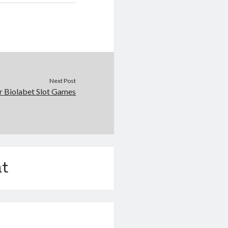
Next Post
or Biolabet Slot Games
t