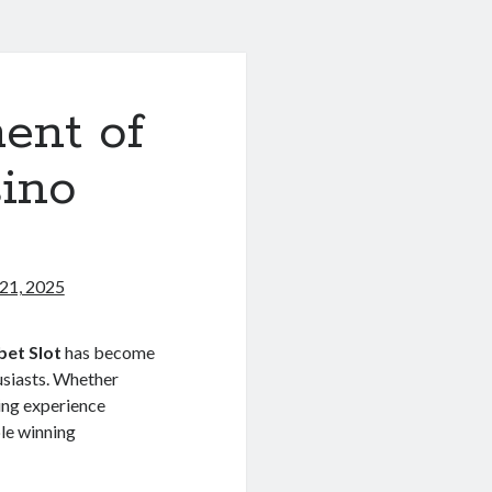
ent of
sino
21, 2025
bet Slot
has become
usiasts. Whether
ling experience
le winning