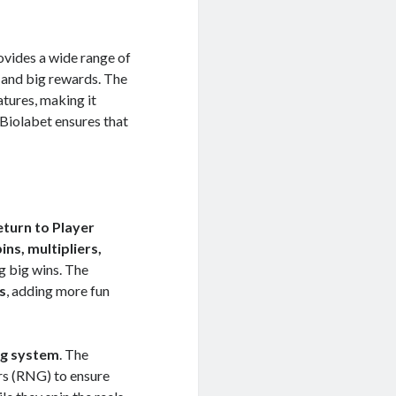
ovides a wide range of
 and big rewards. The
tures, making it
 Biolabet ensures that
eturn to Player
ins, multipliers,
ng big wins. The
s
, adding more fun
ng system
. The
s (RNG) to ensure