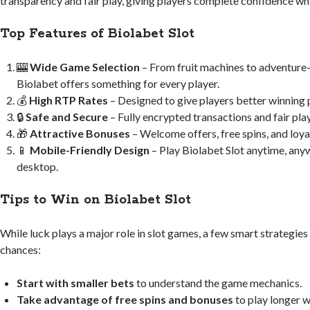
transparency and fair play, giving players complete confidence whil
Top Features of Biolabet Slot
🎰
Wide Game Selection
– From fruit machines to adventure
Biolabet offers something for every player.
💰
High RTP Rates
– Designed to give players better winning p
🔒
Safe and Secure
– Fully encrypted transactions and fair play
🎁
Attractive Bonuses
– Welcome offers, free spins, and loya
📱
Mobile-Friendly Design
– Play Biolabet Slot anytime, any
desktop.
Tips to Win on Biolabet Slot
While luck plays a major role in slot games, a few smart strategie
chances:
Start with smaller bets
to understand the game mechanics.
Take advantage of free spins and bonuses
to play longer 