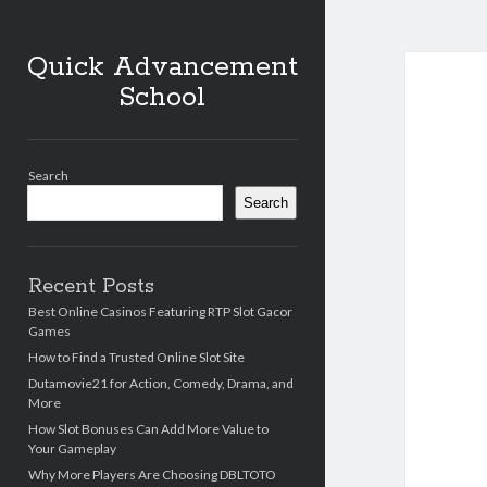
Quick Advancement
School
Sidebar
Search
Search
Recent Posts
Best Online Casinos Featuring RTP Slot Gacor
Games
How to Find a Trusted Online Slot Site
Dutamovie21 for Action, Comedy, Drama, and
More
How Slot Bonuses Can Add More Value to
Your Gameplay
Why More Players Are Choosing DBLTOTO