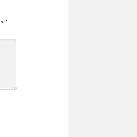
ked
*