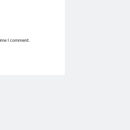
time I comment.