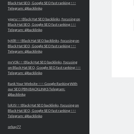
Black Hat SEO, Google SEO fast ranking ↑↑↑
Telegram: @backlinkp
yqxru↑↑↑Black Hat SEO backlinks, focusing on
Black Hat SEO, Google SEO fast ranking ↑↑↑
Telegram: @backlinkp
tyXlR↑↑↑Black Hat SEO backlinks, focusing on
Black Hat SEO, Google SEO fast ranking ↑↑↑
Telegram: @backlinkp
mrV3k↑↑↑Black Hat SEO backlinks, focusing
on Black Hat SEO, Google SEO fast ranking ↑↑↑
Telegram: @backlinkp
Rank Your Website ↑↑↑ Google Ranking With
our SEO PBN BACKLINKS Telegram:
@backlinkp
lsRJS↑↑↑Black Hat SEO backlinks, focusing on
Black Hat SEO, Google SEO fast ranking ↑↑↑
Telegram: @backlinkp
orkay77