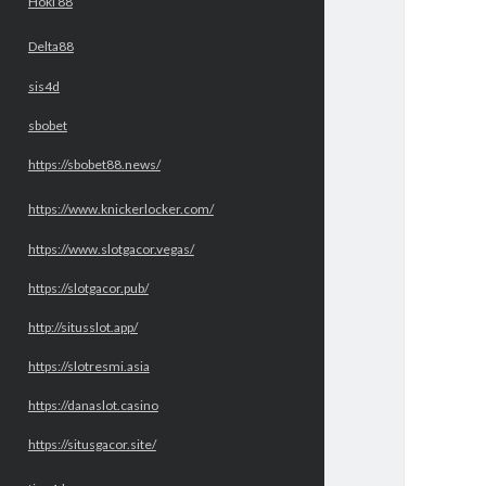
Hoki 88
Delta88
sis4d
sbobet
https://sbobet88.news/
https://www.knickerlocker.com/
https://www.slotgacor.vegas/
https://slotgacor.pub/
http://situsslot.app/
https://slotresmi.asia
https://danaslot.casino
https://situsgacor.site/