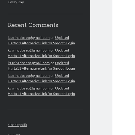
Every Day
Recent Comments
kaarinadoseo@gmail.com
on
Updated
Harta11 Alternative Link for Smooth Login
kaarinadoseo@gmail.com
on
Updated
Harta11 Alternative Link for Smooth Login
kaarinadoseo@gmail.com
on
Updated
Harta11 Alternative Link for Smooth Login
kaarinadoseo@gmail.com
on
Updated
Harta11 Alternative Link for Smooth Login
kaarinadoseo@gmail.com
on
Updated
Harta11 Alternative Link for Smooth Login
slot depo 5k