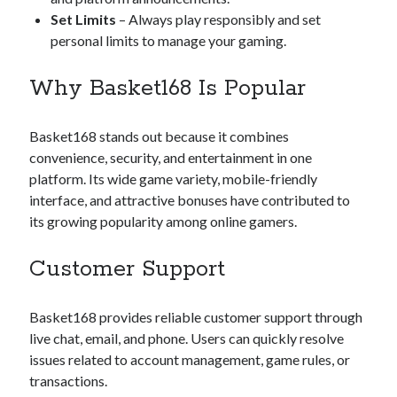
Set Limits
– Always play responsibly and set
rrtoto
personal limits to manage your gaming.
rrtoto
Why Basket168 Is Popular
xxtoto
xxtoto
Basket168 stands out because it combines
megawin138
convenience, security, and entertainment in one
platform. Its wide game variety, mobile-friendly
Delta88
interface, and attractive bonuses have contributed to
slot888
its growing popularity among online gamers.
tauge88
Customer Support
ultraslot88
BENUABET
Basket168 provides reliable customer support through
live chat, email, and phone. Users can quickly resolve
tajir77
issues related to account management, game rules, or
Slot Gacor
transactions.