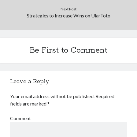
Telegram: @backlinkp
Next Post
Strategies to Increase Wins on UlarToto
lsRJS↑↑↑Black Hat SEO backlinks, focusing on Black Hat SEO, Google
SEO fast ranking ↑↑↑ Telegram: @backlinkp
orkay77
slot777
Be First to Comment
yqxru↑↑↑Black Hat SEO backlinks, focusing on Black Hat SEO, Google
SEO fast ranking ↑↑↑ Telegram: @backlinkp
sOOdn↑↑↑Black Hat SEO backlinks, focusing on Black Hat SEO, Google
SEO fast ranking ↑↑↑ Telegram: @backlinkp
Leave a Reply
slot88
Your email address will not be published.
Required
jempolhoki
fields are marked
*
slot online
Comment
Jawara88
gacor
slot gacor