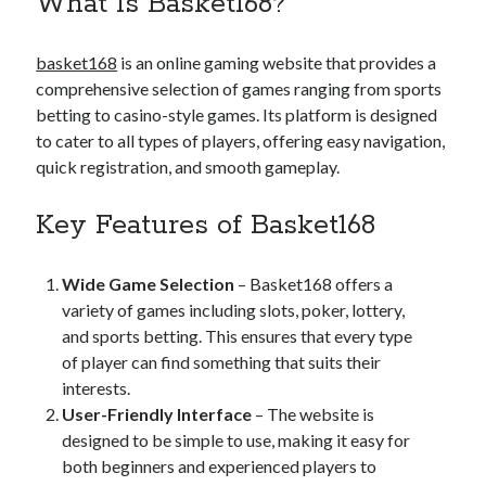
What Is Basket168?
Smooth Login
kaarinadoseo@gmail.com
on
Updated Harta11 Alternative Link for
Smooth Login
basket168
is an online gaming website that provides a
kaarinadoseo@gmail.com
on
Updated Harta11 Alternative Link for
comprehensive selection of games ranging from sports
Smooth Login
betting to casino-style games. Its platform is designed
kaarinadoseo@gmail.com
on
Updated Harta11 Alternative Link for
to cater to all types of players, offering easy navigation,
Smooth Login
quick registration, and smooth gameplay.
kaarinadoseo@gmail.com
on
Updated Harta11 Alternative Link for
Smooth Login
Key Features of Basket168
Wide Game Selection
– Basket168 offers a
slot depo 5k
variety of games including slots, poker, lottery,
and sports betting. This ensures that every type
Hoki 88
of player can find something that suits their
Delta88
interests.
User-Friendly Interface
– The website is
sis4d
designed to be simple to use, making it easy for
sbobet
both beginners and experienced players to