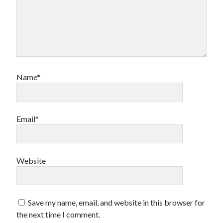
888slot
BDTOTO
slot mahjong
ATOM108
Name*
tajir77
slot depo 5k
Email*
ngebetwin
Slot Mahjong
Website
surya88 freebet
https://bn77x.com/
rupiah777
Save my name, email, and website in this browser for
the next time I comment.
s
data hk