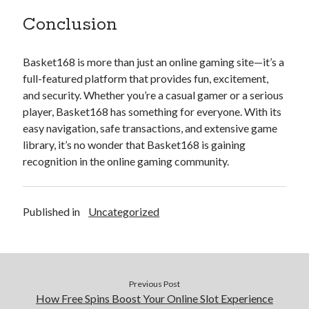
Rank Your Website ↑↑↑ Google Ranking With our SEO PBN BACKLINKS
Conclusion
Telegram: @backlinkp
lsRJS↑↑↑Black Hat SEO backlinks, focusing on Black Hat SEO, Google
SEO fast ranking ↑↑↑ Telegram: @backlinkp
Basket168 is more than just an online gaming site—it’s a
full-featured platform that provides fun, excitement,
sOOdn↑↑↑Black Hat SEO backlinks, focusing on Black Hat SEO, Google
and security. Whether you’re a casual gamer or a serious
SEO fast ranking ↑↑↑ Telegram: @backlinkp
player, Basket168 has something for everyone. With its
JvgS3↑↑↑Black Hat SEO backlinks, focusing on Black Hat SEO, Google
easy navigation, safe transactions, and extensive game
SEO fast ranking ↑↑↑ Telegram: @backlinkp
library, it’s no wonder that Basket168 is gaining
yN09s↑↑↑Black Hat SEO backlinks, focusing on Black Hat SEO, Google
recognition in the online gaming community.
SEO fast ranking ↑↑↑ Telegram: @backlinkp
yqxru↑↑↑Black Hat SEO backlinks, focusing on Black Hat SEO, Google
SEO fast ranking ↑↑↑ Telegram: @backlinkp
Published in
Uncategorized
tyXlR↑↑↑Black Hat SEO backlinks, focusing on Black Hat SEO, Google
SEO fast ranking ↑↑↑ Telegram: @backlinkp
mrV3k↑↑↑Black Hat SEO backlinks, focusing on Black Hat SEO, Google
SEO fast ranking ↑↑↑ Telegram: @backlinkp
Previous Post
How Free Spins Boost Your Online Slot Experience
Rank Your Website ↑↑↑ Google Ranking With our SEO PBN BACKLINKS