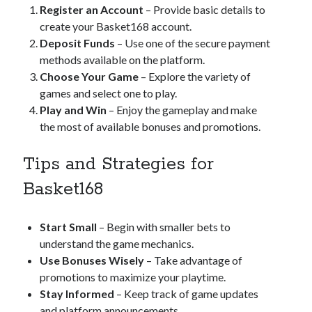
poker88
Register an Account
– Provide basic details to
create your Basket168 account.
Togel Resmi
Deposit Funds
– Use one of the secure payment
Rrtoto login
methods available on the platform.
pptoto
Choose Your Game
– Explore the variety of
Xxtoto login
games and select one to play.
128sports
Play and Win
– Enjoy the gameplay and make
the most of available bonuses and promotions.
Ingatcuan
Tips and Strategies for
Deltaslot
Ingatcuan
Basket168
hokiplay99
Start Small
– Begin with smaller bets to
hokiplay99
understand the game mechanics.
hokiplay99
Use Bonuses Wisely
– Take advantage of
promotions to maximize your playtime.
i4 malaysia slot
Stay Informed
– Keep track of game updates
vip5000
and platform announcements.