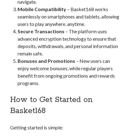
navigate.
https://sbobet88.news/
Mobile Compatibility
– Basket168 works
seamlessly on smartphones and tablets, allowing
https://www.knickerlocker.com/
users to play anywhere, anytime.
https://www.slotgacor.vegas/
Secure Transactions
– The platform uses
advanced encryption technology to ensure that
https://slotgacor.pub/
deposits, withdrawals, and personal information
http://situsslot.app/
remain safe.
Bonuses and Promotions
– New users can
https://slotresmi.asia
enjoy welcome bonuses, while regular players
https://danaslot.casino
benefit from ongoing promotions and rewards
programs.
https://situsgacor.site/
tisu4d
How to Get Started on
sawer4d
Basket168
tisu4d
Getting started is simple:
neng4d