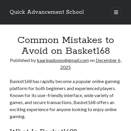
Quick Advancement School
open
primary
Sidebar
menu
Search
Search
Common Mistakes to
Avoid on Basket168
Recent Posts
Published by
kaarinadoseo@gmail.com
on
December 6,
Best Online Casinos Featuring RTP Slot Gacor Games
2025
How to Find a Trusted Online Slot Site
Dutamovie21 for Action, Comedy, Drama, and More
Basket168 has rapidly become a popular online gaming
How Slot Bonuses Can Add More Value to Your Gameplay
platform for both beginners and experienced players.
Why More Players Are Choosing DBLTOTO Every Day
Known for its user-friendly interface, wide variety of
games, and secure transactions, Basket168 offers an
exciting experience for anyone looking to enjoy online
Recent Comments
gaming.
kaarinadoseo@gmail.com
on
Updated Harta11 Alternative Link for