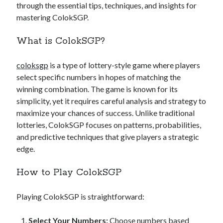
Smooth Login
through the essential tips, techniques, and insights for
kaarinadoseo@gmail.com
on
Updated Harta11 Alternative Link for
mastering ColokSGP.
Smooth Login
kaarinadoseo@gmail.com
on
Updated Harta11 Alternative Link for
What is ColokSGP?
Smooth Login
kaarinadoseo@gmail.com
on
Updated Harta11 Alternative Link for
coloksgp
Smooth Login
is a type of lottery-style game where players
select specific numbers in hopes of matching the
kaarinadoseo@gmail.com
on
Updated Harta11 Alternative Link for
Smooth Login
winning combination. The game is known for its
simplicity, yet it requires careful analysis and strategy to
maximize your chances of success. Unlike traditional
lotteries, ColokSGP focuses on patterns, probabilities,
and predictive techniques that give players a strategic
slot depo 5k
edge.
Hoki 88
How to Play ColokSGP
Delta88
sis4d
Playing ColokSGP is straightforward:
sbobet
Select Your Numbers:
Choose numbers based