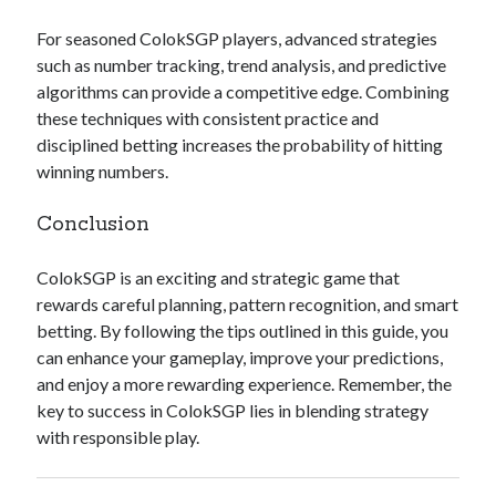
rrtoto
For seasoned ColokSGP players, advanced strategies
such as number tracking, trend analysis, and predictive
rrtoto
algorithms can provide a competitive edge. Combining
xxtoto
these techniques with consistent practice and
disciplined betting increases the probability of hitting
xxtoto
winning numbers.
megawin138
Conclusion
Delta88
slot888
ColokSGP is an exciting and strategic game that
rewards careful planning, pattern recognition, and smart
tauge88
betting. By following the tips outlined in this guide, you
ultraslot88
can enhance your gameplay, improve your predictions,
and enjoy a more rewarding experience. Remember, the
BENUABET
key to success in ColokSGP lies in blending strategy
tajir77
with responsible play.
Slot Gacor