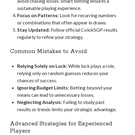
avoid chasing losses. Smart betting ensures a
poker88
sustainable playing experience.
Togel Resmi
Focus on Patterns:
Look for recurring numbers
Rrtoto login
or combinations that often appear in draws.
pptoto
Stay Updated:
Follow official ColokSGP results
Xxtoto login
regularly to refine your strategy.
128sports
Common Mistakes to Avoid
Ingatcuan
Relying Solely on Luck:
While luck plays a role,
Deltaslot
relying only on random guesses reduces your
Ingatcuan
chances of success.
Ignoring Budget Limits:
Betting beyond your
hokiplay99
means can lead to unnecessary losses.
hokiplay99
Neglecting Analysis:
Failing to study past
results or trends limits your strategic advantage.
hokiplay99
i4 malaysia slot
Advanced Strategies for Experienced
Players
vip5000