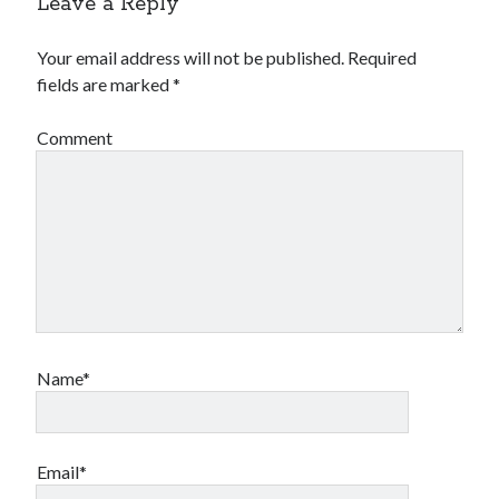
Leave a Reply
Telegram: @backlinkp
Your email address will not be published.
lsRJS↑↑↑Black Hat SEO backlinks, focusing on Black Hat SEO, Google
Required
SEO fast ranking ↑↑↑ Telegram: @backlinkp
fields are marked
*
orkay77
Comment
slot777
yqxru↑↑↑Black Hat SEO backlinks, focusing on Black Hat SEO, Google
SEO fast ranking ↑↑↑ Telegram: @backlinkp
sOOdn↑↑↑Black Hat SEO backlinks, focusing on Black Hat SEO, Google
SEO fast ranking ↑↑↑ Telegram: @backlinkp
slot88
jempolhoki
Name*
slot online
Jawara88
gacor
Email*
slot gacor