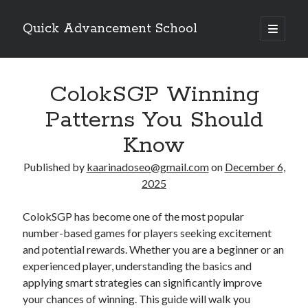
Quick Advancement School
open
primary
Sidebar
menu
Search
Search
ColokSGP Winning
Patterns You Should
Recent Posts
Know
Best Online Casinos Featuring RTP Slot Gacor Games
Published by
kaarinadoseo@gmail.com
on
December 6,
How to Find a Trusted Online Slot Site
2025
Dutamovie21 for Action, Comedy, Drama, and More
How Slot Bonuses Can Add More Value to Your Gameplay
ColokSGP has become one of the most popular
Why More Players Are Choosing DBLTOTO Every Day
number-based games for players seeking excitement
and potential rewards. Whether you are a beginner or an
experienced player, understanding the basics and
Recent Comments
applying smart strategies can significantly improve
your chances of winning. This guide will walk you
kaarinadoseo@gmail.com
on
Updated Harta11 Alternative Link for