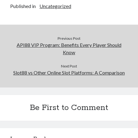
Rank Your Website ↑↑↑ Google Ranking With our SEO PBN BACKLINKS
Published in
Uncategorized
Telegram: @backlinkp
lsRJS↑↑↑Black Hat SEO backlinks, focusing on Black Hat SEO, Google
SEO fast ranking ↑↑↑ Telegram: @backlinkp
sOOdn↑↑↑Black Hat SEO backlinks, focusing on Black Hat SEO, Google
Previous Post
SEO fast ranking ↑↑↑ Telegram: @backlinkp
API88 VIP Program: Benefits Every Player Should
Know
JvgS3↑↑↑Black Hat SEO backlinks, focusing on Black Hat SEO, Google
SEO fast ranking ↑↑↑ Telegram: @backlinkp
Next Post
yN09s↑↑↑Black Hat SEO backlinks, focusing on Black Hat SEO, Google
Slot88 vs Other Online Slot Platforms: A Comparison
SEO fast ranking ↑↑↑ Telegram: @backlinkp
yqxru↑↑↑Black Hat SEO backlinks, focusing on Black Hat SEO, Google
SEO fast ranking ↑↑↑ Telegram: @backlinkp
tyXlR↑↑↑Black Hat SEO backlinks, focusing on Black Hat SEO, Google
Be First to Comment
SEO fast ranking ↑↑↑ Telegram: @backlinkp
mrV3k↑↑↑Black Hat SEO backlinks, focusing on Black Hat SEO, Google
SEO fast ranking ↑↑↑ Telegram: @backlinkp
Rank Your Website ↑↑↑ Google Ranking With our SEO PBN BACKLINKS