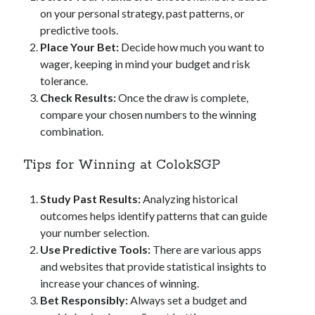
https://sbobet88.news/
on your personal strategy, past patterns, or
predictive tools.
https://www.knickerlocker.com/
Place Your Bet:
Decide how much you want to
wager, keeping in mind your budget and risk
https://www.slotgacor.vegas/
tolerance.
https://slotgacor.pub/
Check Results:
Once the draw is complete,
compare your chosen numbers to the winning
http://situsslot.app/
combination.
https://slotresmi.asia
Tips for Winning at ColokSGP
https://danaslot.casino
https://situsgacor.site/
Study Past Results:
Analyzing historical
outcomes helps identify patterns that can guide
tisu4d
your number selection.
sawer4d
Use Predictive Tools:
There are various apps
and websites that provide statistical insights to
tisu4d
increase your chances of winning.
neng4d
Bet Responsibly:
Always set a budget and