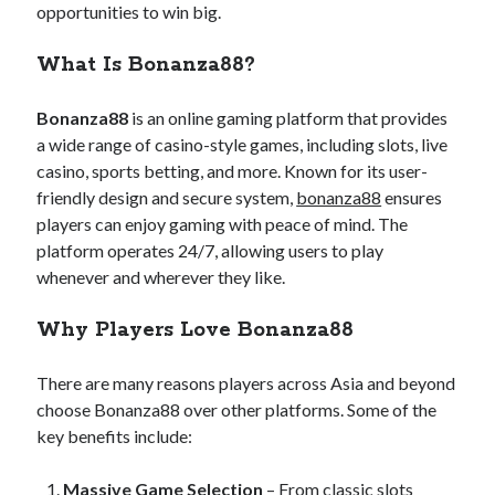
Smooth Login
opportunities to win big.
kaarinadoseo@gmail.com
on
Updated Harta11 Alternative Link for
Smooth Login
What Is Bonanza88?
kaarinadoseo@gmail.com
on
Updated Harta11 Alternative Link for
Smooth Login
Bonanza88
is an online gaming platform that provides
kaarinadoseo@gmail.com
on
Updated Harta11 Alternative Link for
a wide range of casino-style games, including slots, live
Smooth Login
casino, sports betting, and more. Known for its user-
kaarinadoseo@gmail.com
on
Updated Harta11 Alternative Link for
Smooth Login
friendly design and secure system,
bonanza88
ensures
players can enjoy gaming with peace of mind. The
platform operates 24/7, allowing users to play
whenever and wherever they like.
slot depo 5k
Why Players Love Bonanza88
Hoki 88
There are many reasons players across Asia and beyond
Delta88
choose Bonanza88 over other platforms. Some of the
sis4d
key benefits include:
sbobet
Massive Game Selection
– From classic slots