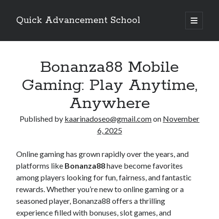
Quick Advancement School
open
primary
Sidebar
menu
Search
Search
Bonanza88 Mobile
Gaming: Play Anytime,
Recent Posts
Anywhere
Best Online Casinos Featuring RTP Slot Gacor Games
Published by
kaarinadoseo@gmail.com
on
November
How to Find a Trusted Online Slot Site
6, 2025
Dutamovie21 for Action, Comedy, Drama, and More
How Slot Bonuses Can Add More Value to Your Gameplay
Online gaming has grown rapidly over the years, and
Why More Players Are Choosing DBLTOTO Every Day
platforms like
Bonanza88
have become favorites
among players looking for fun, fairness, and fantastic
rewards. Whether you’re new to online gaming or a
Recent Comments
seasoned player, Bonanza88 offers a thrilling
experience filled with bonuses, slot games, and
kaarinadoseo@gmail.com
on
Updated Harta11 Alternative Link for