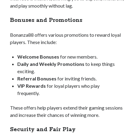
Rank Your Website ↑↑↑ Google Ranking With our SEO PBN BACKLINKS
and play smoothly without lag.
Telegram: @backlinkp
Bonuses and Promotions
lsRJS↑↑↑Black Hat SEO backlinks, focusing on Black Hat SEO, Google
SEO fast ranking ↑↑↑ Telegram: @backlinkp
Bonanza88 offers various promotions to reward loyal
sOOdn↑↑↑Black Hat SEO backlinks, focusing on Black Hat SEO, Google
players. These include:
SEO fast ranking ↑↑↑ Telegram: @backlinkp
JvgS3↑↑↑Black Hat SEO backlinks, focusing on Black Hat SEO, Google
Welcome Bonuses
for new members.
SEO fast ranking ↑↑↑ Telegram: @backlinkp
Daily and Weekly Promotions
to keep things
yN09s↑↑↑Black Hat SEO backlinks, focusing on Black Hat SEO, Google
exciting.
SEO fast ranking ↑↑↑ Telegram: @backlinkp
Referral Bonuses
for inviting friends.
VIP Rewards
for loyal players who play
yqxru↑↑↑Black Hat SEO backlinks, focusing on Black Hat SEO, Google
SEO fast ranking ↑↑↑ Telegram: @backlinkp
frequently.
tyXlR↑↑↑Black Hat SEO backlinks, focusing on Black Hat SEO, Google
These offers help players extend their gaming sessions
SEO fast ranking ↑↑↑ Telegram: @backlinkp
and increase their chances of winning more.
mrV3k↑↑↑Black Hat SEO backlinks, focusing on Black Hat SEO, Google
SEO fast ranking ↑↑↑ Telegram: @backlinkp
Security and Fair Play
Rank Your Website ↑↑↑ Google Ranking With our SEO PBN BACKLINKS