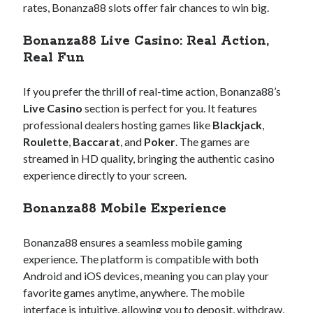
rates, Bonanza88 slots offer fair chances to win big.
rrtoto
Bonanza88 Live Casino: Real Action,
rrtoto
Real Fun
xxtoto
If you prefer the thrill of real-time action, Bonanza88’s
xxtoto
Live Casino
section is perfect for you. It features
megawin138
professional dealers hosting games like
Blackjack
,
Roulette
,
Baccarat
, and
Poker
. The games are
Delta88
streamed in HD quality, bringing the authentic casino
slot888
experience directly to your screen.
tauge88
Bonanza88 Mobile Experience
ultraslot88
Bonanza88 ensures a seamless mobile gaming
BENUABET
experience. The platform is compatible with both
tajir77
Android and iOS devices, meaning you can play your
favorite games anytime, anywhere. The mobile
Slot Gacor
interface is intuitive, allowing you to deposit, withdraw,