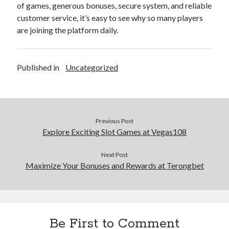
of games, generous bonuses, secure system, and reliable
888slot
customer service, it’s easy to see why so many players
BDTOTO
are joining the platform daily.
slot mahjong
Published in
ATOM108
Uncategorized
tajir77
slot depo 5k
Previous Post
ngebetwin
Explore Exciting Slot Games at Vegas108
Slot Mahjong
Next Post
surya88 freebet
Maximize Your Bonuses and Rewards at Terongbet
https://bn77x.com/
rupiah777
Be First to Comment
s
data hk