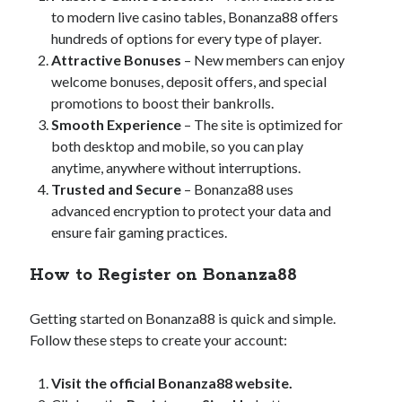
https://sbobet88.news/
to modern live casino tables, Bonanza88 offers
hundreds of options for every type of player.
https://www.knickerlocker.com/
Attractive Bonuses
– New members can enjoy
welcome bonuses, deposit offers, and special
https://www.slotgacor.vegas/
promotions to boost their bankrolls.
https://slotgacor.pub/
Smooth Experience
– The site is optimized for
both desktop and mobile, so you can play
http://situsslot.app/
anytime, anywhere without interruptions.
https://slotresmi.asia
Trusted and Secure
– Bonanza88 uses
advanced encryption to protect your data and
https://danaslot.casino
ensure fair gaming practices.
https://situsgacor.site/
How to Register on Bonanza88
tisu4d
sawer4d
Getting started on Bonanza88 is quick and simple.
Follow these steps to create your account:
tisu4d
neng4d
Visit the official Bonanza88 website.