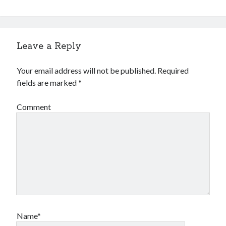
togel hk
slotgembira
bn77
lalatslot
Leave a Reply
slot gacor hari ini
Your email address will not be published.
Required
slot depo 5k
fields are marked
*
slot gacor
Comment
MESINSLOT
maricuan88
link slot gacor
slot gacor
toto togel 4d
togel pulsa
kangtoto
Name*