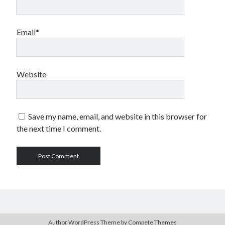
slot zeus
neng4d
Email*
jaya slot
WIFI138
Website
orkay77
makelar33
toto123
Save my name, email, and website in this browser for
planet88
the next time I comment.
slot depo 10k
situs super gacor
SLOT ONLINE
slot thailand
slot server thailand
Author WordPress Theme
by Compete Themes