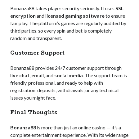
Telegram: @backlinkp
Bonanza88 takes player security seriously. It uses
SSL
encryption
and
licensed gaming software
to ensure
lsRJS↑↑↑Black Hat SEO backlinks, focusing on Black Hat SEO, Google
SEO fast ranking ↑↑↑ Telegram: @backlinkp
fair play. The platform’s games are regularly audited by
third parties, so every spin and bet is completely
orkay77
random and transparent.
slot777
Customer Support
yqxru↑↑↑Black Hat SEO backlinks, focusing on Black Hat SEO, Google
SEO fast ranking ↑↑↑ Telegram: @backlinkp
Bonanza88 provides 24/7 customer support through
sOOdn↑↑↑Black Hat SEO backlinks, focusing on Black Hat SEO, Google
live chat
,
email
, and
social media
. The support team is
SEO fast ranking ↑↑↑ Telegram: @backlinkp
friendly, professional, and ready to help with
registration, deposits, withdrawals, or any technical
slot88
issues you might face.
jempolhoki
Final Thoughts
slot online
Jawara88
Bonanza88
is more than just an online casino — it’s a
gacor
complete entertainment experience. With its wide range
slot gacor