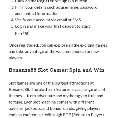
Click on the
Register
or
Sign Up
button.
poker88
Fill in your details such as username, password,
Togel Resmi
and contact information.
Rrtoto login
Verify your account via email or SMS.
pptoto
Log in and make your first deposit to start
Xxtoto login
playing!
128sports
Once registered, you can explore all the exciting games
Ingatcuan
and take advantage of the welcome bonus for new
players.
Deltaslot
Ingatcuan
Bonanza88 Slot Games: Spin and Win
hokiplay99
Slot games are one of the biggest attractions at
hokiplay99
Bonanza88. The platform features a vast range of slot
themes — from adventure and mythology to fruit and
hokiplay99
fortune. Each slot machine comes with different
i4 malaysia slot
paylines, jackpots, and bonus rounds, giving players
endless excitement. With high RTP (Return to Player)
vip5000