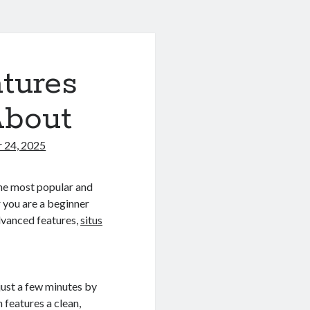
tures
About
 24, 2025
he most popular and
 you are a beginner
advanced features,
situs
just a few minutes by
 features a clean,