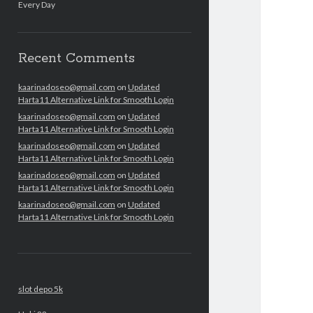
Every Day
Recent Comments
kaarinadoseo@gmail.com
on
Updated
Harta11 Alternative Link for Smooth Login
kaarinadoseo@gmail.com
on
Updated
Harta11 Alternative Link for Smooth Login
kaarinadoseo@gmail.com
on
Updated
Harta11 Alternative Link for Smooth Login
kaarinadoseo@gmail.com
on
Updated
Harta11 Alternative Link for Smooth Login
kaarinadoseo@gmail.com
on
Updated
Harta11 Alternative Link for Smooth Login
slot depo 5k