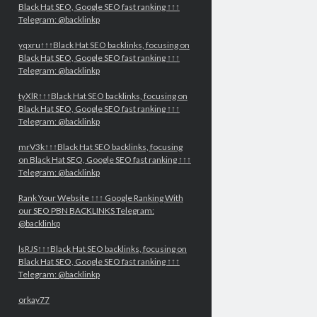
Black Hat SEO, Google SEO fast ranking ↑↑↑
Telegram: @backlinkp
yqxru↑↑↑Black Hat SEO backlinks, focusing on
Black Hat SEO, Google SEO fast ranking ↑↑↑
Telegram: @backlinkp
tyXlR↑↑↑Black Hat SEO backlinks, focusing on
Black Hat SEO, Google SEO fast ranking ↑↑↑
Telegram: @backlinkp
mrV3k↑↑↑Black Hat SEO backlinks, focusing
on Black Hat SEO, Google SEO fast ranking ↑↑↑
Telegram: @backlinkp
Rank Your Website ↑↑↑ Google Ranking With
our SEO PBN BACKLINKS Telegram:
@backlinkp
lsRJS↑↑↑Black Hat SEO backlinks, focusing on
Black Hat SEO, Google SEO fast ranking ↑↑↑
Telegram: @backlinkp
orkay77