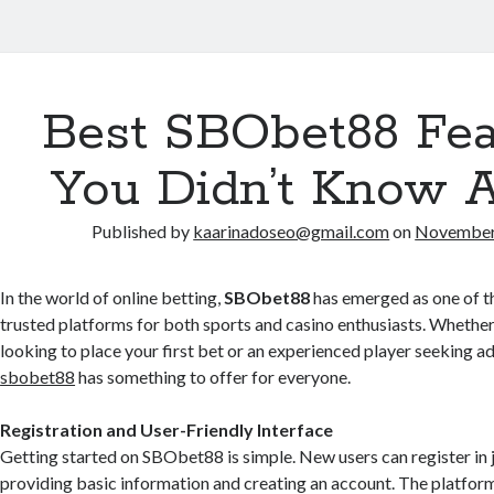
Best SBObet88 Fea
You Didn’t Know 
Published by
kaarinadoseo@gmail.com
on
November
In the world of online betting,
SBObet88
has emerged as one of t
trusted platforms for both sports and casino enthusiasts. Whether
looking to place your first bet or an experienced player seeking 
sbobet88
has something to offer for everyone.
Registration and User-Friendly Interface
Getting started on SBObet88 is simple. New users can register in 
providing basic information and creating an account. The platform