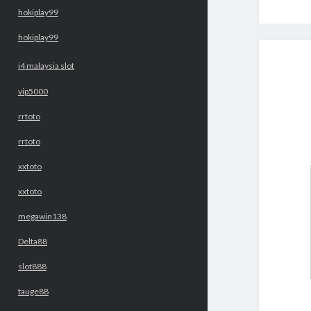
hokiplay99
hokiplay99
i4 malaysia slot
vip5000
rrtoto
rrtoto
xxtoto
xxtoto
megawin138
Delta88
slot888
tauge88