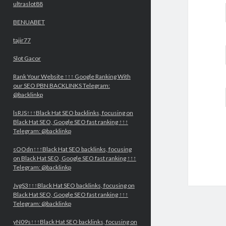
ultraslot88
BENUABET
tajir77
Slot Gacor
Rank Your Website ↑↑↑ Google Ranking With
our SEO PBN BACKLINKS Telegram:
@backlinkp
lsRJS↑↑↑Black Hat SEO backlinks, focusing on
Black Hat SEO, Google SEO fast ranking ↑↑↑
Telegram: @backlinkp
sOOdn↑↑↑Black Hat SEO backlinks, focusing
on Black Hat SEO, Google SEO fast ranking ↑↑↑
Telegram: @backlinkp
JvgS3↑↑↑Black Hat SEO backlinks, focusing on
Black Hat SEO, Google SEO fast ranking ↑↑↑
Telegram: @backlinkp
yN09s↑↑↑Black Hat SEO backlinks, focusing on