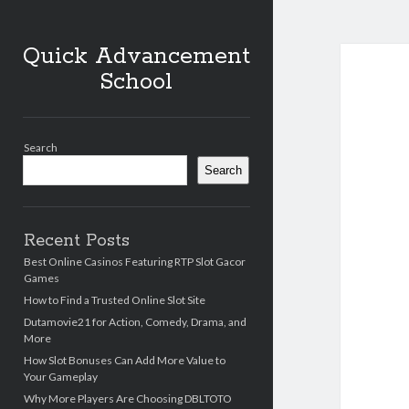
Quick Advancement
School
Sidebar
Search
Search
Recent Posts
Best Online Casinos Featuring RTP Slot Gacor
Games
How to Find a Trusted Online Slot Site
Dutamovie21 for Action, Comedy, Drama, and
More
How Slot Bonuses Can Add More Value to
Your Gameplay
Why More Players Are Choosing DBLTOTO