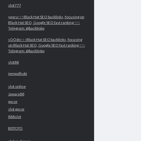
slot777
yqxru↑↑↑Black Hat SEO backlinks, focusing on
Black Hat SEO, Google SEO fast ranking ↑↑↑
Telegram: @backlinkp
sOOdn↑↑↑Black Hat SEO backlinks, focusing
on Black Hat SEO, Google SEO fast ranking ↑↑↑
Telegram: @backlinkp
slot88
jempolhoki
slot online
Jawara88
gacor
slot gacor
888slot
BDTOTO