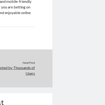
 and mobile-friendly
r you are betting on
nd enjoyable online
Next Post
usted by Thousands of
Users
t