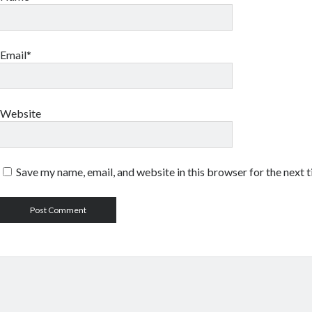
Email*
Website
Save my name, email, and website in this browser for the next 