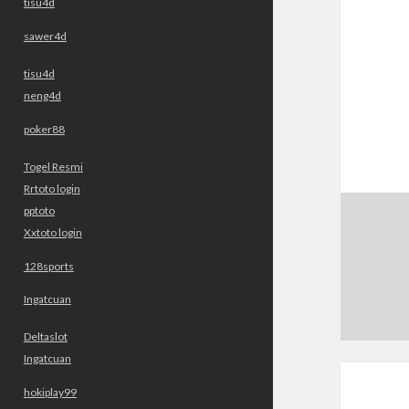
tisu4d
sawer4d
tisu4d
neng4d
poker88
Togel Resmi
Rrtoto login
pptoto
Xxtoto login
128sports
Ingatcuan
Deltaslot
Ingatcuan
hokiplay99