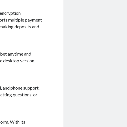
 encryption
ports multiple payment
, making deposits and
 bet anytime and
he desktop version,
l, and phone support.
etting questions, or
form. With its