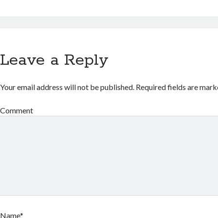
Leave a Reply
Your email address will not be published.
Required fields are mar
Comment
Name*