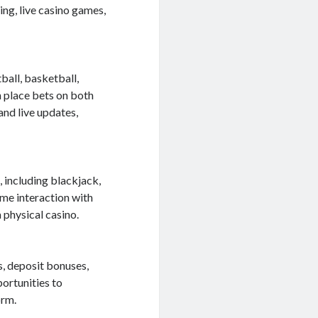
ing, live casino games,
tball, basketball,
n place bets on both
and live updates,
 including blackjack,
ime interaction with
 physical casino.
, deposit bonuses,
ortunities to
orm.