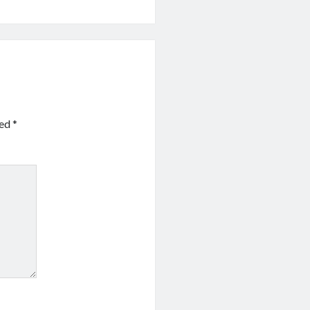
ked
*