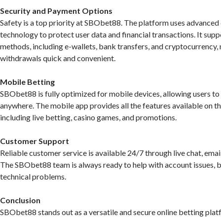
Security and Payment Options
Safety is a top priority at SBObet88. The platform uses advanced
technology to protect user data and financial transactions. It sup
methods, including e-wallets, bank transfers, and cryptocurrency
withdrawals quick and convenient.
Mobile Betting
SBObet88 is fully optimized for mobile devices, allowing users to
anywhere. The mobile app provides all the features available on t
including live betting, casino games, and promotions.
Customer Support
Reliable customer service is available 24/7 through live chat, emai
The SBObet88 team is always ready to help with account issues, b
technical problems.
Conclusion
SBObet88 stands out as a versatile and secure online betting plat