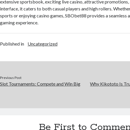
extensive sportsbook, exciting live casino, attractive promotions,
interface, it caters to both casual players and high rollers. Whethe
sports or enjoying casino games, SBObet88 provides a seamless a
gaming experience.
Published in
Uncategorized
Previous Post
Slot Tournaments: Compete and Win Big
Why Kikototo Is Tr
Be First to Commen