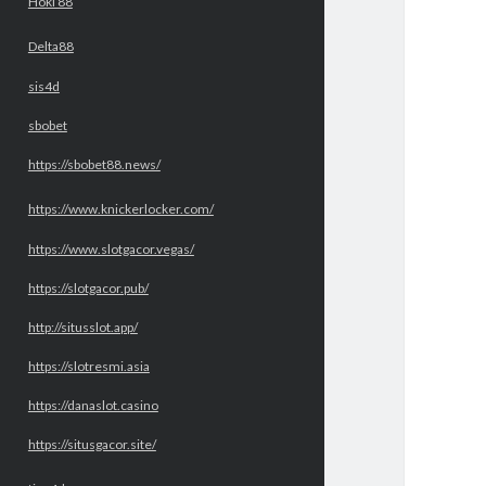
Hoki 88
Delta88
sis4d
sbobet
https://sbobet88.news/
https://www.knickerlocker.com/
https://www.slotgacor.vegas/
https://slotgacor.pub/
http://situsslot.app/
https://slotresmi.asia
https://danaslot.casino
https://situsgacor.site/