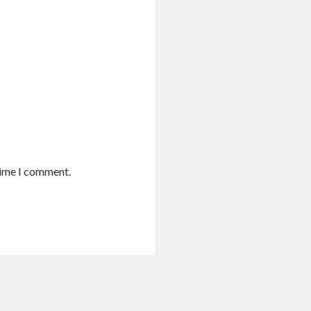
time I comment.