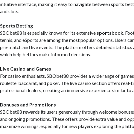
intuitive interface, making it easy to navigate between sports bett
and slots.
Sports Betting
SBObet88 is especially known for its extensive
sportsbook
. Foo
tennis, and eSports are among the most popular options. Users ca
pre-match and live events. The platform offers detailed statistics 
which help bettors make informed decisions.
Live Casino and Games
For casino enthusiasts, SBObet88 provides a wide range of games,
roulette, baccarat, and poker. The live casino section offers real-t
professional dealers, creating an immersive experience similar to a
Bonuses and Promotions
SBObet88 rewards its users generously through welcome bonuses
and ongoing promotions. These offers provide extra value and opp
maximize winnings, especially for new players exploring the platf