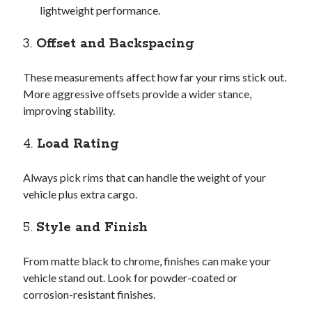
lightweight performance.
Telegram: @backlinkp
lsRJS↑↑↑Black Hat SEO backlinks, focusing on Black Hat SEO, Google
3.
Offset and Backspacing
SEO fast ranking ↑↑↑ Telegram: @backlinkp
orkay77
These measurements affect how far your rims stick out.
More aggressive offsets provide a wider stance,
slot777
improving stability.
yqxru↑↑↑Black Hat SEO backlinks, focusing on Black Hat SEO, Google
SEO fast ranking ↑↑↑ Telegram: @backlinkp
4.
Load Rating
sOOdn↑↑↑Black Hat SEO backlinks, focusing on Black Hat SEO, Google
Always pick rims that can handle the weight of your
SEO fast ranking ↑↑↑ Telegram: @backlinkp
vehicle plus extra cargo.
slot88
5.
Style and Finish
jempolhoki
slot online
From matte black to chrome, finishes can make your
Jawara88
vehicle stand out. Look for powder-coated or
gacor
corrosion-resistant finishes.
slot gacor