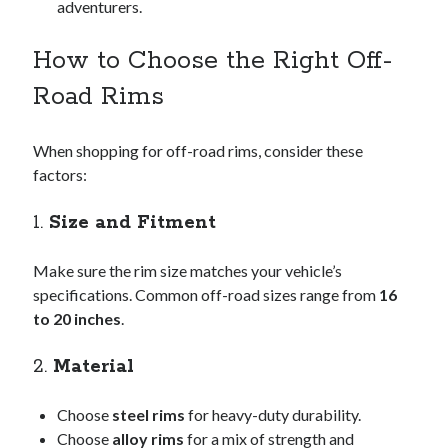
adventurers.
Rank Your Website ↑↑↑ Google Ranking With our SEO PBN BACKLINKS
Telegram: @backlinkp
How to Choose the Right Off-
lsRJS↑↑↑Black Hat SEO backlinks, focusing on Black Hat SEO, Google
SEO fast ranking ↑↑↑ Telegram: @backlinkp
Road Rims
sOOdn↑↑↑Black Hat SEO backlinks, focusing on Black Hat SEO, Google
SEO fast ranking ↑↑↑ Telegram: @backlinkp
When shopping for off-road rims, consider these
factors:
JvgS3↑↑↑Black Hat SEO backlinks, focusing on Black Hat SEO, Google
SEO fast ranking ↑↑↑ Telegram: @backlinkp
1.
Size and Fitment
yN09s↑↑↑Black Hat SEO backlinks, focusing on Black Hat SEO, Google
SEO fast ranking ↑↑↑ Telegram: @backlinkp
Make sure the rim size matches your vehicle’s
yqxru↑↑↑Black Hat SEO backlinks, focusing on Black Hat SEO, Google
specifications. Common off-road sizes range from
16
SEO fast ranking ↑↑↑ Telegram: @backlinkp
to 20 inches
.
tyXlR↑↑↑Black Hat SEO backlinks, focusing on Black Hat SEO, Google
SEO fast ranking ↑↑↑ Telegram: @backlinkp
2.
Material
mrV3k↑↑↑Black Hat SEO backlinks, focusing on Black Hat SEO, Google
SEO fast ranking ↑↑↑ Telegram: @backlinkp
Choose
steel rims
for heavy-duty durability.
Choose
alloy rims
for a mix of strength and
Rank Your Website ↑↑↑ Google Ranking With our SEO PBN BACKLINKS