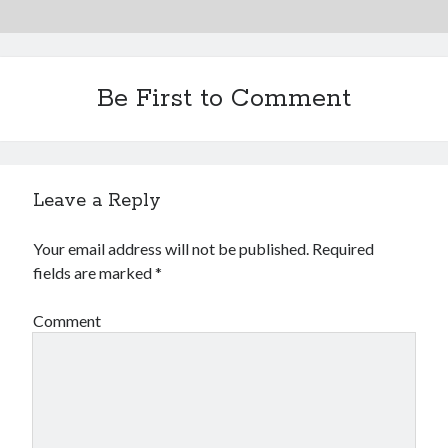
RTP ELANGWIN
slot gacor
Be First to Comment
dewacinta
slot dana
keluaran hk
Leave a Reply
prima77
Your email address will not be published.
Required
keluaran hk
fields are marked
*
data hk
Comment
keluaran hk
perbasi
slot thailand