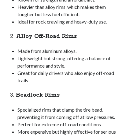
Heavier than alloy rims, which makes them
rrtoto
tougher but less fuel efficient.
rrtoto
Ideal for rock crawling and heavy-duty use.
xxtoto
2.
Alloy Off-Road Rims
xxtoto
Made from aluminum alloys.
megawin138
Lightweight but strong, offering a balance of
Delta88
performance and style.
Great for daily drivers who also enjoy off-road
slot888
trails.
tauge88
3.
Beadlock Rims
ultraslot88
BENUABET
Specialized rims that clamp the tire bead,
preventing it from coming off at low pressures.
tajir77
Perfect for extreme off-road conditions.
Slot Gacor
More expensive but highly effective for serious