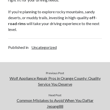
PREMAN69
If you’re planning to explore rocky mountains, sandy
BATA123
deserts, or muddy trails, investing in high-quality
off-
AIR168
road rims
will take your driving experience to the next
level.
ELANGWIN
Slot Mahjong
Published in
Uncategorized
Toto Macau
RTP PREMAN69
GASING777
Previous Post
SEMUTWIN
Wolf Appliance Repair Pros in Orange County: Quality
DODO69
Service You Deserve
AKAI123
Next Post
Common Mistakes to Avoid When You Daftar
BATA123
Jepang88
AIR168