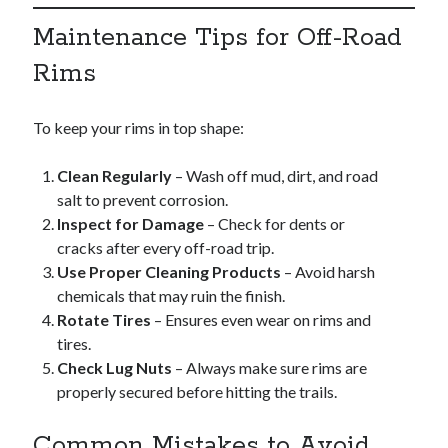
togel hk
Maintenance Tips for Off-Road
slotgembira
bn77
Rims
lalatslot
slot gacor hari ini
To keep your rims in top shape:
slot depo 5k
Clean Regularly
– Wash off mud, dirt, and road
slot gacor
salt to prevent corrosion.
MESINSLOT
Inspect for Damage
– Check for dents or
cracks after every off-road trip.
maricuan88
Use Proper Cleaning Products
– Avoid harsh
link slot gacor
chemicals that may ruin the finish.
Rotate Tires
– Ensures even wear on rims and
slot gacor
tires.
toto togel 4d
Check Lug Nuts
– Always make sure rims are
properly secured before hitting the trails.
togel pulsa
kangtoto
Common Mistakes to Avoid