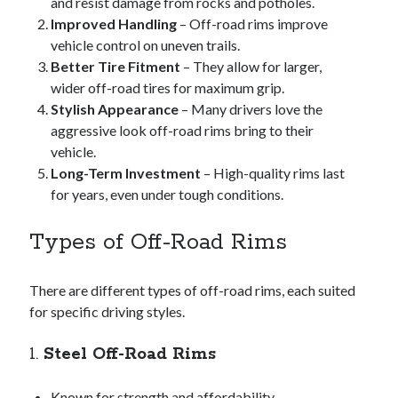
and resist damage from rocks and potholes.
poker88
Improved Handling
– Off-road rims improve
Togel Resmi
vehicle control on uneven trails.
Rrtoto login
Better Tire Fitment
– They allow for larger,
pptoto
wider off-road tires for maximum grip.
Xxtoto login
Stylish Appearance
– Many drivers love the
aggressive look off-road rims bring to their
128sports
vehicle.
Ingatcuan
Long-Term Investment
– High-quality rims last
for years, even under tough conditions.
Deltaslot
Ingatcuan
Types of Off-Road Rims
hokiplay99
There are different types of off-road rims, each suited
hokiplay99
for specific driving styles.
hokiplay99
1.
Steel Off-Road Rims
i4 malaysia slot
vip5000
Known for strength and affordability.