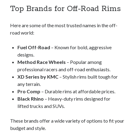
888slot
Top Brands for Off-Road Rims
BDTOTO
Here are some of the most trusted names in the off-
slot mahjong
road world:
ATOM108
Fuel Off-Road
– Known for bold, aggressive
tajir77
designs.
Method Race Wheels
– Popular among
slot depo 5k
professional racers and off-road enthusiasts.
ngebetwin
XD Series by KMC
– Stylish rims built tough for
any terrain.
Slot Mahjong
Pro Comp
– Durable rims at affordable prices.
Black Rhino
– Heavy-duty rims designed for
surya88 freebet
lifted trucks and SUVs.
https://bn77x.com/
These brands offer a wide variety of options to fit your
rupiah777
budget and style.
s
data hk