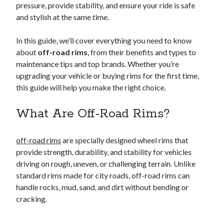
Smooth Login
pressure, provide stability, and ensure your ride is safe
kaarinadoseo@gmail.com
on
Updated Harta11 Alternative Link for
and stylish at the same time.
Smooth Login
kaarinadoseo@gmail.com
on
Updated Harta11 Alternative Link for
In this guide, we’ll cover everything you need to know
Smooth Login
about
off-road rims
, from their benefits and types to
kaarinadoseo@gmail.com
on
Updated Harta11 Alternative Link for
maintenance tips and top brands. Whether you’re
Smooth Login
upgrading your vehicle or buying rims for the first time,
kaarinadoseo@gmail.com
on
Updated Harta11 Alternative Link for
Smooth Login
this guide will help you make the right choice.
What Are Off-Road Rims?
slot depo 5k
off-road rims
are specially designed wheel rims that
provide strength, durability, and stability for vehicles
Hoki 88
driving on rough, uneven, or challenging terrain. Unlike
Delta88
standard rims made for city roads, off-road rims can
handle rocks, mud, sand, and dirt without bending or
sis4d
cracking.
sbobet