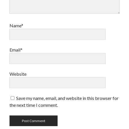
slot server thailand
pengeluaran sgp
Name*
slot bet 100
Mahjong Ways 2
RTP Slot
Email*
Judi Bola
neng4d
Website
kangtoto
togel hongkong
Save my name, email, and website in this browser for
togel hongkong
the next time I comment.
togel hongkong
sbobet88