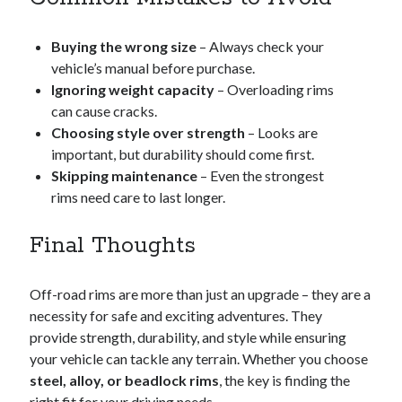
slot zeus
Buying the wrong size
– Always check your
neng4d
vehicle’s manual before purchase.
jaya slot
Ignoring weight capacity
– Overloading rims
WIFI138
can cause cracks.
Choosing style over strength
– Looks are
orkay77
important, but durability should come first.
makelar33
Skipping maintenance
– Even the strongest
toto123
rims need care to last longer.
planet88
Final Thoughts
slot depo 10k
situs super gacor
Off-road rims are more than just an upgrade – they are a
necessity for safe and exciting adventures. They
SLOT ONLINE
provide strength, durability, and style while ensuring
slot thailand
your vehicle can tackle any terrain. Whether you choose
steel, alloy, or beadlock rims
, the key is finding the
slot server thailand
right fit for your driving needs.