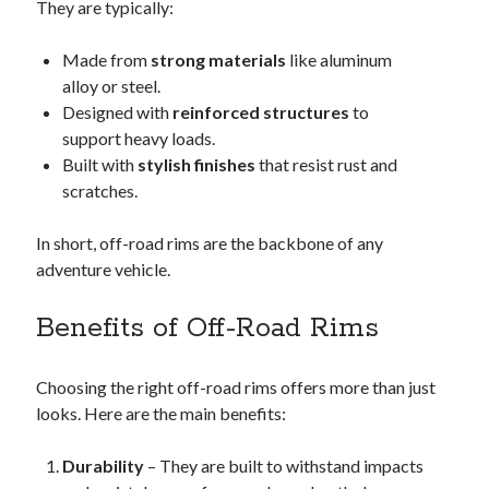
They are typically:
https://sbobet88.news/
https://www.knickerlocker.com/
Made from
strong materials
like aluminum
alloy or steel.
https://www.slotgacor.vegas/
Designed with
reinforced structures
to
support heavy loads.
https://slotgacor.pub/
Built with
stylish finishes
that resist rust and
http://situsslot.app/
scratches.
https://slotresmi.asia
In short, off-road rims are the backbone of any
https://danaslot.casino
adventure vehicle.
https://situsgacor.site/
Benefits of Off-Road Rims
tisu4d
sawer4d
Choosing the right off-road rims offers more than just
looks. Here are the main benefits:
tisu4d
neng4d
Durability
– They are built to withstand impacts