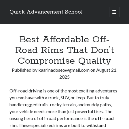
Quick Advancement School
open
primary
Sidebar
menu
Search
Search
Best Affordable Off-
Road Rims That Don’t
Recent Posts
Compromise Quality
Best Online Casinos Featuring RTP Slot Gacor Games
Published by
kaarinadoseo@gmail.com
on
August 21,
How to Find a Trusted Online Slot Site
2025
Dutamovie21 for Action, Comedy, Drama, and More
How Slot Bonuses Can Add More Value to Your Gameplay
Off-road driving is one of the most exciting adventures
Why More Players Are Choosing DBLTOTO Every Day
you can have with a truck, SUV, or Jeep. But to truly
handle rugged trails, rocky terrain, and muddy paths,
your vehicle needs more than just powerful tires. The
Recent Comments
unsung hero of off-road performance is the
off-road
rim
kaarinadoseo@gmail.com
. These specialized rims are built to withstand
on
Updated Harta11 Alternative Link for