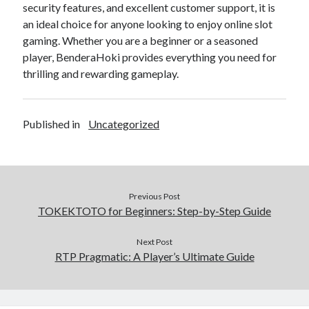
security features, and excellent customer support, it is
rrtoto
an ideal choice for anyone looking to enjoy online slot
gaming. Whether you are a beginner or a seasoned
rrtoto
player, BenderaHoki provides everything you need for
xxtoto
thrilling and rewarding gameplay.
xxtoto
megawin138
Published in
Uncategorized
Delta88
slot888
tauge88
Previous Post
TOKEKTOTO for Beginners: Step-by-Step Guide
ultraslot88
Next Post
BENUABET
RTP Pragmatic: A Player’s Ultimate Guide
tajir77
Slot Gacor