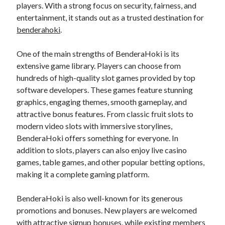
Smooth Login
players. With a strong focus on security, fairness, and
kaarinadoseo@gmail.com
on
Updated Harta11 Alternative Link for
entertainment, it stands out as a trusted destination for
Smooth Login
benderahoki
.
kaarinadoseo@gmail.com
on
Updated Harta11 Alternative Link for
Smooth Login
One of the main strengths of BenderaHoki is its
kaarinadoseo@gmail.com
on
Updated Harta11 Alternative Link for
extensive game library. Players can choose from
Smooth Login
hundreds of high-quality slot games provided by top
kaarinadoseo@gmail.com
on
Updated Harta11 Alternative Link for
Smooth Login
software developers. These games feature stunning
graphics, engaging themes, smooth gameplay, and
attractive bonus features. From classic fruit slots to
modern video slots with immersive storylines,
BenderaHoki offers something for everyone. In
slot depo 5k
addition to slots, players can also enjoy live casino
Hoki 88
games, table games, and other popular betting options,
making it a complete gaming platform.
Delta88
sis4d
BenderaHoki is also well-known for its generous
promotions and bonuses. New players are welcomed
sbobet
with attractive signup bonuses, while existing members