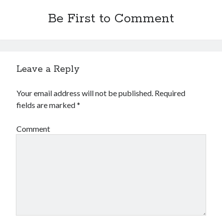
Rank Your Website ↑↑↑ Google Ranking With our SEO PBN BACKLINKS
Telegram: @backlinkp
Be First to Comment
lsRJS↑↑↑Black Hat SEO backlinks, focusing on Black Hat SEO, Google
SEO fast ranking ↑↑↑ Telegram: @backlinkp
sOOdn↑↑↑Black Hat SEO backlinks, focusing on Black Hat SEO, Google
Leave a Reply
SEO fast ranking ↑↑↑ Telegram: @backlinkp
JvgS3↑↑↑Black Hat SEO backlinks, focusing on Black Hat SEO, Google
Your email address will not be published.
Required
SEO fast ranking ↑↑↑ Telegram: @backlinkp
fields are marked
*
yN09s↑↑↑Black Hat SEO backlinks, focusing on Black Hat SEO, Google
SEO fast ranking ↑↑↑ Telegram: @backlinkp
Comment
yqxru↑↑↑Black Hat SEO backlinks, focusing on Black Hat SEO, Google
SEO fast ranking ↑↑↑ Telegram: @backlinkp
tyXlR↑↑↑Black Hat SEO backlinks, focusing on Black Hat SEO, Google
SEO fast ranking ↑↑↑ Telegram: @backlinkp
mrV3k↑↑↑Black Hat SEO backlinks, focusing on Black Hat SEO, Google
SEO fast ranking ↑↑↑ Telegram: @backlinkp
Rank Your Website ↑↑↑ Google Ranking With our SEO PBN BACKLINKS