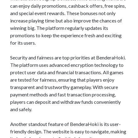
https://sbobet88.news/
can enjoy daily promotions, cashback offers, free spins,
and special event rewards. These bonuses not only
https://www.knickerlocker.com/
increase playing time but also improve the chances of
winning big. The platform regularly updates its
https://www.slotgacor.vegas/
promotions to keep the experience fresh and exciting
https://slotgacor.pub/
for its users.
http://situsslot.app/
Security and fairness are top priorities at BenderaHoki.
https://slotresmi.asia
The platform uses advanced encryption technology to
protect user data and financial transactions. All games
https://danaslot.casino
are tested for fairness, ensuring that players enjoy
https://situsgacor.site/
transparent and trustworthy gameplay. With secure
payment methods and fast transaction processing,
tisu4d
players can deposit and withdraw funds conveniently
sawer4d
and safely.
tisu4d
Another standout feature of BenderaHoki is its user-
neng4d
friendly design. The website is easy to navigate, making