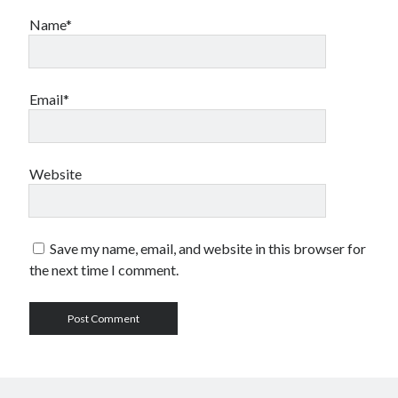
Telegram: @backlinkp
Name*
lsRJS↑↑↑Black Hat SEO backlinks, focusing on Black Hat SEO, Google
SEO fast ranking ↑↑↑ Telegram: @backlinkp
orkay77
Email*
slot777
yqxru↑↑↑Black Hat SEO backlinks, focusing on Black Hat SEO, Google
Website
SEO fast ranking ↑↑↑ Telegram: @backlinkp
sOOdn↑↑↑Black Hat SEO backlinks, focusing on Black Hat SEO, Google
SEO fast ranking ↑↑↑ Telegram: @backlinkp
Save my name, email, and website in this browser for
slot88
the next time I comment.
jempolhoki
slot online
Jawara88
gacor
slot gacor