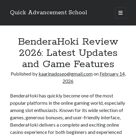
Quick Advancement School
open
primary
Sidebar
menu
Search
Search
BenderaHoki Review
2026: Latest Updates
Recent Posts
and Game Features
Dutamovie21 for Action, Comedy, Drama, and More
Published by
kaarinadoseo@gmail.com
on
February 14,
How Slot Bonuses Can Add More Value to Your Gameplay
2026
Why More Players Are Choosing DBLTOTO Every Day
The Benefits of Playing Togel on Mobile Devices
BenderaHoki has quickly become one of the most
A Complete Introduction to Togel 4D
popular platforms in the online gaming world, especially
among slot enthusiasts. Known for its wide selection of
games, generous bonuses, and user-friendly interface,
Recent Comments
BenderaHoki delivers a complete and exciting online
casino experience for both beginners and experienced
kaarinadoseo@gmail.com
on
Updated Harta11 Alternative Link for