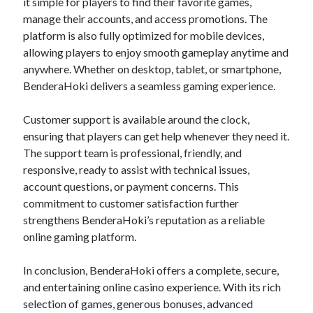
it simple for players to find their favorite games,
poker88
manage their accounts, and access promotions. The
Togel Resmi
platform is also fully optimized for mobile devices,
Rrtoto login
allowing players to enjoy smooth gameplay anytime and
pptoto
anywhere. Whether on desktop, tablet, or smartphone,
Xxtoto login
BenderaHoki delivers a seamless gaming experience.
128sports
Customer support is available around the clock,
Ingatcuan
ensuring that players can get help whenever they need it.
The support team is professional, friendly, and
Deltaslot
responsive, ready to assist with technical issues,
Ingatcuan
account questions, or payment concerns. This
commitment to customer satisfaction further
hokiplay99
strengthens BenderaHoki’s reputation as a reliable
hokiplay99
online gaming platform.
hokiplay99
In conclusion, BenderaHoki offers a complete, secure,
i4 malaysia slot
and entertaining online casino experience. With its rich
selection of games, generous bonuses, advanced
vip5000