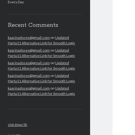
Every Day
Recent Comments
kaarinadoseo@gmail.com
on
Updated
Harta11 Alternative Link for Smooth Login
kaarinadoseo@gmail.com
on
Updated
Harta11 Alternative Link for Smooth Login
kaarinadoseo@gmail.com
on
Updated
Harta11 Alternative Link for Smooth Login
kaarinadoseo@gmail.com
on
Updated
Harta11 Alternative Link for Smooth Login
kaarinadoseo@gmail.com
on
Updated
Harta11 Alternative Link for Smooth Login
slot depo 5k