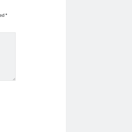
ked
*