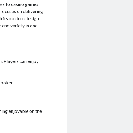
ess to casino games,
 focuses on delivering
th its modern design
 and variety in one
n. Players can enjoy:
d poker
s
hing enjoyable on the