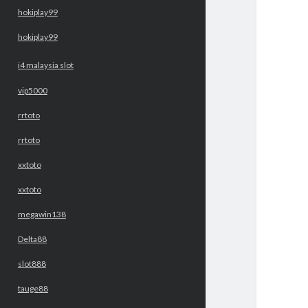
hokiplay99
hokiplay99
i4 malaysia slot
vip5000
rrtoto
rrtoto
xxtoto
xxtoto
megawin138
Delta88
slot888
tauge88