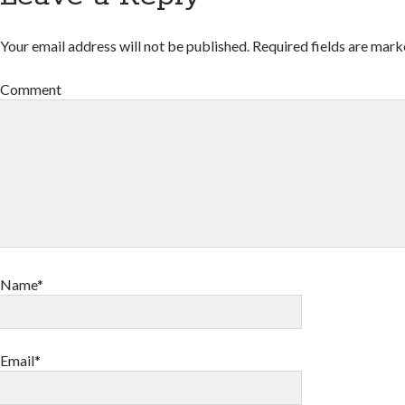
Your email address will not be published.
Required fields are mar
Comment
Name*
Email*