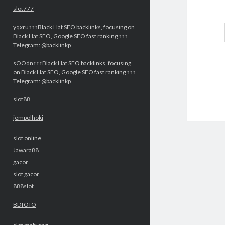
slot777
yqxru↑↑↑Black Hat SEO backlinks, focusing on
Black Hat SEO, Google SEO fast ranking ↑↑↑
Telegram: @backlinkp
sOOdn↑↑↑Black Hat SEO backlinks, focusing
on Black Hat SEO, Google SEO fast ranking ↑↑↑
Telegram: @backlinkp
slot88
jempolhoki
slot online
Jawara88
gacor
slot gacor
888slot
BDTOTO