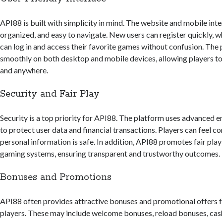
API88 is built with simplicity in mind. The website and mobile inte
organized, and easy to navigate. New users can register quickly, wh
can log in and access their favorite games without confusion. The
smoothly on both desktop and mobile devices, allowing players t
and anywhere.
Security and Fair Play
Security is a top priority for API88. The platform uses advanced 
to protect user data and financial transactions. Players can feel c
personal information is safe. In addition, API88 promotes fair play
gaming systems, ensuring transparent and trustworthy outcomes.
Bonuses and Promotions
API88 often provides attractive bonuses and promotional offers f
players. These may include welcome bonuses, reload bonuses, cas