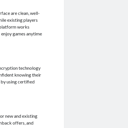
rface are clean, well-
ile existing players
 platform works
o enjoy games anytime
encryption technology
onfident knowing their
 by using certified
or new and existing
hback offers, and