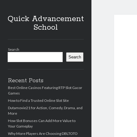
Quick Advancement
School
Sidebar
Search
Search
Recent Posts
Best Online Casinos Featuring RTP Slot Gacor
Games
How to Find a Trusted Online Slot Site
Dutamovie21 for Action, Comedy, Drama, and
More
How Slot Bonuses Can Add More Value to
Your Gameplay
Why More Players Are Choosing DBLTOTO