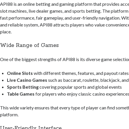
API88 is an online betting and gaming platform that provides acc
slot machines, live dealer games, and sports betting. The platform
fast performance, fair gameplay, and user-friendly navigation. Wi
and reliable system, API88 attracts players who value convenience
place.
Wide Range of Games
One of the biggest strengths of API88 is its diverse game selectio
Online Slots
with different themes, features, and payout rates
Live Casino Games
such as baccarat, roulette, blackjack, an
Sports Betting
covering popular sports and global events
Table Games
for players who enjoy classic casino experience
This wide variety ensures that every type of player can find somet
platform.
User-Friendly Interface