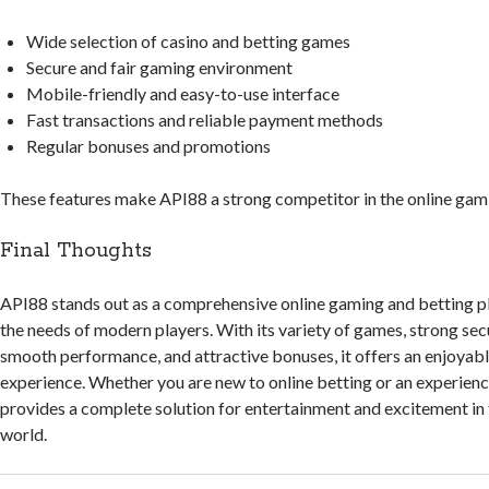
Wide selection of casino and betting games
Secure and fair gaming environment
Mobile-friendly and easy-to-use interface
Fast transactions and reliable payment methods
Regular bonuses and promotions
These features make API88 a strong competitor in the online gam
Final Thoughts
API88 stands out as a comprehensive online gaming and betting p
the needs of modern players. With its variety of games, strong sec
smooth performance, and attractive bonuses, it offers an enjoyab
experience. Whether you are new to online betting or an experien
provides a complete solution for entertainment and excitement in 
world.