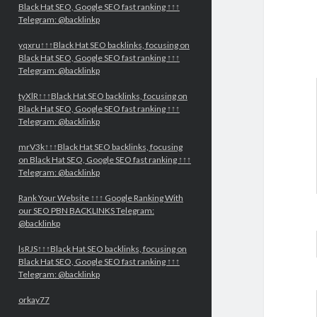
Black Hat SEO, Google SEO fast ranking ↑↑↑
Telegram: @backlinkp
yqxru↑↑↑Black Hat SEO backlinks, focusing on
Black Hat SEO, Google SEO fast ranking ↑↑↑
Telegram: @backlinkp
tyXlR↑↑↑Black Hat SEO backlinks, focusing on
Black Hat SEO, Google SEO fast ranking ↑↑↑
Telegram: @backlinkp
mrV3k↑↑↑Black Hat SEO backlinks, focusing
on Black Hat SEO, Google SEO fast ranking ↑↑↑
Telegram: @backlinkp
Rank Your Website ↑↑↑ Google Ranking With
our SEO PBN BACKLINKS Telegram:
@backlinkp
lsRJS↑↑↑Black Hat SEO backlinks, focusing on
Black Hat SEO, Google SEO fast ranking ↑↑↑
Telegram: @backlinkp
orkay77