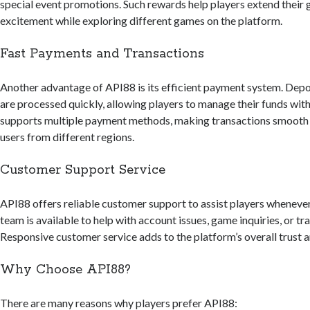
special event promotions. Such rewards help players extend their
excitement while exploring different games on the platform.
Fast Payments and Transactions
Another advantage of API88 is its efficient payment system. Dep
are processed quickly, allowing players to manage their funds wit
supports multiple payment methods, making transactions smooth 
users from different regions.
Customer Support Service
API88 offers reliable customer support to assist players wheneve
team is available to help with account issues, game inquiries, or tr
Responsive customer service adds to the platform’s overall trust 
Why Choose API88?
There are many reasons why players prefer API88: