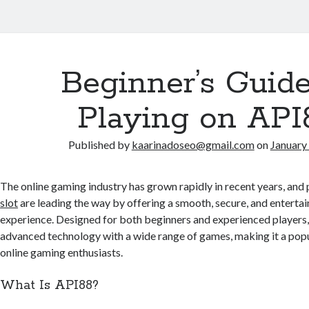
Beginner’s Guide
Playing on API
Published by
kaarinadoseo@gmail.com
on
January
The online gaming industry has grown rapidly in recent years, and
slot
are leading the way by offering a smooth, secure, and entertai
experience. Designed for both beginners and experienced player
advanced technology with a wide range of games, making it a po
online gaming enthusiasts.
What Is API88?