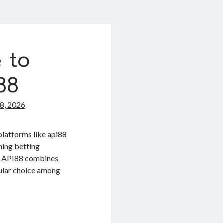
 to
88
 8, 2026
 platforms like
api88
ning betting
s, API88 combines
pular choice among