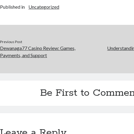
Published in
Uncategorized
Previous Post
Dewanaga77 Casino Review: Games,
Understandi
Payments, and Support
Be First to Commen
Leave a Reply