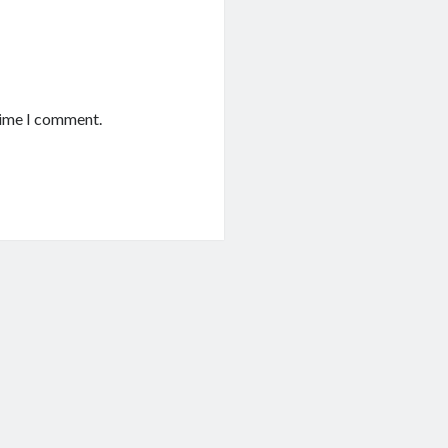
time I comment.