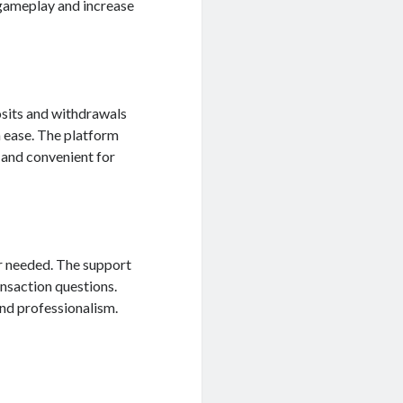
 gameplay and increase
osits and withdrawals
h ease. The platform
and convenient for
r needed. The support
ansaction questions.
and professionalism.