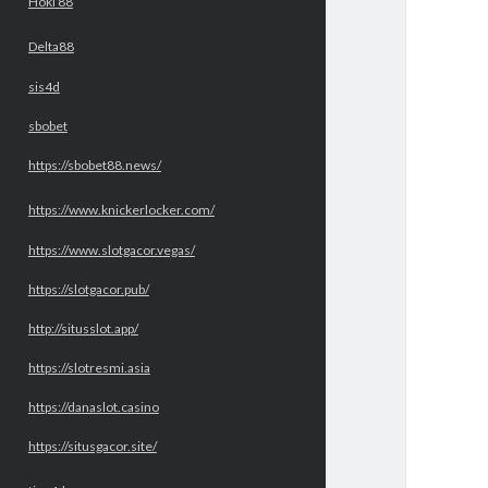
Hoki 88
Delta88
sis4d
sbobet
https://sbobet88.news/
https://www.knickerlocker.com/
https://www.slotgacor.vegas/
https://slotgacor.pub/
http://situsslot.app/
https://slotresmi.asia
https://danaslot.casino
https://situsgacor.site/