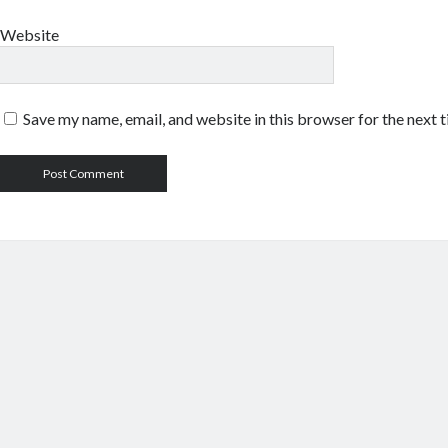
Website
Save my name, email, and website in this browser for the next 