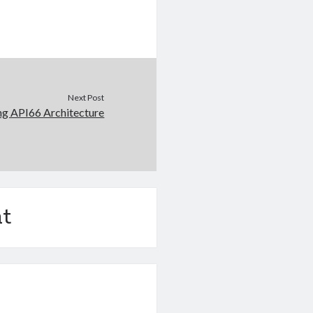
Next Post
ng API66 Architecture
t