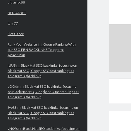
ultraslot88
BENUABET
tajir77
Slot Gacor
Rank Your Website ↑↑↑ Google Ranking With
our SEO PBN BACKLINKS Telegram:
@backlinkp
lsRJS↑↑↑Black Hat SEO backlinks, focusing on
Black Hat SEO, Google SEO fast ranking ↑↑↑
Telegram: @backlinkp
sOOdn↑↑↑Black Hat SEO backlinks, focusing
on Black Hat SEO, Google SEO fast ranking ↑↑↑
Telegram: @backlinkp
JvgS3↑↑↑Black Hat SEO backlinks, focusing on
Black Hat SEO, Google SEO fast ranking ↑↑↑
Telegram: @backlinkp
yN09s↑↑↑Black Hat SEO backlinks, focusing on