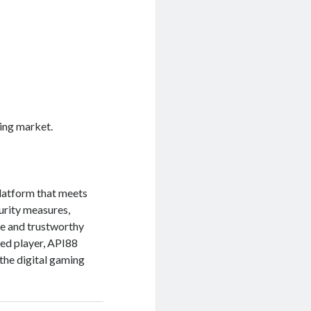
ing market.
latform that meets
urity measures,
le and trustworthy
ced player, API88
the digital gaming