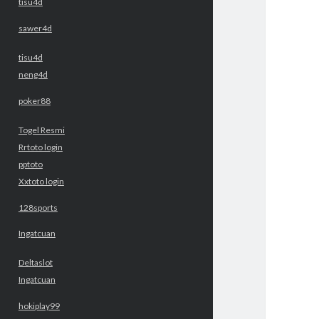
tisu4d
sawer4d
tisu4d
neng4d
poker88
Togel Resmi
Rrtoto login
pptoto
Xxtoto login
128sports
Ingatcuan
Deltaslot
Ingatcuan
hokiplay99