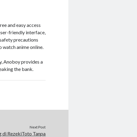
ree and easy access
ser-friendly interface,
 safety precautions
o watch anime online.
ey, Anoboy provides a
eaking the bank.
Next Post
 di RezekiToto Tanpa