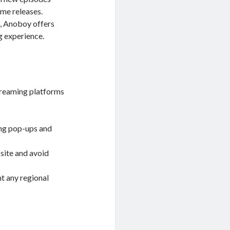
ime releases.
, Anoboy offers
g experience.
treaming platforms
ing pop-ups and
 site and avoid
t any regional