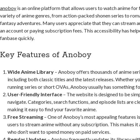
anoboy
is an online platform that allows users to watch anime for f
variety of anime genres, from action-packed shonen series to ro
fantasy adventures. Many users appreciate that they can stream a
an account or paying subscription fees. This accessibility has he
fanbase quickly.
Key Features of Anoboy
Wide Anime Library
– Anoboy offers thousands of anime ser
including both classic titles and the latest releases. Whether yo
running series or short OVAs, Anoboy usually has something fo
User-Friendly Interface
– The website is designed to be simp
navigate. Categories, search functions, and episode lists are cl
making it easy to find your favorite anime.
Free Streaming
– One of Anoboy’s most appealing features is 
users to stream anime without any subscription. This makes it 
who don’t want to spend money on paid services.
Regular Updates
– Anoboy frequently updates its library wi