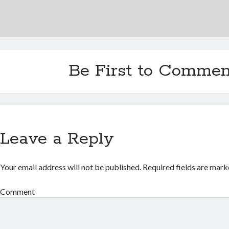
Be First to Commen
Leave a Reply
Your email address will not be published.
Required fields are mar
Comment