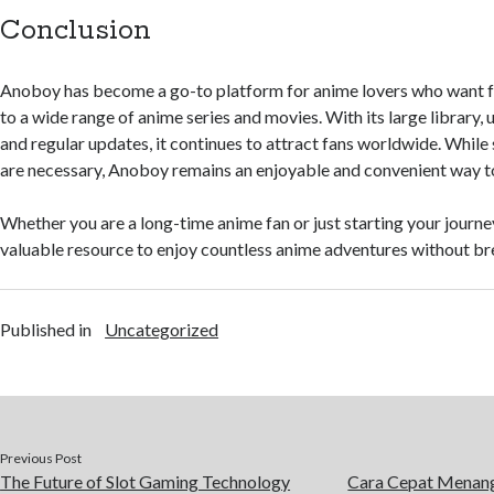
Conclusion
Anoboy has become a go-to platform for anime lovers who want f
to a wide range of anime series and movies. With its large library, u
and regular updates, it continues to attract fans worldwide. While
are necessary, Anoboy remains an enjoyable and convenient way t
Whether you are a long-time anime fan or just starting your journ
valuable resource to enjoy countless anime adventures without br
Published in
Uncategorized
Previous Post
The Future of Slot Gaming Technology
Cara Cepat Menang