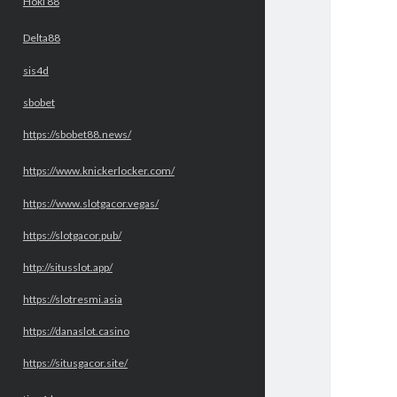
Hoki 88
Delta88
sis4d
sbobet
https://sbobet88.news/
https://www.knickerlocker.com/
https://www.slotgacor.vegas/
https://slotgacor.pub/
http://situsslot.app/
https://slotresmi.asia
https://danaslot.casino
https://situsgacor.site/