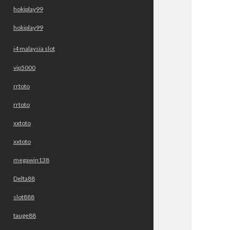
hokiplay99
hokiplay99
i4 malaysia slot
vip5000
rrtoto
rrtoto
xxtoto
xxtoto
megawin138
Delta88
slot888
tauge88