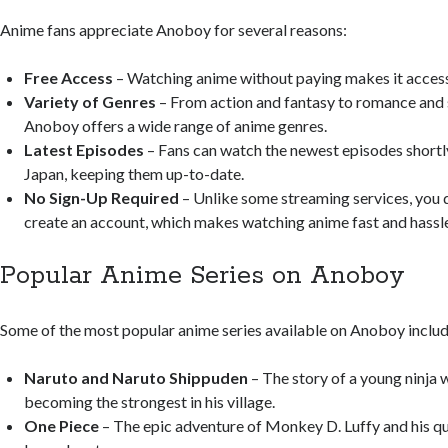
Anime fans appreciate Anoboy for several reasons:
Free Access
– Watching anime without paying makes it access
Variety of Genres
– From action and fantasy to romance and s
Anoboy offers a wide range of anime genres.
Latest Episodes
– Fans can watch the newest episodes shortly 
Japan, keeping them up-to-date.
No Sign-Up Required
– Unlike some streaming services, you 
create an account, which makes watching anime fast and hassle
Popular Anime Series on Anoboy
Some of the most popular anime series available on Anoboy includ
Naruto and Naruto Shippuden
– The story of a young ninja
becoming the strongest in his village.
One Piece
– The epic adventure of Monkey D. Luffy and his qu