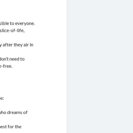
ible to everyone.
lice-of-life,
after they air in
don’t need to
-free.
e:
 who dreams of
est for the