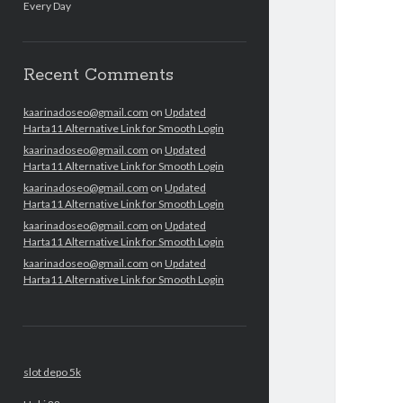
Every Day
Recent Comments
kaarinadoseo@gmail.com
on
Updated
Harta11 Alternative Link for Smooth Login
kaarinadoseo@gmail.com
on
Updated
Harta11 Alternative Link for Smooth Login
kaarinadoseo@gmail.com
on
Updated
Harta11 Alternative Link for Smooth Login
kaarinadoseo@gmail.com
on
Updated
Harta11 Alternative Link for Smooth Login
kaarinadoseo@gmail.com
on
Updated
Harta11 Alternative Link for Smooth Login
slot depo 5k