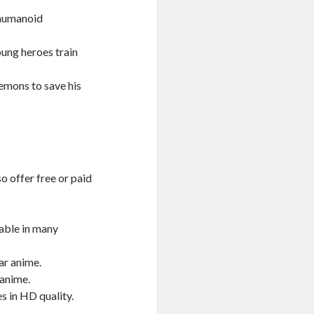
 humanoid
ung heroes train
emons to save his
o offer free or paid
lable in many
ar anime.
 anime.
s in HD quality.