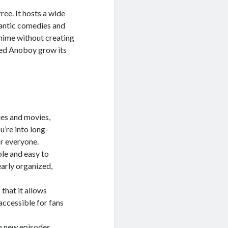
ree. It hosts a wide
mantic comedies and
nime without creating
lped Anoboy grow its
ies and movies,
u’re into long-
r everyone.
le and easy to
early organized,
that it allows
accessible for fans
th new episodes