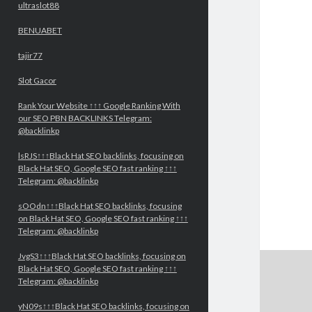
ultraslot88
BENUABET
tajir77
Slot Gacor
Rank Your Website ↑↑↑ Google Ranking With
our SEO PBN BACKLINKS Telegram:
@backlinkp
lsRJS↑↑↑Black Hat SEO backlinks, focusing on
Black Hat SEO, Google SEO fast ranking ↑↑↑
Telegram: @backlinkp
sOOdn↑↑↑Black Hat SEO backlinks, focusing
on Black Hat SEO, Google SEO fast ranking ↑↑↑
Telegram: @backlinkp
JvgS3↑↑↑Black Hat SEO backlinks, focusing on
Black Hat SEO, Google SEO fast ranking ↑↑↑
Telegram: @backlinkp
yN09s↑↑↑Black Hat SEO backlinks, focusing on