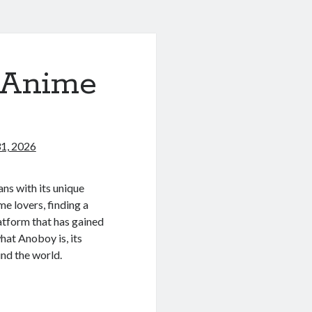
 Anime
1, 2026
ns with its unique
me lovers, finding a
latform that has gained
 what Anoboy is, its
und the world.