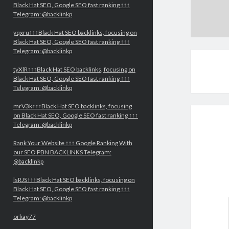
Black Hat SEO, Google SEO fast ranking ↑↑↑
Telegram: @backlinkp
yqxru↑↑↑Black Hat SEO backlinks, focusing on
Black Hat SEO, Google SEO fast ranking ↑↑↑
Telegram: @backlinkp
tyXlR↑↑↑Black Hat SEO backlinks, focusing on
Black Hat SEO, Google SEO fast ranking ↑↑↑
Telegram: @backlinkp
mrV3k↑↑↑Black Hat SEO backlinks, focusing
on Black Hat SEO, Google SEO fast ranking ↑↑↑
Telegram: @backlinkp
Rank Your Website ↑↑↑ Google Ranking With
our SEO PBN BACKLINKS Telegram:
@backlinkp
lsRJS↑↑↑Black Hat SEO backlinks, focusing on
Black Hat SEO, Google SEO fast ranking ↑↑↑
Telegram: @backlinkp
orkay77