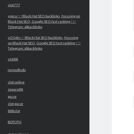
slot777
yqxru↑↑↑Black Hat SEO backlinks, focusing on
Black Hat SEO, Google SEO fast ranking ↑↑↑
Telegram: @backlinkp
sOOdn↑↑↑Black Hat SEO backlinks, focusing
on Black Hat SEO, Google SEO fast ranking ↑↑↑
Telegram: @backlinkp
slot88
jempolhoki
slot online
Jawara88
gacor
slot gacor
888slot
BDTOTO