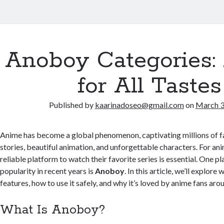
Anoboy Categories:
for All Tastes
Published by
kaarinadoseo@gmail.com
on
March 3
Anime has become a global phenomenon, captivating millions of fa
stories, beautiful animation, and unforgettable characters. For ani
reliable platform to watch their favorite series is essential. One p
popularity in recent years is
Anoboy
. In this article, we’ll explore
features, how to use it safely, and why it’s loved by anime fans aro
What Is Anoboy?