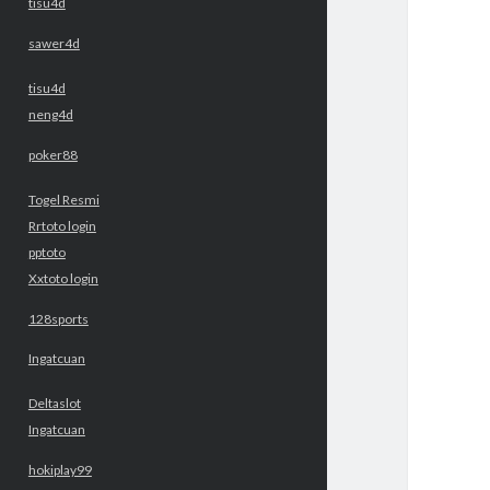
tisu4d
sawer4d
tisu4d
neng4d
poker88
Togel Resmi
Rrtoto login
pptoto
Xxtoto login
128sports
Ingatcuan
Deltaslot
Ingatcuan
hokiplay99