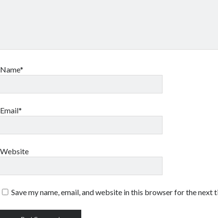
Name*
Email*
Website
Save my name, email, and website in this browser for the next 