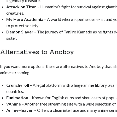
legendary treasure.
Attack on Titan
– Humanity’s fight for survival against giant
creatures.
My Hero Academia
– A world where superheroes exist and yo
to protect society.
Demon Slayer
– The journey of Tanjiro Kamado as he fights d
sister.
Alternatives to Anoboy
If you want more options, there are alternatives to Anoboy that als
anime streaming:
Crunchyroll
– A legal platform with a huge anime library, avai
countries.
Funimation
– Known for English dubs and simulcasts of popul
9Anime
– Another free streaming site with a wide selection of
AnimeHeaven
– Offers a clean interface and many anime serie