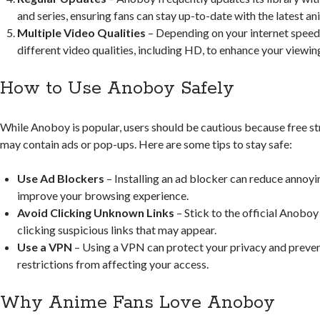
and series, ensuring fans can stay up-to-date with the latest an
Multiple Video Qualities
– Depending on your internet speed
different video qualities, including HD, to enhance your viewin
How to Use Anoboy Safely
While Anoboy is popular, users should be cautious because free s
may contain ads or pop-ups. Here are some tips to stay safe:
Use Ad Blockers
– Installing an ad blocker can reduce annoy
improve your browsing experience.
Avoid Clicking Unknown Links
– Stick to the official Anoboy
clicking suspicious links that may appear.
Use a VPN
– Using a VPN can protect your privacy and preven
restrictions from affecting your access.
Why Anime Fans Love Anoboy