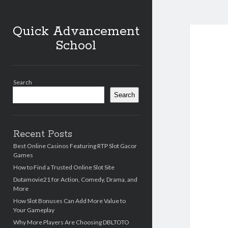
Quick Advancement
School
Sidebar
Search
Search
Recent Posts
Best Online Casinos Featuring RTP Slot Gacor
Games
How to Find a Trusted Online Slot Site
Dutamovie21 for Action, Comedy, Drama, and
More
How Slot Bonuses Can Add More Value to
Your Gameplay
Why More Players Are Choosing DBLTOTO