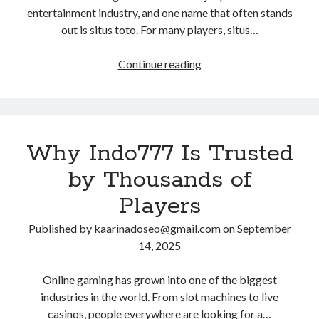
entertainment industry, and one name that often stands
Slot Gacor
out is situs toto. For many players, situs…
Rank Your Website ↑↑↑ Google Ranking With our SEO PBN BACKLINKS
Telegram: @backlinkp
The
Continue reading
lsRJS↑↑↑Black Hat SEO backlinks, focusing on Black Hat SEO, Google
Pros
SEO fast ranking ↑↑↑ Telegram: @backlinkp
and
Cons
sOOdn↑↑↑Black Hat SEO backlinks, focusing on Black Hat SEO, Google
SEO fast ranking ↑↑↑ Telegram: @backlinkp
of
Why Indo777 Is Trusted
Using
JvgS3↑↑↑Black Hat SEO backlinks, focusing on Black Hat SEO, Google
Situs
SEO fast ranking ↑↑↑ Telegram: @backlinkp
by Thousands of
Toto
yN09s↑↑↑Black Hat SEO backlinks, focusing on Black Hat SEO, Google
Players
Platforms
SEO fast ranking ↑↑↑ Telegram: @backlinkp
Published by
kaarinadoseo@gmail.com
on
September
yqxru↑↑↑Black Hat SEO backlinks, focusing on Black Hat SEO, Google
SEO fast ranking ↑↑↑ Telegram: @backlinkp
14, 2025
tyXlR↑↑↑Black Hat SEO backlinks, focusing on Black Hat SEO, Google
Online gaming has grown into one of the biggest
SEO fast ranking ↑↑↑ Telegram: @backlinkp
industries in the world. From slot machines to live
mrV3k↑↑↑Black Hat SEO backlinks, focusing on Black Hat SEO, Google
casinos, people everywhere are looking for a…