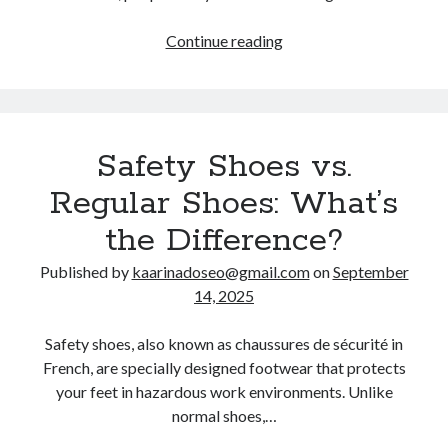
SEO fast ranking ↑↑↑ Telegram: @backlinkp
Rank Your Website ↑↑↑ Google Ranking With our SEO PBN BACKLINKS
Why
Continue reading
Telegram: @backlinkp
Indo777
Is
lsRJS↑↑↑Black Hat SEO backlinks, focusing on Black Hat SEO, Google
SEO fast ranking ↑↑↑ Telegram: @backlinkp
Trusted
by
orkay77
Safety Shoes vs.
Thousands
of
slot777
Regular Shoes: What’s
Players
yqxru↑↑↑Black Hat SEO backlinks, focusing on Black Hat SEO, Google
the Difference?
SEO fast ranking ↑↑↑ Telegram: @backlinkp
Published by
kaarinadoseo@gmail.com
on
September
sOOdn↑↑↑Black Hat SEO backlinks, focusing on Black Hat SEO, Google
14, 2025
SEO fast ranking ↑↑↑ Telegram: @backlinkp
slot88
Safety shoes, also known as chaussures de sécurité in
French, are specially designed footwear that protects
jempolhoki
your feet in hazardous work environments. Unlike
slot online
normal shoes,…
Jawara88