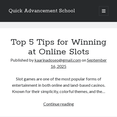
Quick Advancement School
open
primary
Sidebar
menu
Search
Quick
Search
Advancement
Top 5 Tips for Winning
School
at Online Slots
Recent Posts
Slot Gacor Gameplay: What You Need to Know
Posts
Published by
kaarinadoseo@gmail.com
on
September
Slot99VIP: Your Guide to Exploring Online Slots
16, 2025
Classic vs Modern Online Slots: What Is the Difference?
Omacuan Features Every New User Should Know
Slot games are one of the most popular forms of
A Detailed Introduction to KUTU4D and Its Digital Entertainment
entertainment in both online and land-based casinos.
Features
Known for their simplicity, colorful themes, and the…
Top
Continue reading
Recent Comments
5
Tips