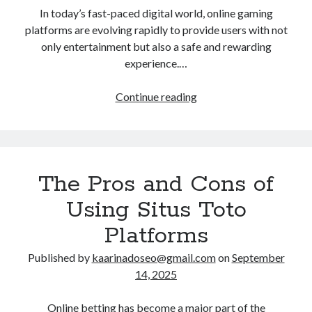
In today’s fast-paced digital world, online gaming
vip5000
platforms are evolving rapidly to provide users with not
only entertainment but also a safe and rewarding
rrtoto
experience.…
rrtoto
What
Continue reading
xxtoto
Makes
xxtoto
Kokitoto
Different
megawin138
from
Delta88
The Pros and Cons of
Others?
slot888
Using Situs Toto
tauge88
Platforms
ultraslot88
Published by
kaarinadoseo@gmail.com
on
September
14, 2025
BENUABET
tajir77
Online betting has become a major part of the