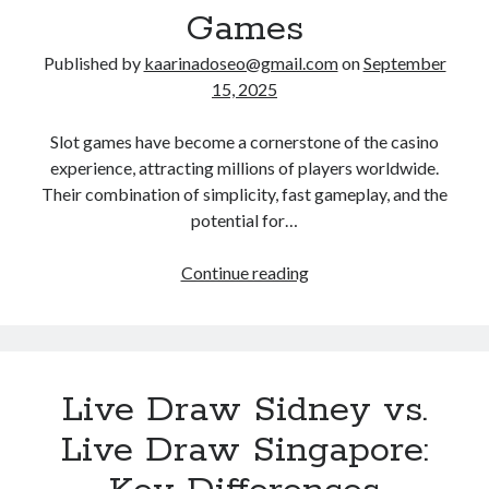
Games
sbobet
https://sbobet88.news/
Published by
kaarinadoseo@gmail.com
on
September
15, 2025
https://www.knickerlocker.com/
Slot games have become a cornerstone of the casino
https://www.slotgacor.vegas/
experience, attracting millions of players worldwide.
https://slotgacor.pub/
Their combination of simplicity, fast gameplay, and the
potential for…
http://situsslot.app/
https://slotresmi.asia
The
Continue reading
Role
https://danaslot.casino
of
https://situsgacor.site/
RNG
in
tisu4d
Live Draw Sidney vs.
Slot
sawer4d
Games
Live Draw Singapore:
tisu4d