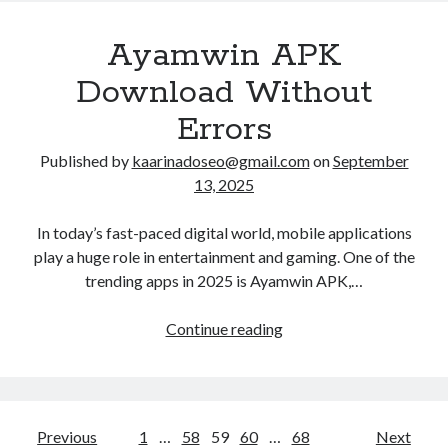
Playing
Online
s
data hk
Ayamwin APK
Slots
togel hk
slotgembira
Download Without
bn77
Errors
lalatslot
slot gacor hari ini
Published by
kaarinadoseo@gmail.com
on
September
13, 2025
slot depo 5k
slot gacor
In today’s fast-paced digital world, mobile applications
play a huge role in entertainment and gaming. One of the
MESINSLOT
trending apps in 2025 is Ayamwin APK,…
maricuan88
Ayamwin
Continue reading
link slot gacor
APK
slot gacor
Download
Without
toto togel 4d
Errors
Posts
Previous
1
…
58
59
60
…
68
Next
togel pulsa