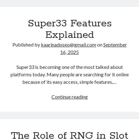
kaarinadoseo@gmail.com
on
Updated Harta11 Alternative Link for
for
Smooth Login
Winning
kaarinadoseo@gmail.com
on
Updated Harta11 Alternative Link for
Smooth Login
Super33 Features
at
kaarinadoseo@gmail.com
on
Updated Harta11 Alternative Link for
Online
Explained
Smooth Login
Slots
kaarinadoseo@gmail.com
on
Updated Harta11 Alternative Link for
Published by
kaarinadoseo@gmail.com
on
September
Smooth Login
16, 2025
kaarinadoseo@gmail.com
on
Updated Harta11 Alternative Link for
Smooth Login
Super33 is becoming one of the most talked about
platforms today. Many people are searching for it online
because of its easy access, simple features,…
kangtoto
Super33
Continue reading
slot depo 5k
Features
Hoki 88
Explained
Delta88
The Role of RNG in Slot
sis4d