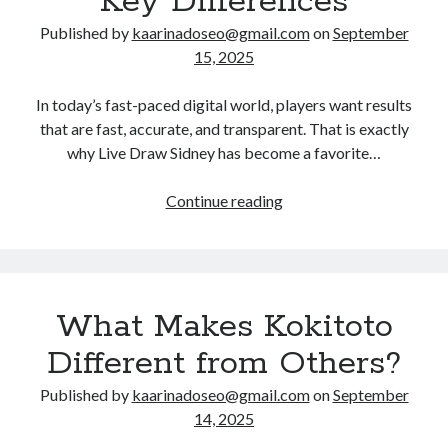
Key Differences
neng4d
Published by
kaarinadoseo@gmail.com
on
September
poker88
15, 2025
Togel Resmi
In today’s fast-paced digital world, players want results
Rrtoto login
that are fast, accurate, and transparent. That is exactly
pptoto
why Live Draw Sidney has become a favorite…
Xxtoto login
128sports
Live
Continue reading
Draw
Ingatcuan
Sidney
vs.
Deltaslot
Live
Ingatcuan
What Makes Kokitoto
Draw
hokiplay99
Singapore:
Different from Others?
Key
hokiplay99
Differences
Published by
kaarinadoseo@gmail.com
on
September
hokiplay99
14, 2025
i4 malaysia slot