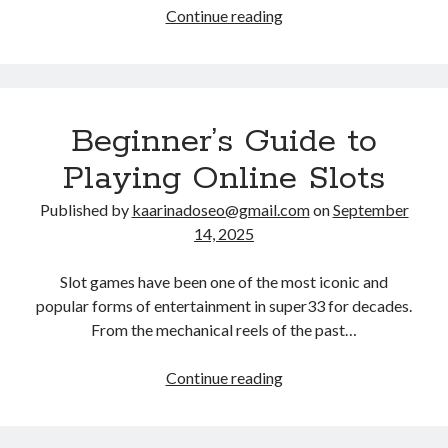
gacor
Safety
Continue reading
slot gacor
Shoes
888slot
vs.
Regular
BDTOTO
Shoes:
Beginner’s Guide to
What’s
slot mahjong
the
Playing Online Slots
ATOM108
Difference?
Published by
kaarinadoseo@gmail.com
on
September
tajir77
14, 2025
slot depo 5k
Slot games have been one of the most iconic and
ngebetwin
popular forms of entertainment in super33 for decades.
Slot Mahjong
From the mechanical reels of the past…
surya88 freebet
Beginner’s
Continue reading
Guide
https://bn77x.com/
to
rupiah777