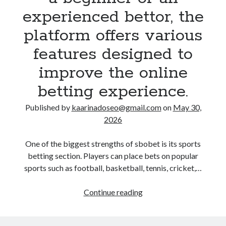
experienced bettor, the
rrtoto
platform offers various
rrtoto
features designed to
xxtoto
improve the online
xxtoto
betting experience.
megawin138
Delta88
Published by
kaarinadoseo@gmail.com
on
May 30,
2026
slot888
tauge88
One of the biggest strengths of sbobet is its sports
betting section. Players can place bets on popular
ultraslot88
sports such as football, basketball, tennis, cricket,…
BENUABET
SBOBET
Continue reading
tajir77
is
Slot Gacor
one