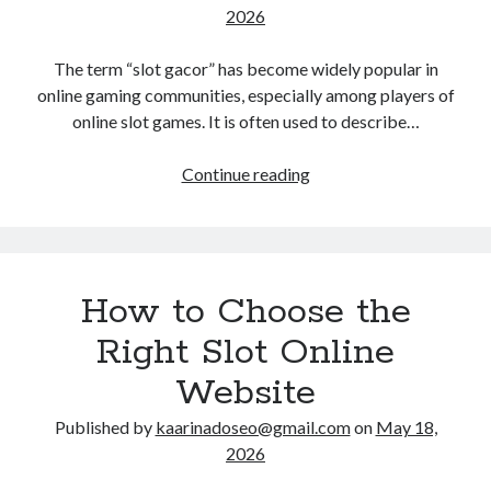
togel hk
2026
slotgembira
bn77
The term “slot gacor” has become widely popular in
lalatslot
online gaming communities, especially among players of
slot gacor hari ini
online slot games. It is often used to describe…
slot depo 5k
Top
Continue reading
slot gacor
Myths
About
MESINSLOT
Slot
maricuan88
Gacor
How to Choose the
Games
link slot gacor
Debunked
Right Slot Online
slot gacor
Website
toto togel 4d
Published by
kaarinadoseo@gmail.com
on
May 18,
togel pulsa
2026
kangtoto