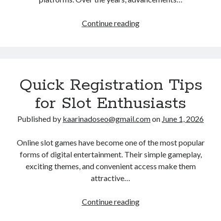
Smooth Login
kaarinadoseo@gmail.com
on
Updated Harta11 Alternative Link for
TotoSingapur
Smooth Login
Continue reading
Insights
kaarinadoseo@gmail.com
on
Updated Harta11 Alternative Link for
Smooth Login
for
kaarinadoseo@gmail.com
on
Updated Harta11 Alternative Link for
New
Smooth Login
Players
kaarinadoseo@gmail.com
on
Updated Harta11 Alternative Link for
Quick Registration Tips
Smooth Login
for Slot Enthusiasts
Published by
kaarinadoseo@gmail.com
on
June 1, 2026
slot depo 5k
Online slot games have become one of the most popular
Hoki 88
forms of digital entertainment. Their simple gameplay,
exciting themes, and convenient access make them
Delta88
attractive…
sis4d
Quick
Continue reading
sbobet
Registration