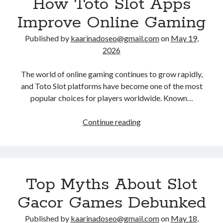
How Toto Slot Apps
Slot
888slot
beginner
Casino
Improve Online Gaming
or
Websites
BDTOTO
an
Published by
kaarinadoseo@gmail.com
on
May 19,
experienced
slot mahjong
2026
bettor,
ATOM108
the
The world of online gaming continues to grow rapidly,
platform
tajir77
and Toto Slot platforms have become one of the most
offers
popular choices for players worldwide. Known…
slot depo 5k
various
features
How
Continue reading
ngebetwin
designed
Toto
to
Slot Mahjong
Slot
improve
Apps
surya88 freebet
the
Improve
online
https://bn77x.com/
Top Myths About Slot
Online
betting
Gaming
rupiah777
Gacor Games Debunked
experience.
s
data hk
Published by
kaarinadoseo@gmail.com
on
May 18,