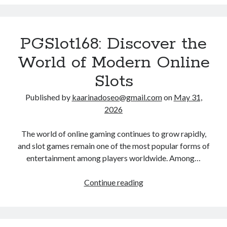
Tips
https://sbobet88.news/
for
https://www.knickerlocker.com/
Slot
PGSlot168: Discover the
Enthusiasts
https://www.slotgacor.vegas/
World of Modern Online
https://slotgacor.pub/
Slots
http://situsslot.app/
Published by
kaarinadoseo@gmail.com
on
May 31,
https://slotresmi.asia
2026
https://danaslot.casino
The world of online gaming continues to grow rapidly,
https://situsgacor.site/
and slot games remain one of the most popular forms of
entertainment among players worldwide. Among…
tisu4d
sawer4d
PGSlot168:
Continue reading
Discover
tisu4d
the
neng4d
World