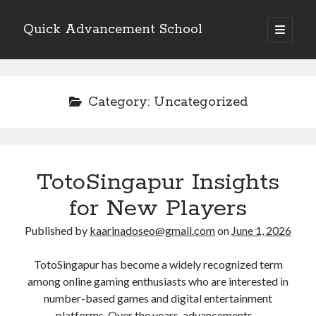
Quick Advancement School
open
primary
Sidebar
menu
Search
Search
Category:
Uncategorized
Recent Posts
Best Online Casinos Featuring RTP Slot Gacor Games
How to Find a Trusted Online Slot Site
TotoSingapur Insights
Dutamovie21 for Action, Comedy, Drama, and More
for New Players
How Slot Bonuses Can Add More Value to Your Gameplay
Why More Players Are Choosing DBLTOTO Every Day
Published by
kaarinadoseo@gmail.com
on
June 1, 2026
TotoSingapur has become a widely recognized term
Recent Comments
among online gaming enthusiasts who are interested in
number-based games and digital entertainment
kaarinadoseo@gmail.com
on
Updated Harta11 Alternative Link for
platforms. Over the years, advancements…