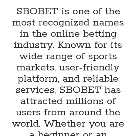
poker88
of
SBOBET is one of the
Modern
Togel Resmi
Online
most recognized names
Rrtoto login
Slots
pptoto
in the online betting
Xxtoto login
industry. Known for its
128sports
wide range of sports
Ingatcuan
markets, user-friendly
Deltaslot
platform, and reliable
Ingatcuan
services, SBOBET has
hokiplay99
attracted millions of
hokiplay99
users from around the
hokiplay99
world. Whether you are
i4 malaysia slot
a beginner or an
vip5000