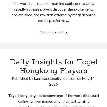
The world of slot online gaming continues to grow
slot zeus
rapidly as more players discover the excitement,
neng4d
convenience, and rewards offered by modern online
jaya slot
casino platforms.…
WIFI138
How
Continue reading
to
orkay77
Choose
makelar33
the
toto123
Right
planet88
Daily Insights for Togel
Slot
Online
slot depo 10k
Hongkong Players
Website
situs super gacor
Published by
kaarinadoseo@gmail.com
on
May 14,
2026
SLOT ONLINE
slot thailand
Togel Hongkong has become one of the most discussed
online number games among digital gaming
slot server thailand
communities worldwide. Known for its fast-paced