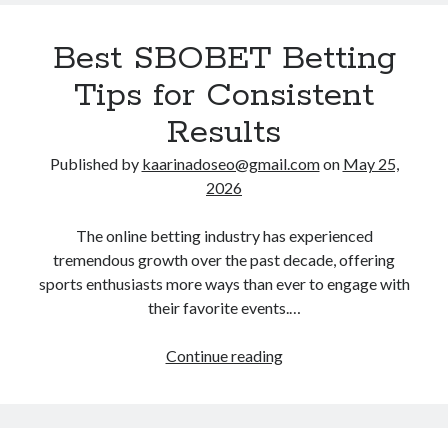
of
Rank Your Website ↑↑↑ Google Ranking With our SEO PBN BACKLINKS
the
Telegram: @backlinkp
Best SBOBET Betting
most
lsRJS↑↑↑Black Hat SEO backlinks, focusing on Black Hat SEO, Google
recognized
Tips for Consistent
SEO fast ranking ↑↑↑ Telegram: @backlinkp
names
sOOdn↑↑↑Black Hat SEO backlinks, focusing on Black Hat SEO, Google
Results
in
SEO fast ranking ↑↑↑ Telegram: @backlinkp
the
Published by
kaarinadoseo@gmail.com
on
May 25,
online
JvgS3↑↑↑Black Hat SEO backlinks, focusing on Black Hat SEO, Google
2026
SEO fast ranking ↑↑↑ Telegram: @backlinkp
betting
industry.
yN09s↑↑↑Black Hat SEO backlinks, focusing on Black Hat SEO, Google
The online betting industry has experienced
Known
SEO fast ranking ↑↑↑ Telegram: @backlinkp
tremendous growth over the past decade, offering
for
yqxru↑↑↑Black Hat SEO backlinks, focusing on Black Hat SEO, Google
sports enthusiasts more ways than ever to engage with
its
SEO fast ranking ↑↑↑ Telegram: @backlinkp
their favorite events.…
wide
tyXlR↑↑↑Black Hat SEO backlinks, focusing on Black Hat SEO, Google
range
Best
SEO fast ranking ↑↑↑ Telegram: @backlinkp
Continue reading
of
SBOBET
sports
mrV3k↑↑↑Black Hat SEO backlinks, focusing on Black Hat SEO, Google
Betting
SEO fast ranking ↑↑↑ Telegram: @backlinkp
markets,
Tips
user-
Rank Your Website ↑↑↑ Google Ranking With our SEO PBN BACKLINKS