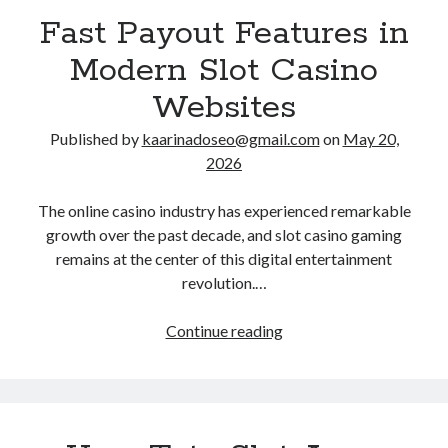
for
friendly
Telegram: @backlinkp
Fast Payout Features in
Consistent
platform,
Results
lsRJS↑↑↑Black Hat SEO backlinks, focusing on Black Hat SEO, Google
Modern Slot Casino
and
SEO fast ranking ↑↑↑ Telegram: @backlinkp
reliable
Websites
orkay77
services,
SBOBET
Published by
kaarinadoseo@gmail.com
on
May 20,
slot777
has
2026
attracted
yqxru↑↑↑Black Hat SEO backlinks, focusing on Black Hat SEO, Google
SEO fast ranking ↑↑↑ Telegram: @backlinkp
millions
The online casino industry has experienced remarkable
of
growth over the past decade, and slot casino gaming
sOOdn↑↑↑Black Hat SEO backlinks, focusing on Black Hat SEO, Google
users
SEO fast ranking ↑↑↑ Telegram: @backlinkp
remains at the center of this digital entertainment
from
revolution.…
slot88
around
the
jempolhoki
Fast
Continue reading
world.
Payout
slot online
Whether
Features
Jawara88
you
in
gacor
are
Modern
slot gacor
a