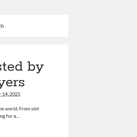
om
sted by
yers
 14, 2025
he world. From slot
ing for a…