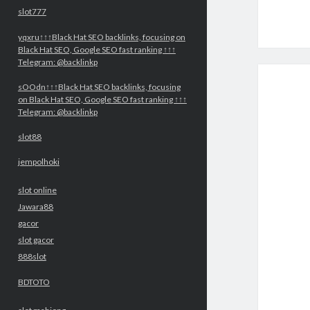
slot777
yqxru↑↑↑Black Hat SEO backlinks, focusing on
Black Hat SEO, Google SEO fast ranking ↑↑↑
Telegram: @backlinkp
sOOdn↑↑↑Black Hat SEO backlinks, focusing
on Black Hat SEO, Google SEO fast ranking ↑↑↑
Telegram: @backlinkp
slot88
jempolhoki
slot online
Jawara88
gacor
slot gacor
888slot
BDTOTO