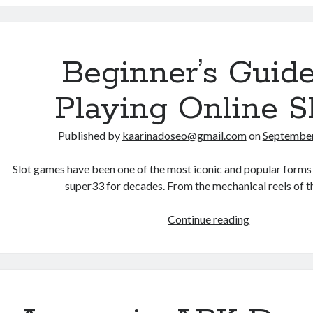
vs.
Regular
Shoes:
What’s
Beginner’s Guide
the
Difference?
Playing Online S
Published by
kaarinadoseo@gmail.com
on
September
Slot games have been one of the most iconic and popular forms 
super33 for decades. From the mechanical reels of 
Beginner’s
Continue reading
Guide
to
Playing
Online
Slots