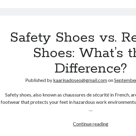
Indo777
Is
Trusted
by
Thousands
Safety Shoes vs. R
of
Players
Shoes: What’s t
Difference?
Published by
kaarinadoseo@gmail.com
on
September
Safety shoes, also known as chaussures de sécurité in French, ar
footwear that protects your feet in hazardous work environments
…
Safety
Continue reading
Shoes