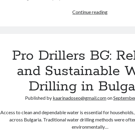
“Top
Continue reading
5
Online
Slot
Providers
Dominating
Pro Drillers BG: Re
the
Market”
and Sustainable 
Drilling in Bulga
Published by
kaarinadoseo@gmail.com
on
September
Access to clean and dependable water is essential for households,
across Bulgaria. Traditional water drilling methods were often
environmentally…