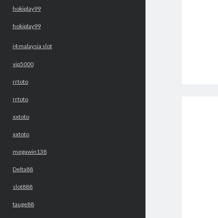
hokiplay99
hokiplay99
i4 malaysia slot
vip5000
rrtoto
rrtoto
xxtoto
xxtoto
megawin138
Delta88
slot888
tauge88