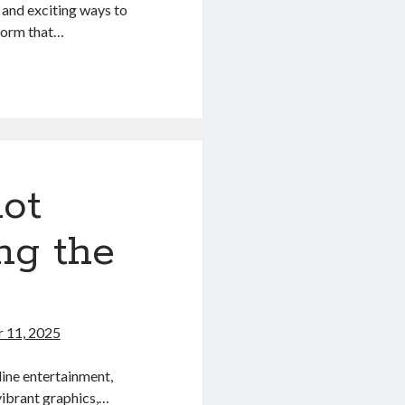
 and exciting ways to
tform that…
lot
ng the
 11, 2025
line entertainment,
 vibrant graphics,…