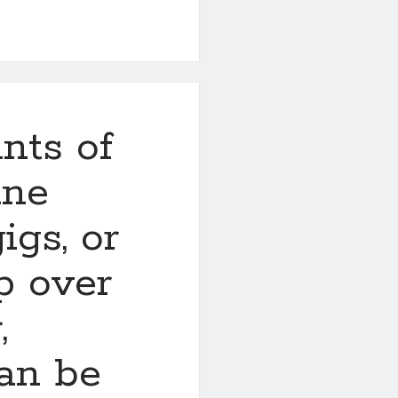
nts of
ine
igs, or
p over
,
an be