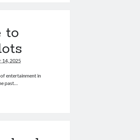
 to
lots
 14, 2025
of entertainment in
the past…