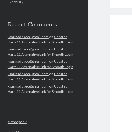
Every Day
Recent Comments
kaarinadoseo@gmail.com
on
Updated
Harta11 Alternative Link for Smooth Login
kaarinadoseo@gmail.com
on
Updated
Harta11 Alternative Link for Smooth Login
kaarinadoseo@gmail.com
on
Updated
Harta11 Alternative Link for Smooth Login
kaarinadoseo@gmail.com
on
Updated
Harta11 Alternative Link for Smooth Login
kaarinadoseo@gmail.com
on
Updated
Harta11 Alternative Link for Smooth Login
slot depo 5k