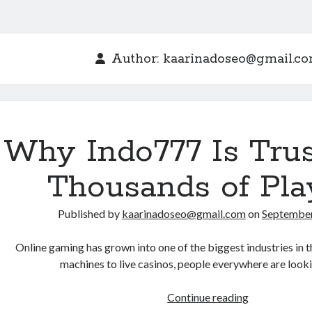
Author:
kaarinadoseo@gmail.c
Why Indo777 Is Tru
Thousands of Pla
Published by
kaarinadoseo@gmail.com
on
September
Online gaming has grown into one of the biggest industries in t
machines to live casinos, people everywhere are look
Why
Continue reading