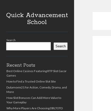
Quick Advancement
School
Sidebar
Search
Search
Recent Posts
Best Online Casinos Featuring RTP Slot Gacor
Games
How to Find a Trusted Online Slot Site
Dutamovie21 for Action, Comedy, Drama, and
More
How Slot Bonuses Can Add More Value to
Your Gameplay
Why More Players Are Choosing DBLTOTO