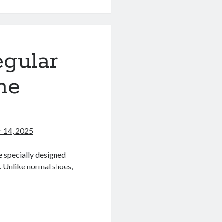
egular
he
 14, 2025
e specially designed
. Unlike normal shoes,