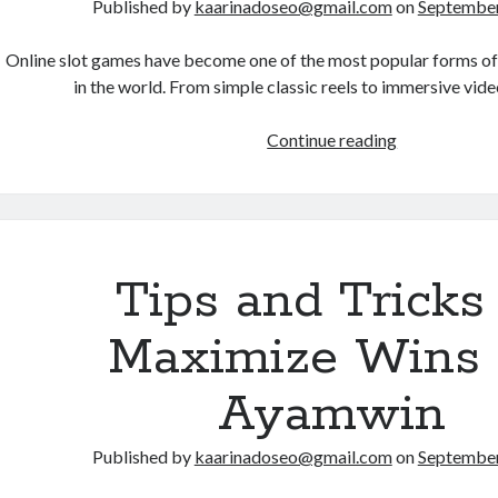
Published by
kaarinadoseo@gmail.com
on
September
Online slot games have become one of the most popular forms of
in the world. From simple classic reels to immersive v
5
Continue reading
Common
Mistakes
Online
Slot
Players
Tips and Tricks
Make
Maximize Wins
Ayamwin
Published by
kaarinadoseo@gmail.com
on
September