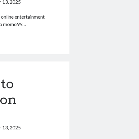
 13, 2025
 online entertainment
ideo momo99…
 to
 on
 13, 2025