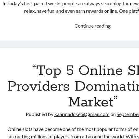
In today’s fast-paced world, people are always searching for new
relax, have fun, and even earn rewards online. One pla
Tips
Continue reading
and
Tricks
to
Maximize
Wins
“Top 5 Online S
on
Ayamwin
Providers Dominati
Market”
Published by
kaarinadoseo@gmail.com
on
September
Online slots have become one of the most popular forms of on
attracting millions of players from all around the world. With