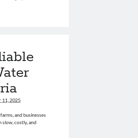
liable
Water
ria
 11, 2025
 farms, and businesses
 slow, costly, and