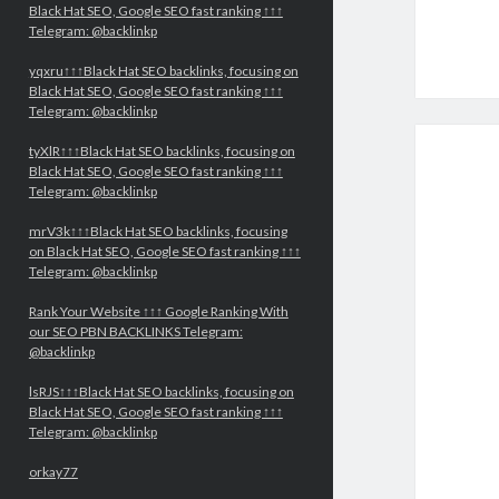
Black Hat SEO, Google SEO fast ranking ↑↑↑
Telegram: @backlinkp
yqxru↑↑↑Black Hat SEO backlinks, focusing on
Black Hat SEO, Google SEO fast ranking ↑↑↑
Telegram: @backlinkp
tyXlR↑↑↑Black Hat SEO backlinks, focusing on
Black Hat SEO, Google SEO fast ranking ↑↑↑
Telegram: @backlinkp
mrV3k↑↑↑Black Hat SEO backlinks, focusing
on Black Hat SEO, Google SEO fast ranking ↑↑↑
Telegram: @backlinkp
Rank Your Website ↑↑↑ Google Ranking With
our SEO PBN BACKLINKS Telegram:
@backlinkp
lsRJS↑↑↑Black Hat SEO backlinks, focusing on
Black Hat SEO, Google SEO fast ranking ↑↑↑
Telegram: @backlinkp
orkay77