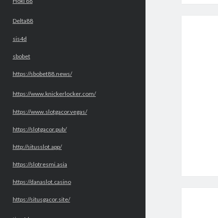
Hoki 88
Delta88
sis4d
sbobet
https://sbobet88.news/
https://www.knickerlocker.com/
https://www.slotgacor.vegas/
https://slotgacor.pub/
http://situsslot.app/
https://slotresmi.asia
https://danaslot.casino
https://situsgacor.site/