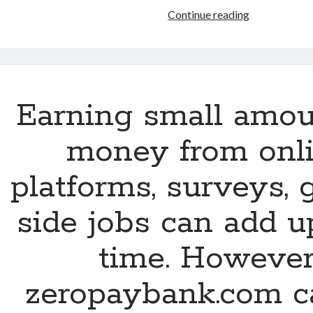
Pro
Continue reading
Drillers
BG:
Reliable
and
Sustainable
Earning small amou
Water
Drilling
money from onl
in
Bulgaria
platforms, surveys, g
side jobs can add u
time. However
zeropaybank.com c