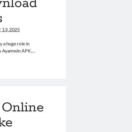
nload
s
 13, 2025
y a huge role in
 is Ayamwin APK,…
Online
ke