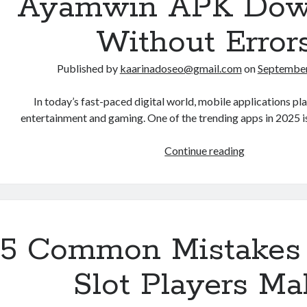
Ayamwin APK Dow
Without Error
Published by
kaarinadoseo@gmail.com
on
September
In today’s fast-paced digital world, mobile applications pla
entertainment and gaming. One of the trending apps in 2025
Ayamwin
Continue reading
APK
Download
Without
Errors
5 Common Mistakes 
Slot Players Ma