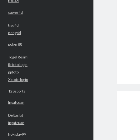
tisu4d
sawer4d
tisu4d
neng4d
poker88
Togel Resmi
Rrtoto login
pptoto
Xxtoto login
128sports
Ingatcuan
Deltaslot
Ingatcuan
hokiplay99