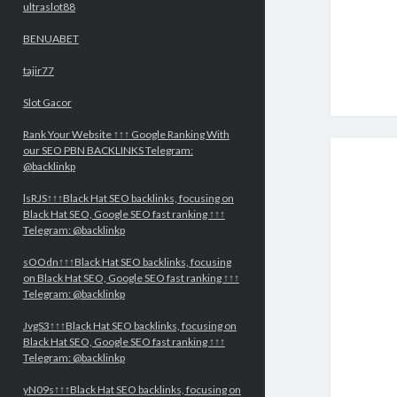
ultraslot88
BENUABET
tajir77
Slot Gacor
Rank Your Website ↑↑↑ Google Ranking With
our SEO PBN BACKLINKS Telegram:
@backlinkp
lsRJS↑↑↑Black Hat SEO backlinks, focusing on
Black Hat SEO, Google SEO fast ranking ↑↑↑
Telegram: @backlinkp
sOOdn↑↑↑Black Hat SEO backlinks, focusing
on Black Hat SEO, Google SEO fast ranking ↑↑↑
Telegram: @backlinkp
JvgS3↑↑↑Black Hat SEO backlinks, focusing on
Black Hat SEO, Google SEO fast ranking ↑↑↑
Telegram: @backlinkp
yN09s↑↑↑Black Hat SEO backlinks, focusing on