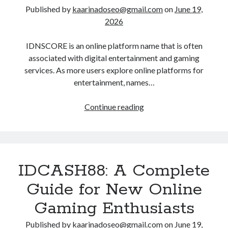
togel hk
Published by
kaarinadoseo@gmail.com
on
June 19,
slotgembira
2026
bn77
lalatslot
IDNSCORE is an online platform name that is often
slot gacor hari ini
associated with digital entertainment and gaming
services. As more users explore online platforms for
slot depo 5k
entertainment, names…
slot gacor
IDNSCORE:
Continue reading
MESINSLOT
A
maricuan88
Complete
Guide
link slot gacor
for
IDCASH88: A Complete
slot gacor
New
Users
toto togel 4d
Guide for New Online
Gaming Enthusiasts
togel pulsa
kangtoto
Published by
kaarinadoseo@gmail.com
on
June 19,