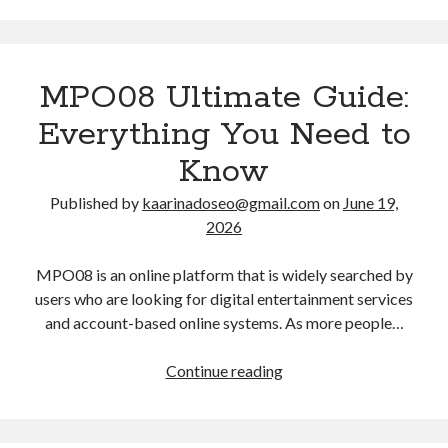
Setup
rrtoto
Made
rrtoto
Simple
MPO08 Ultimate Guide:
xxtoto
Everything You Need to
xxtoto
Know
megawin138
Published by
kaarinadoseo@gmail.com
on
June 19,
Delta88
2026
slot888
MPO08 is an online platform that is widely searched by
tauge88
users who are looking for digital entertainment services
ultraslot88
and account-based online systems. As more people…
BENUABET
MPO08
Continue reading
tajir77
Ultimate
Guide:
Slot Gacor
Everything