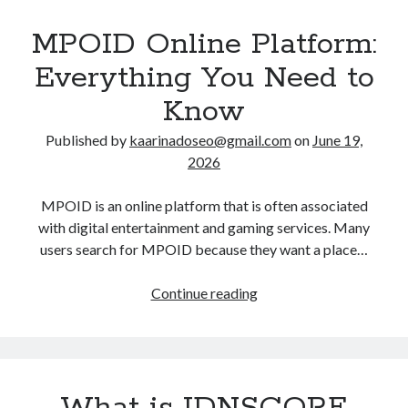
Rank Your Website ↑↑↑ Google Ranking With our SEO PBN BACKLINKS
You
Telegram: @backlinkp
MPOID Online Platform:
Need
to
lsRJS↑↑↑Black Hat SEO backlinks, focusing on Black Hat SEO, Google
Everything You Need to
SEO fast ranking ↑↑↑ Telegram: @backlinkp
Know
Know
sOOdn↑↑↑Black Hat SEO backlinks, focusing on Black Hat SEO, Google
SEO fast ranking ↑↑↑ Telegram: @backlinkp
Published by
kaarinadoseo@gmail.com
on
June 19,
JvgS3↑↑↑Black Hat SEO backlinks, focusing on Black Hat SEO, Google
2026
SEO fast ranking ↑↑↑ Telegram: @backlinkp
MPOID is an online platform that is often associated
yN09s↑↑↑Black Hat SEO backlinks, focusing on Black Hat SEO, Google
SEO fast ranking ↑↑↑ Telegram: @backlinkp
with digital entertainment and gaming services. Many
users search for MPOID because they want a place…
yqxru↑↑↑Black Hat SEO backlinks, focusing on Black Hat SEO, Google
SEO fast ranking ↑↑↑ Telegram: @backlinkp
MPOID
Continue reading
tyXlR↑↑↑Black Hat SEO backlinks, focusing on Black Hat SEO, Google
Online
SEO fast ranking ↑↑↑ Telegram: @backlinkp
Platform:
mrV3k↑↑↑Black Hat SEO backlinks, focusing on Black Hat SEO, Google
Everything
SEO fast ranking ↑↑↑ Telegram: @backlinkp
You
Need
Rank Your Website ↑↑↑ Google Ranking With our SEO PBN BACKLINKS