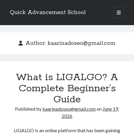
Quick Advancement School
open
primary
Sidebar
menu
Search
Search
Author:
kaarinadoseo@gmail.com
Recent Posts
KUTU4D: Your Guide to Digital Gaming Entertainment
Best Online Casinos Featuring RTP Slot Gacor Games
What is LIGALGO? A
How to Find a Trusted Online Slot Site
Complete Beginner’s
Dutamovie21 for Action, Comedy, Drama, and More
How Slot Bonuses Can Add More Value to Your Gameplay
Guide
Published by
kaarinadoseo@gmail.com
on
June 19,
2026
Recent Comments
kaarinadoseo@gmail.com
on
Updated Harta11 Alternative Link for
LIGALGO is an online platform that has been gaining