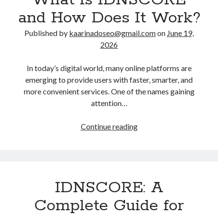
What is IDNSCORE
Telegram: @backlinkp
to
and How Does It Work?
Know
lsRJS↑↑↑Black Hat SEO backlinks, focusing on Black Hat SEO, Google
Published by
kaarinadoseo@gmail.com
on
June 19,
SEO fast ranking ↑↑↑ Telegram: @backlinkp
2026
orkay77
In today’s digital world, many online platforms are
slot777
emerging to provide users with faster, smarter, and
yqxru↑↑↑Black Hat SEO backlinks, focusing on Black Hat SEO, Google
more convenient services. One of the names gaining
SEO fast ranking ↑↑↑ Telegram: @backlinkp
attention…
sOOdn↑↑↑Black Hat SEO backlinks, focusing on Black Hat SEO, Google
SEO fast ranking ↑↑↑ Telegram: @backlinkp
What
Continue reading
is
slot88
IDNSCORE
jempolhoki
and
How
slot online
IDNSCORE: A
Does
Jawara88
It
Complete Guide for
gacor
Work?
slot gacor