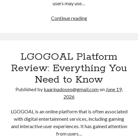
users may use…
https://sbobet88.news/
https://www.knickerlocker.com/
LGOSUPER
Continue reading
Platform
https://www.slotgacor.vegas/
Review:
https://slotgacor.pub/
Everything
You
http://situsslot.app/
LGOGOAL Platform
Need
https://slotresmi.asia
to
Review: Everything You
Know
https://danaslot.casino
Need to Know
https://situsgacor.site/
Published by
kaarinadoseo@gmail.com
on
June 19,
tisu4d
2026
sawer4d
LGOGOAL is an online platform that is often associated
with digital entertainment services, including gaming
tisu4d
and interactive user experiences. It has gained attention
neng4d
from users…