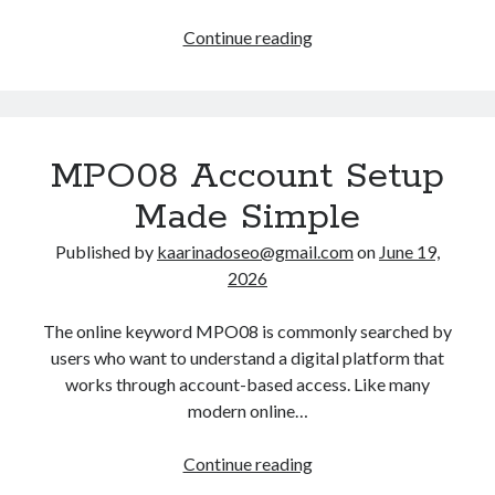
poker88
LGOGOAL
Continue reading
Togel Resmi
Platform
Rrtoto login
Review:
pptoto
Everything
Xxtoto login
You
MPO08 Account Setup
Need
128sports
to
Made Simple
Ingatcuan
Know
Published by
kaarinadoseo@gmail.com
on
June 19,
Deltaslot
2026
Ingatcuan
hokiplay99
The online keyword MPO08 is commonly searched by
users who want to understand a digital platform that
hokiplay99
works through account-based access. Like many
hokiplay99
modern online…
i4 malaysia slot
MPO08
Continue reading
vip5000
Account