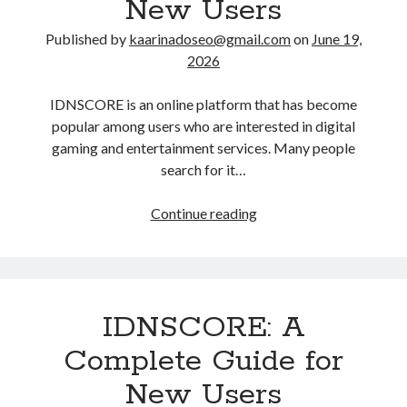
New Users
888slot
Published by
kaarinadoseo@gmail.com
on
June 19,
BDTOTO
2026
slot mahjong
IDNSCORE is an online platform that has become
ATOM108
popular among users who are interested in digital
gaming and entertainment services. Many people
tajir77
search for it…
slot depo 5k
IDNSCORE:
Continue reading
ngebetwin
A
Complete
Slot Mahjong
Guide
surya88 freebet
for
IDNSCORE: A
New
https://bn77x.com/
Users
Complete Guide for
rupiah777
New Users
s
data hk