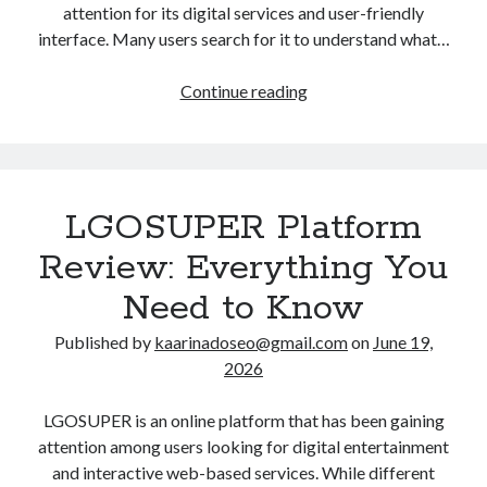
Smooth Login
attention for its digital services and user-friendly
kaarinadoseo@gmail.com
on
Updated Harta11 Alternative Link for
interface. Many users search for it to understand what…
Smooth Login
kaarinadoseo@gmail.com
on
Updated Harta11 Alternative Link for
What
Continue reading
Smooth Login
is
kaarinadoseo@gmail.com
on
Updated Harta11 Alternative Link for
Smooth Login
LIGALGO?
kaarinadoseo@gmail.com
on
Updated Harta11 Alternative Link for
A
Smooth Login
Complete
LGOSUPER Platform
Beginner’s
Guide
Review: Everything You
Need to Know
slot depo 5k
Hoki 88
Published by
kaarinadoseo@gmail.com
on
June 19,
2026
Delta88
LGOSUPER is an online platform that has been gaining
sis4d
attention among users looking for digital entertainment
sbobet
and interactive web-based services. While different