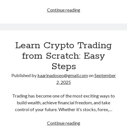
https://www.knickerlocker.com/
Certified
Continue reading
https://www.slotgacor.vegas/
Process
Server:
https://slotgacor.pub/
Everything
http://situsslot.app/
You
Learn Crypto Trading
Need
https://slotresmi.asia
to
from Scratch: Easy
https://danaslot.casino
Know
Steps
https://situsgacor.site/
Published by
kaarinadoseo@gmail.com
on
September
tisu4d
2, 2025
sawer4d
Trading has become one of the most exciting ways to
tisu4d
build wealth, achieve financial freedom, and take
neng4d
control of your future. Whether it’s stocks, forex,…
poker88
Learn
Continue reading