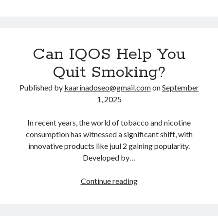
Togel Resmi
Crypto
Rrtoto login
Trading
pptoto
from
Xxtoto login
Scratch:
Can IQOS Help You
Easy
128sports
Steps
Quit Smoking?
Ingatcuan
Published by
kaarinadoseo@gmail.com
on
September
Deltaslot
1, 2025
Ingatcuan
In recent years, the world of tobacco and nicotine
hokiplay99
consumption has witnessed a significant shift, with
hokiplay99
innovative products like juul 2 gaining popularity.
Developed by…
hokiplay99
i4 malaysia slot
Can
Continue reading
IQOS
vip5000
Help
rrtoto
You