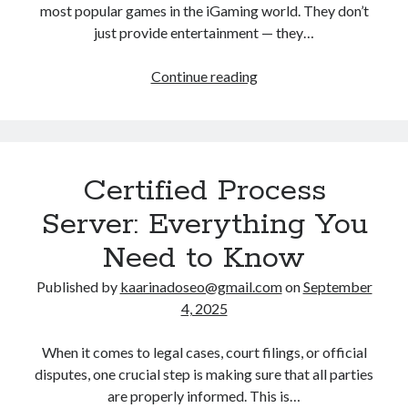
Smooth Login
most popular games in the iGaming world. They don’t
kaarinadoseo@gmail.com
on
Updated Harta11 Alternative Link for
just provide entertainment — they…
Smooth Login
kaarinadoseo@gmail.com
on
Updated Harta11 Alternative Link for
Managing
Continue reading
Smooth Login
Capital
kaarinadoseo@gmail.com
on
Updated Harta11 Alternative Link for
Smooth Login
When
kaarinadoseo@gmail.com
on
Updated Harta11 Alternative Link for
Playing
Smooth Login
Online
Certified Process
Slots
Server: Everything You
Need to Know
Hoki 88
Published by
kaarinadoseo@gmail.com
on
September
Delta88
4, 2025
sis4d
When it comes to legal cases, court filings, or official
sbobet
disputes, one crucial step is making sure that all parties
https://sbobet88.news/
are properly informed. This is…