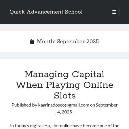
Quick Advancement School
open
primary
Sidebar
menu
Search
Search
Month:
September 2025
Recent Posts
A Complete Introduction to Togel 4D
KOITOTO Platform Overview for Beginners
Managing Capital
KOITOTO Platform Overview for New Users
When Playing Online
How to Reduce Farm Operating Costs
Farm Irrigation Systems: Choosing the Right Solution
Slots
Published by
kaarinadoseo@gmail.com
on
September
4, 2025
Recent Comments
kaarinadoseo@gmail.com
on
Updated Harta11 Alternative Link for
In today’s digital era, slot online have become one of the